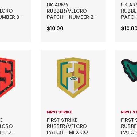
HK ARMY
HK AR
ELCRO
RUBBER/VELCRO
RUBBE
UMBER 3 -
PATCH - NUMBER 2 -
PATCH
BLACK
BLACK
$10.00
$10.0
FIRST STRIKE
FIRST S
KE
FIRST STRIKE
FIRST 
ELCRO
RUBBER/VELCRO
RUBBE
IELD -
PATCH - MEXICO
PATCH