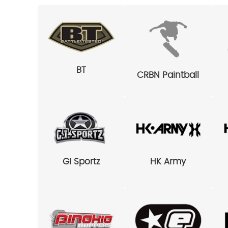
BT
CRBN Paintball
GI Sportz
HK Army