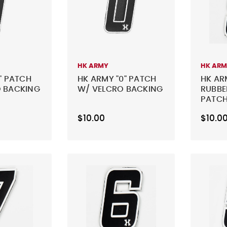
HK ARMY
HK AR
" PATCH
HK ARMY "0" PATCH
HK AR
 BACKING
W/ VELCRO BACKING
RUBBE
PATCH
BLACK
$10.00
$10.0