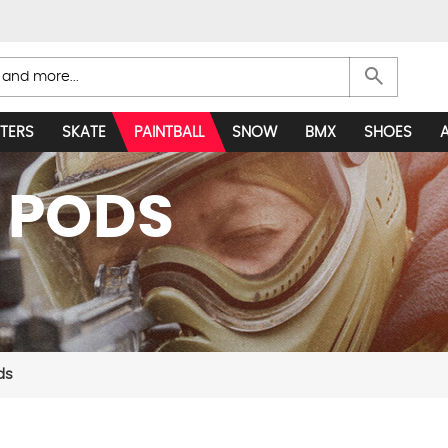
search
TERS
SKATE
PAINTBALL
SNOW
BMX
SHOES
 PODS
ds