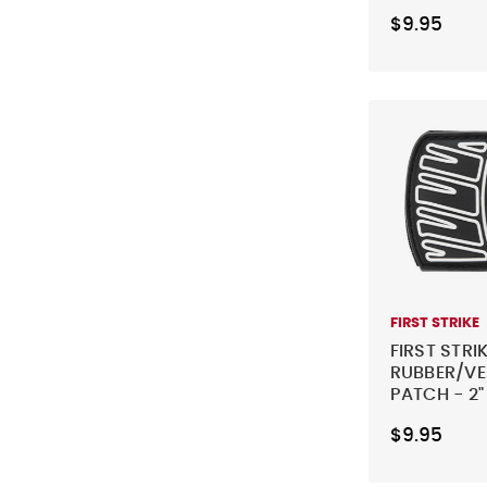
ORANGE
$9.95
FIRST STRIKE
FIRST STRI
RUBBER/V
PATCH - 2"
WHITE
$9.95