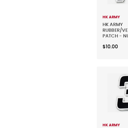
HK ARMY
HK ARMY
RUBBER/V
PATCH - N
BLACK
$10.00
HK ARMY