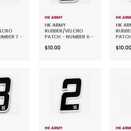
HK ARMY
HK AR
HK ARMY
HK AR
ELCRO
RUBBER/VELCRO
RUBBE
UMBER 7 -
PATCH - NUMBER 6 -
PATCH
BLACK
BLACK
$10.00
$10.0
HK ARMY
HK AR