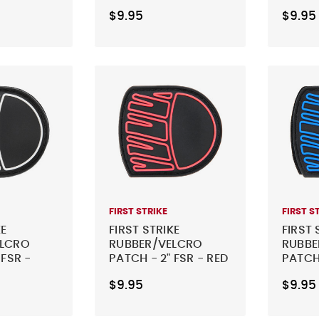
SHIELD
COUN
$9.95
$9.95
FIRST STRIKE
FIRST S
KE
FIRST STRIKE
FIRST 
ELCRO
RUBBER/VELCRO
RUBBE
 FSR -
PATCH - 2" FSR - RED
PATCH 
BLUE
$9.95
$9.95