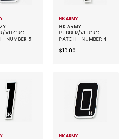
MY
HK ARMY
MY
HK ARMY
R/VELCRO
RUBBER/VELCRO
 - NUMBER 5 -
PATCH - NUMBER 4 -
BLACK
0
$10.00
MY
HK ARMY