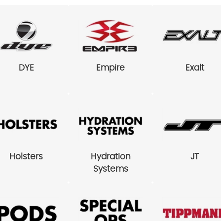
DYE
Empire
Exalt
Holsters
Hydration
JT
Systems