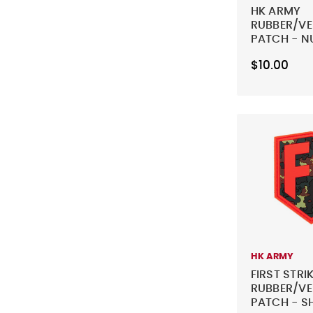
HK ARMY
RUBBER/V
PATCH - N
BLACK
$10.00
HK ARMY
FIRST STRI
RUBBER/V
PATCH - SH