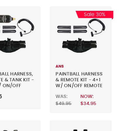
Sale 30%
ANS
BALL HARNESS,
PAINTBALL HARNESS
E & TANK KIT -
& REMOTE KIT - 4+1
/ ON/OFF
W/ ON/OFF REMOTE
E & 20OZ CO2
5
WAS:
NOW:
$49.95
$34.95