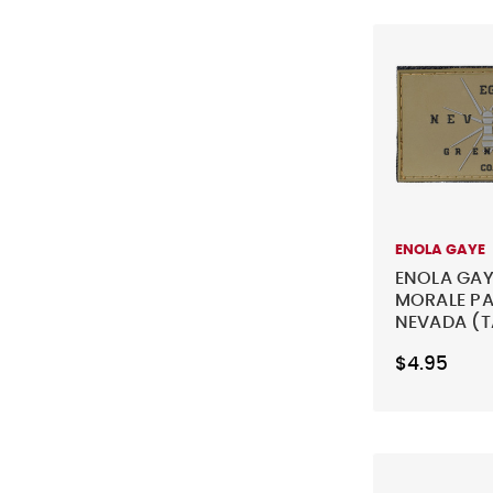
ENOLA GAYE
ENOLA GAY
MORALE PA
NEVADA (T
$4.95