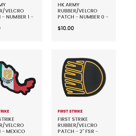
MY
HK ARMY
R/VELCRO
RUBBER/VELCRO
 - NUMBER 1 -
PATCH - NUMBER 0 -
BLACK
0
$10.00
TRIKE
FIRST STRIKE
STRIKE
FIRST STRIKE
R/VELCRO
RUBBER/VELCRO
 - MEXICO
PATCH - 2" FSR -