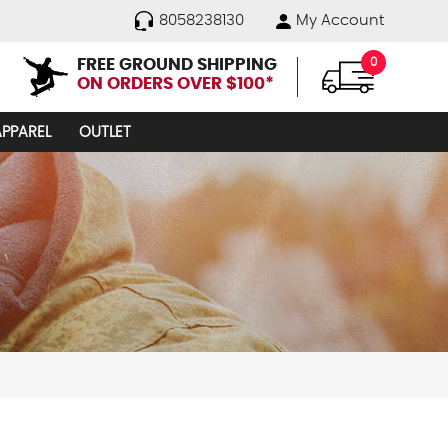
8058238130
My Account
FREE GROUND SHIPPING
0
ON ORDERS OVER $100*
APPAREL
OUTLET