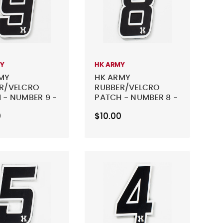
MY
HK ARMY
MY
HK ARMY
R/VELCRO
RUBBER/VELCRO
 - NUMBER 9 -
PATCH - NUMBER 8 -
BLACK
0
$10.00