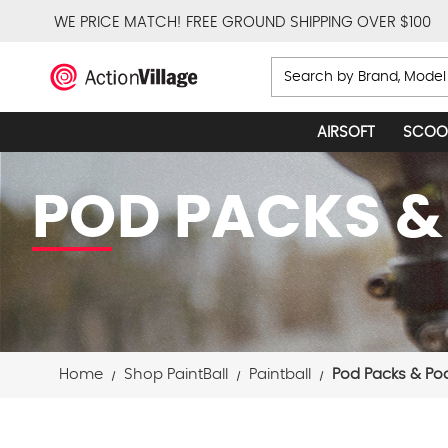
WE PRICE MATCH!
FREE GROUND SHIPPING OVER $100
Search
AIRSOFT
SCOO
POD PACKS &
Home
Shop PaintBall
Paintball
Pod Packs & Po