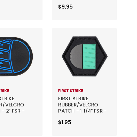
TRY
YELLOW
$9.95
TRIKE
FIRST STRIKE
STRIKE
FIRST STRIKE
R/VELCRO
RUBBER/VELCRO
- 2" FSR -
PATCH - 1 1/4" FSR -
TEAL
$1.95