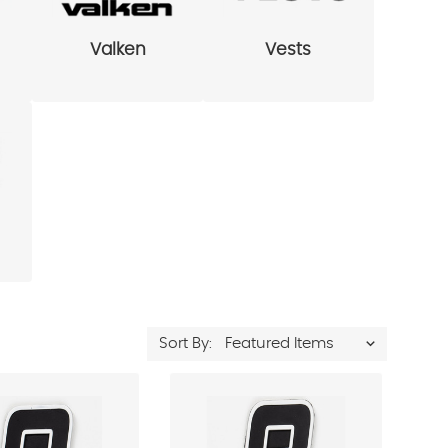
Valken
Vests
Sort By: