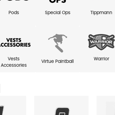
Pods
Special Ops
Tippmann
Vests
Warrior
Virtue Paintball
Accessories