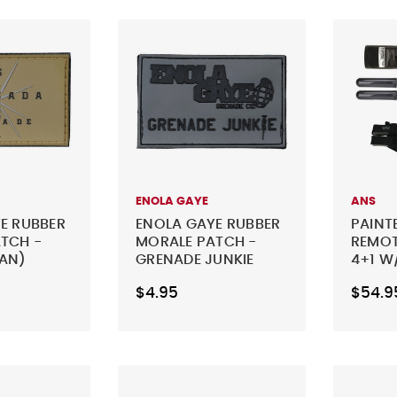
ENOLA GAYE
ANS
E RUBBER
ENOLA GAYE RUBBER
PAINT
TCH -
MORALE PATCH -
REMOT
AN)
GRENADE JUNKIE
4+1 W
(GREY)
REMOT
$4.95
$54.9