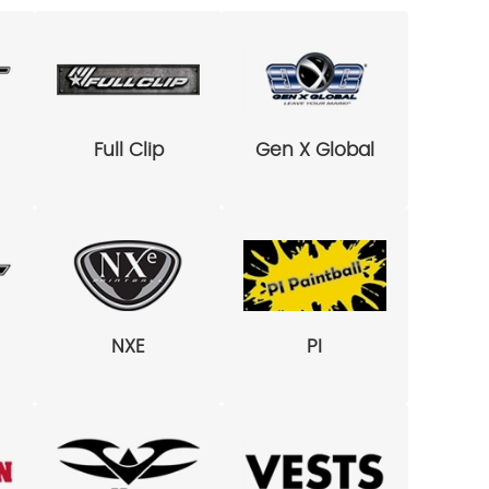
Full Clip
Gen X Global
NXE
PI