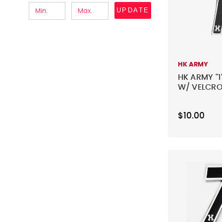
UPDATE
HK ARMY
HK ARMY "1
W/ VELCRO
$10.00