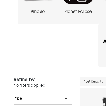
Pinokio
Planet Eclipse
Refine by
459 Results
No filters applied
expand_more
Price