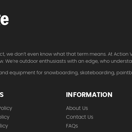
 fact, we don’t even know what that term means. At Action 
w. We’re outdoor enthusiasts with an edge, who understan
 and equipment for snowboarding, skateboarding, paintbal
ES
INFORMATION
olicy
About Us
licy
Contact Us
licy
FAQs