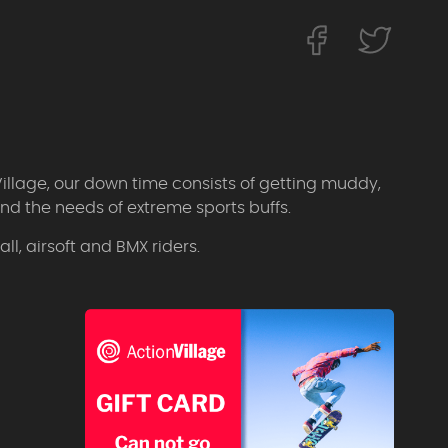
Village, our down time consists of getting muddy,
d the needs of extreme sports buffs.
l, airsoft and BMX riders.