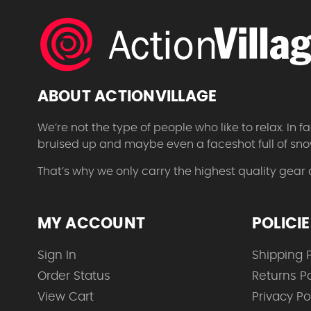
ABOUT ACTIONVILLAGE
We’re not the type of people who like to relax. In
bruised up and maybe even a faceshot full of sno
That’s why we only carry the highest quality gear
MY ACCOUNT
POLICI
Sign In
Shipping P
Order Status
Returns Po
View Cart
Privacy Po