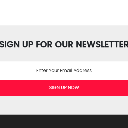
SIGN UP FOR OUR NEWSLETTE
SIGN UP NOW