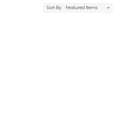
Sort By: