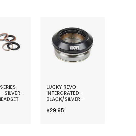
 SERIES
LUCKY REVO
 SILVER -
INTERGRATED -
HEADSET
BLACK/SILVER -
SCOOTER HEADSET
$29.95