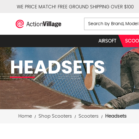
WE PRICE MATCH!
FREE GROUND SHIPPING OVER $100
Search
AIRSOFT
SCOO
HEADSETS
Home
Shop Scooters
Scooters
Headsets