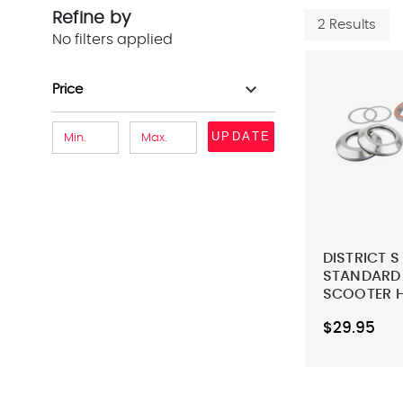
Refine by
2 Results
No filters applied
expand_more
Price
UPDATE
DISTRICT S
STANDARD -
SCOOTER 
$29.95