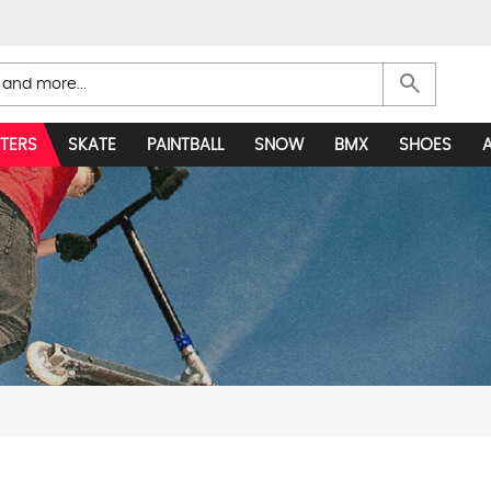
search
TERS
SKATE
PAINTBALL
SNOW
BMX
SHOES