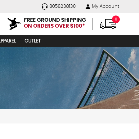
8058238130
My Account
FREE GROUND SHIPPING
0
ON ORDERS OVER $100*
APPAREL
OUTLET