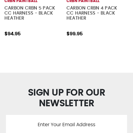
CRBN PAINTBALL
CRBN PAINTBALL
CARBON CRBN 5 PACK
CARBON CRBN 4 PACK
CC HARNESS - BLACK
CC HARNESS - BLACK
HEATHER
HEATHER
$94.95
$99.95
SIGN UP FOR OUR
NEWSLETTER