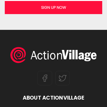
SIGN UP NOW
ABOUT ACTIONVILLAGE