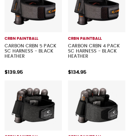
CRBN PAINTBALL
CRBN PAINTBALL
CARBON CRBN 5 PACK
CARBON CRBN 4 PACK
SC HARNESS - BLACK
SC HARNESS - BLACK
HEATHER
HEATHER
$139.95
$134.95