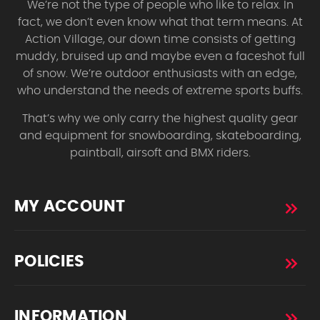
We’re not the type of people who like to relax. In
fact, we don’t even know what that term means. At
Action Village, our down time consists of getting
muddy, bruised up and maybe even a faceshot full
of snow. We’re outdoor enthusiasts with an edge,
who understand the needs of extreme sports buffs.
That’s why we only carry the highest quality gear
and equipment for snowboarding, skateboarding,
paintball, airsoft and BMX riders.
MY ACCOUNT
POLICIES
INFORMATION