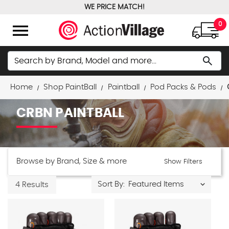
WE PRICE MATCH!
FREE GROUND SHIPPING OVER $100
menu
0
Search
search
Home
Shop PaintBall
Paintball
Pod Packs & Pods
CRBN PAINTBALL
Browse by Brand, Size & more
Show Filters
Sort By:
4 Results