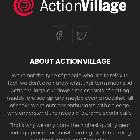
ABOUT ACTIONVILLAGE
We’re not the type of people who like to relax. In
fact, we don’t even know what that term means. At
Action Village, our down time consists of getting
muddy, bruised up and maybe even a faceshot full
of snow. We’re outdoor enthusiasts with an edge,
who understand the needs of extreme sports buffs.
That’s why we only carry the highest quality gear
and equipment for snowboarding, skateboarding,