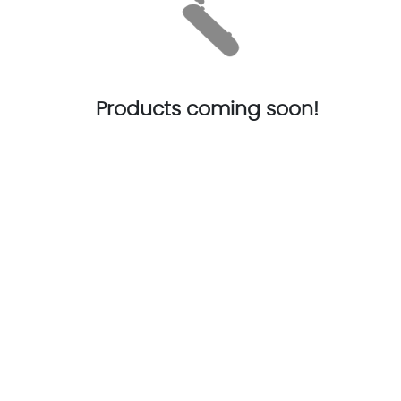
Products coming soon!