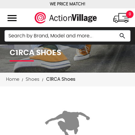
WE PRICE MATCH!
FREE GROUND SHIPPING OVER $100
menu
0
Search
search
C1RCA SHOES
Home
Shoes
C1RCA Shoes