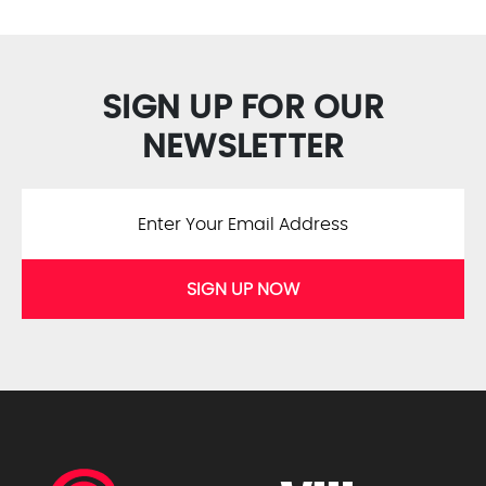
SIGN UP FOR OUR
NEWSLETTER
SIGN UP NOW