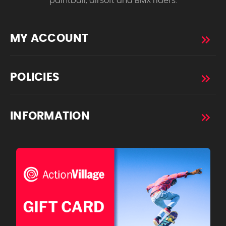
paintball, airsoft and BMX riders.
MY ACCOUNT
POLICIES
INFORMATION