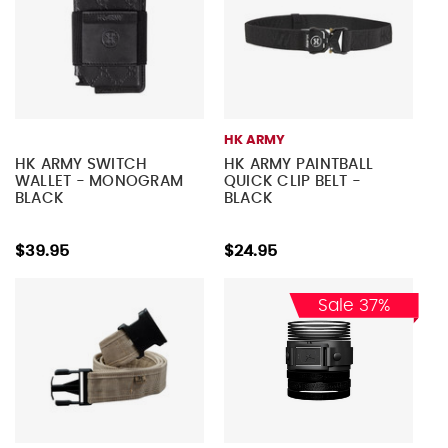
HK ARMY
HK ARMY SWITCH
HK ARMY PAINTBALL
WALLET - MONOGRAM
QUICK CLIP BELT -
BLACK
BLACK
$39.95
$24.95
Sale 37%