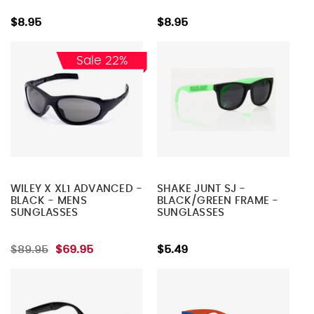
$8.95
$8.95
Sale 22%
WILEY X XL1 ADVANCED -
SHAKE JUNT SJ -
BLACK - MENS
BLACK/GREEN FRAME -
SUNGLASSES
SUNGLASSES
$89.95
$69.95
$5.49