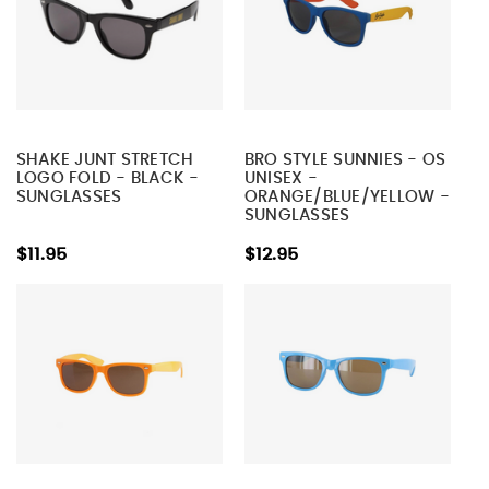
SHAKE JUNT STRETCH
BRO STYLE SUNNIES - OS
LOGO FOLD - BLACK -
UNISEX -
SUNGLASSES
ORANGE/BLUE/YELLOW -
SUNGLASSES
$11.95
$12.95