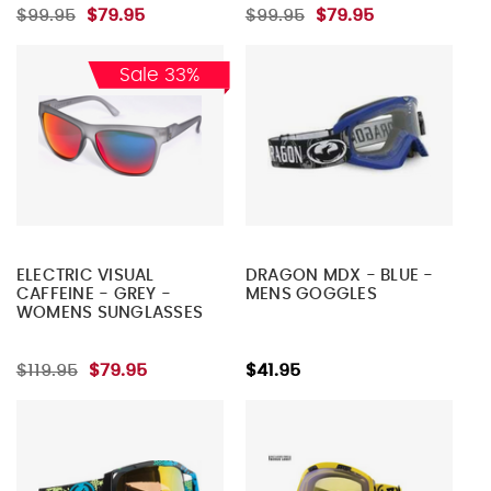
$99.95
$79.95
$99.95
$79.95
Sale 33%
ELECTRIC VISUAL
DRAGON MDX - BLUE -
CAFFEINE - GREY -
MENS GOGGLES
WOMENS SUNGLASSES
$119.95
$79.95
$41.95