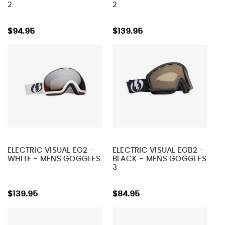
2
2
$94.95
$139.95
ELECTRIC VISUAL EG2 -
ELECTRIC VISUAL EGB2 -
WHITE - MENS GOGGLES
BLACK - MENS GOGGLES
3
$139.95
$84.95