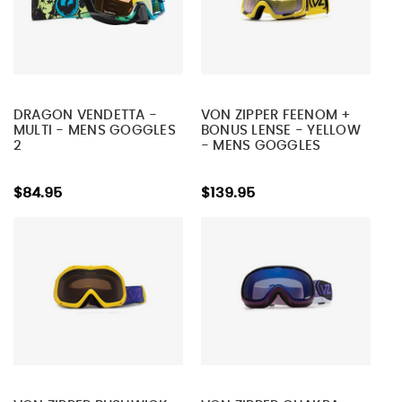
DRAGON VENDETTA -
VON ZIPPER FEENOM +
MULTI - MENS GOGGLES
BONUS LENSE - YELLOW
2
- MENS GOGGLES
$84.95
$139.95