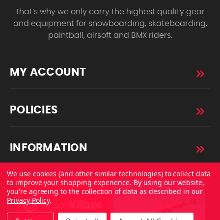
That’s why we only carry the highest quality gear
and equipment for snowboarding, skateboarding,
paintball, airsoft and BMX riders.
MY ACCOUNT
POLICIES
INFORMATION
We use cookies (and other similar technologies) to collect data
to improve your shopping experience.
By using our website,
you're agreeing to the collection of data as described in our
Privacy Policy
.