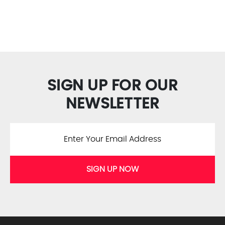
SIGN UP FOR OUR
NEWSLETTER
SIGN UP NOW