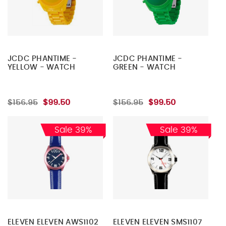
JCDC PHANTIME -
JCDC PHANTIME -
YELLOW - WATCH
GREEN - WATCH
$156.95
$99.50
$156.95
$99.50
Sale 39%
Sale 39%
ELEVEN ELEVEN AWS1102
ELEVEN ELEVEN SMS1107