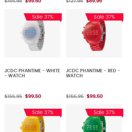
$156.95
$99.50
$127.95
$89.95
Sale 37%
Sale 37%
JCDC PHANTIME - WHITE
JCDC PHANTIME - RED -
- WATCH
WATCH
$156.95
$99.50
$156.95
$99.50
Sale 37%
Sale 37%