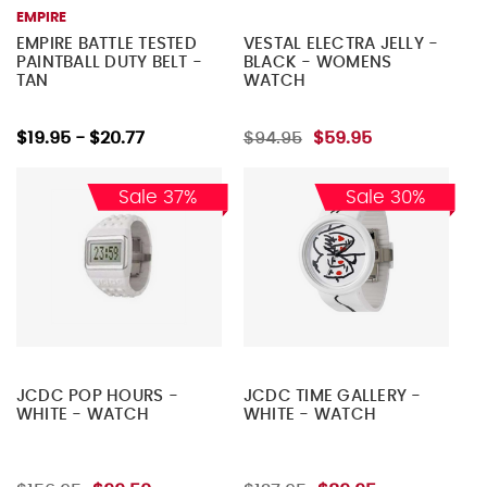
EMPIRE
EMPIRE BATTLE TESTED
VESTAL ELECTRA JELLY -
PAINTBALL DUTY BELT -
BLACK - WOMENS
TAN
WATCH
$19.95 - $20.77
$94.95
$59.95
Sale 37%
Sale 30%
JCDC POP HOURS -
JCDC TIME GALLERY -
WHITE - WATCH
WHITE - WATCH