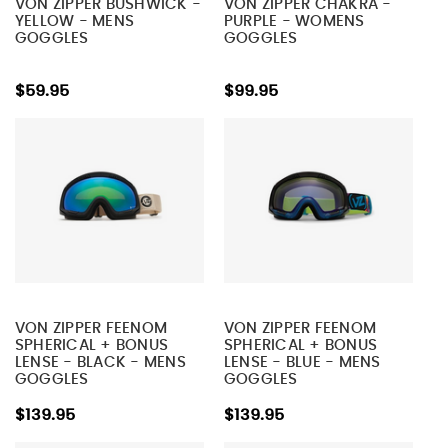
VON ZIPPER BUSHWICK -
VON ZIPPER CHAKRA -
YELLOW - MENS
PURPLE - WOMENS
GOGGLES
GOGGLES
$59.95
$99.95
VON ZIPPER FEENOM
VON ZIPPER FEENOM
SPHERICAL + BONUS
SPHERICAL + BONUS
LENSE - BLACK - MENS
LENSE - BLUE - MENS
GOGGLES
GOGGLES
$139.95
$139.95