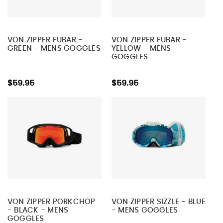
VON ZIPPER FUBAR -
VON ZIPPER FUBAR -
GREEN - MENS GOGGLES
YELLOW - MENS
GOGGLES
$59.95
$59.95
VON ZIPPER PORKCHOP
VON ZIPPER SIZZLE - BLUE
- BLACK - MENS
- MENS GOGGLES
GOGGLES