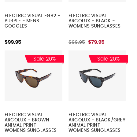
ELECTRIC VISUAL EGB2 -
ELECTRIC VISUAL
PURPLE - MENS
ARCOLUX - BLACK -
GOGGLES
WOMENS SUNGLASSES
$99.95
$99.95
$79.95
Sale 20%
Sale 20%
ELECTRIC VISUAL
ELECTRIC VISUAL
ARCOLUX - BROWN
ARCOLUX - BLACK/GREY
ANIMAL PRINT -
ANIMAL PRINT -
WOMENS SUNGLASSES
WOMENS SUNGLASSES