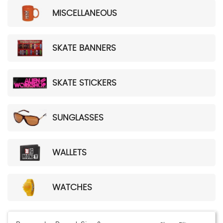
MISCELLANEOUS
SKATE BANNERS
SKATE STICKERS
SUNGLASSES
WALLETS
WATCHES