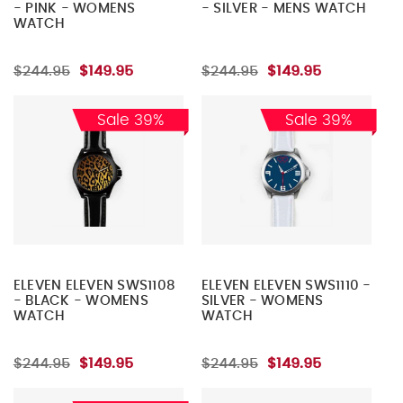
- PINK - WOMENS
- SILVER - MENS WATCH
WATCH
$244.95
$149.95
$244.95
$149.95
Sale 39%
Sale 39%
ELEVEN ELEVEN SWS1108
ELEVEN ELEVEN SWS1110 -
- BLACK - WOMENS
SILVER - WOMENS
WATCH
WATCH
$244.95
$149.95
$244.95
$149.95