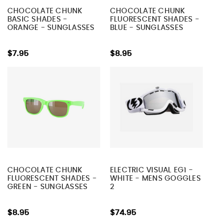
CHOCOLATE CHUNK
CHOCOLATE CHUNK
BASIC SHADES -
FLUORESCENT SHADES -
ORANGE - SUNGLASSES
BLUE - SUNGLASSES
$7.95
$8.95
CHOCOLATE CHUNK
ELECTRIC VISUAL EG1 -
FLUORESCENT SHADES -
WHITE - MENS GOGGLES
GREEN - SUNGLASSES
2
$8.95
$74.95