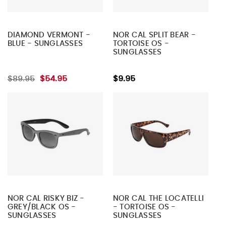
DIAMOND VERMONT -
NOR CAL SPLIT BEAR -
BLUE - SUNGLASSES
TORTOISE OS -
SUNGLASSES
$89.95
$54.95
$9.95
NOR CAL RISKY BIZ -
NOR CAL THE LOCATELLI
GREY/BLACK OS -
- TORTOISE OS -
SUNGLASSES
SUNGLASSES