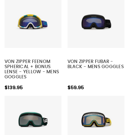
VON ZIPPER FEENOM
VON ZIPPER FUBAR -
SPHERICAL + BONUS
BLACK - MENS GOGGLES
LENSE - YELLOW - MENS
GOGGLES
$139.95
$59.95