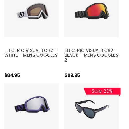
ELECTRIC VISUAL EGB2 -
ELECTRIC VISUAL EGB2 -
WHITE - MENS GOGGLES
BLACK - MENS GOGGLES
2
$84.95
$99.95
Sale 20%