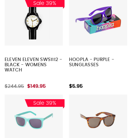
Sale 39%
ELEVEN ELEVEN SWS1112 -
HOOPLA - PURPLE -
BLACK - WOMENS
SUNGLASSES
WATCH
$244.95
$149.95
$5.95
Sale 39%