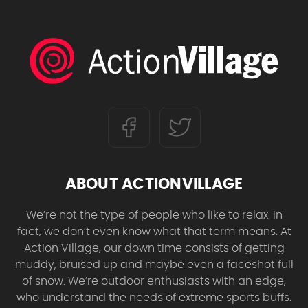
ABOUT ACTIONVILLAGE
We’re not the type of people who like to relax. In
fact, we don’t even know what that term means. At
Action Village, our down time consists of getting
muddy, bruised up and maybe even a faceshot full
of snow. We’re outdoor enthusiasts with an edge,
who understand the needs of extreme sports buffs.