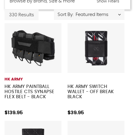
Browse by Brand, Size & more
Show Filters
Sort By:
330 Results
HK ARMY
HK ARMY PAINTBALL
HK ARMY SWITCH
HOSTILE CTS SYNAPSE
WALLET - OFF BREAK
FLEX BELT - BLACK
BLACK
$139.95
$39.95