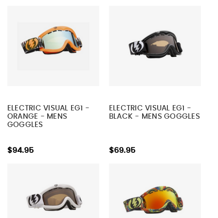
ELECTRIC VISUAL EG1 -
ELECTRIC VISUAL EG1 -
ORANGE - MENS
BLACK - MENS GOGGLES
GOGGLES
$94.95
$69.95