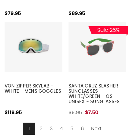
$79.95
$89.95
Sale 25%
VON ZIPPER SKYLAB -
SANTA CRUZ SLASHER
WHITE - MENS GOGGLES
SUNGLASSES -
WHITE/GREEN - OS
UNISEX - SUNGLASSES
$119.95
$9.95
$7.50
1
2
3
4
5
6
Next