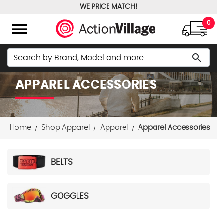
WE PRICE MATCH!
FREE GROUND SHIPPING OVER $100
menu
0
Search
search
APPAREL ACCESSORIES
Home
Shop Apparel
Apparel
Apparel Accessories
BELTS
GOGGLES