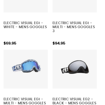
ELECTRIC VISUAL EG1 -
ELECTRIC VISUAL EG1 -
WHITE - MENS GOGGLES
MULTI - MENS GOGGLES
3
$69.95
$94.95
ELECTRIC VISUAL EG1 -
ELECTRIC VISUAL EG2 -
MULTI - MENS GOGGLES
BLACK - MENS GOGGLES