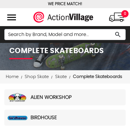
WE PRICE MATCH!
FREE GROUND SHIPPING OVER $100
menu
0
Search
search
COMPLETE SKATEBOARDS
Home
Shop Skate
Skate
Complete Skateboards
ALIEN WORKSHOP
BIRDHOUSE