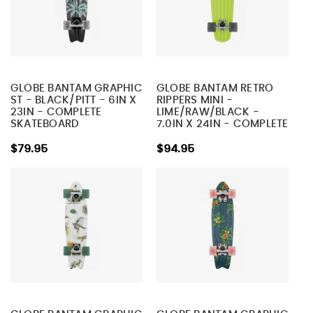
GLOBE BANTAM GRAPHIC
GLOBE BANTAM RETRO
ST - BLACK/PITT - 6IN X
RIPPERS MINI -
23IN - COMPLETE
LIME/RAW/BLACK -
SKATEBOARD
7.0IN X 24IN - COMPLETE
SKATEBOARD
$79.95
$94.95