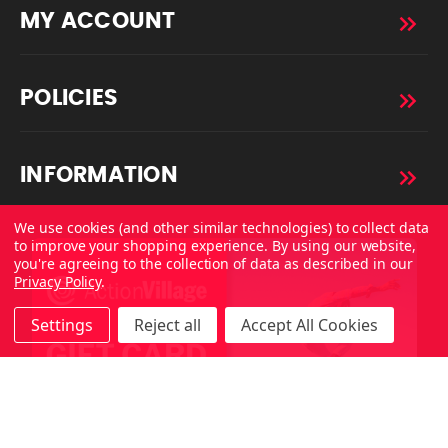
MY ACCOUNT
POLICIES
INFORMATION
We use cookies (and other similar technologies) to collect data
to improve your shopping experience.
By using our website,
you're agreeing to the collection of data as described in our
Privacy Policy
.
Settings
Reject all
Accept All Cookies