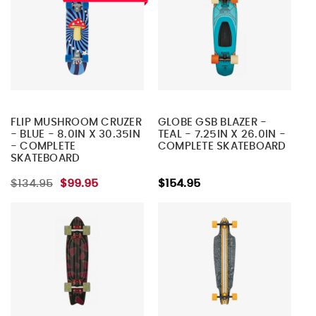
FLIP MUSHROOM CRUZER
GLOBE GSB BLAZER -
- BLUE - 8.0IN X 30.35IN
TEAL - 7.25IN X 26.0IN -
- COMPLETE
COMPLETE SKATEBOARD
SKATEBOARD
$134.95
$99.95
$154.95