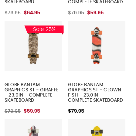
SKATEBOARD
COMPLETE SKATEBOARD
$79.95
$64.95
$79.95
$59.95
Sale 25%
GLOBE BANTAM
GLOBE BANTAM
GRAPHICS ST - GIRAFFE
GRAPHICS ST - CLOWN
- 23.0IN - COMPLETE
FISH - 23.0IN -
SKATEBOARD
COMPLETE SKATEBOARD
$79.95
$59.95
$79.95