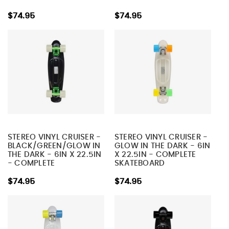
$74.95
$74.95
STEREO VINYL CRUISER -
STEREO VINYL CRUISER -
BLACK/GREEN/GLOW IN
GLOW IN THE DARK - 6IN
THE DARK - 6IN X 22.5IN
X 22.5IN - COMPLETE
- COMPLETE
SKATEBOARD
SKATEBOARD
$74.95
$74.95