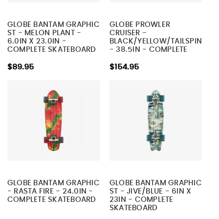
GLOBE BANTAM GRAPHIC
GLOBE PROWLER
ST - MELON PLANT -
CRUISER -
6.0IN X 23.0IN -
BLACK/YELLOW/TAILSPIN
COMPLETE SKATEBOARD
- 38.5IN - COMPLETE
SKATEBOARD
$89.95
$154.95
GLOBE BANTAM GRAPHIC
GLOBE BANTAM GRAPHIC
- RASTA FIRE - 24.0IN -
ST - JIVE/BLUE - 6IN X
COMPLETE SKATEBOARD
23IN - COMPLETE
SKATEBOARD