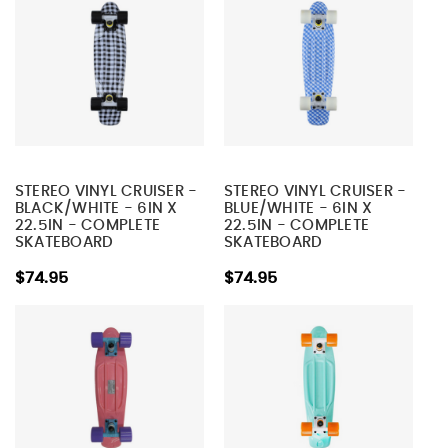
STEREO VINYL CRUISER -
STEREO VINYL CRUISER -
BLACK/WHITE - 6IN X
BLUE/WHITE - 6IN X
22.5IN - COMPLETE
22.5IN - COMPLETE
SKATEBOARD
SKATEBOARD
$74.95
$74.95