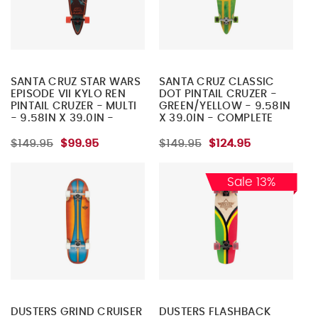
SANTA CRUZ STAR WARS
SANTA CRUZ CLASSIC
EPISODE VII KYLO REN
DOT PINTAIL CRUZER -
PINTAIL CRUZER - MULTI
GREEN/YELLOW - 9.58IN
- 9.58IN X 39.0IN -
X 39.0IN - COMPLETE
COMPLETE SKATEBOARD
SKATEBOARD
$149.95
$99.95
$149.95
$124.95
Sale 13%
DUSTERS GRIND CRUISER
DUSTERS FLASHBACK