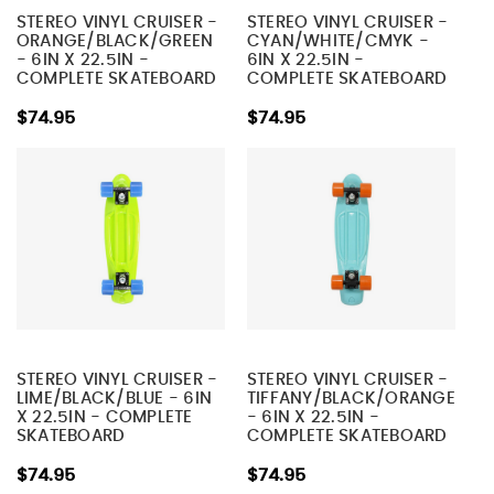
STEREO VINYL CRUISER -
STEREO VINYL CRUISER -
ORANGE/BLACK/GREEN
CYAN/WHITE/CMYK -
- 6IN X 22.5IN -
6IN X 22.5IN -
COMPLETE SKATEBOARD
COMPLETE SKATEBOARD
$74.95
$74.95
STEREO VINYL CRUISER -
STEREO VINYL CRUISER -
LIME/BLACK/BLUE - 6IN
TIFFANY/BLACK/ORANGE
X 22.5IN - COMPLETE
- 6IN X 22.5IN -
SKATEBOARD
COMPLETE SKATEBOARD
$74.95
$74.95