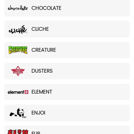
CHOCOLATE
CLICHE
CREATURE
DUSTERS
ELEMENT
ENJOI
FLIP