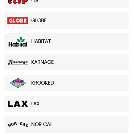
GLOBE
HABITAT
KARNAGE
KROOKED
LAX
NOR CAL