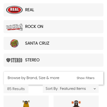
REAL
ROCK ON
SANTA CRUZ
STEREO
Browse by Brand, Size & more
Show Filters
Sort By:
85 Results