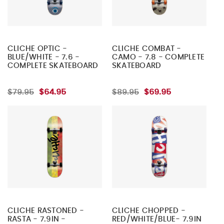
CLICHE OPTIC -
CLICHE COMBAT -
BLUE/WHITE - 7.6 -
CAMO - 7.8 - COMPLETE
COMPLETE SKATEBOARD
SKATEBOARD
$79.95
$64.95
$89.95
$69.95
CLICHE RASTONED -
CLICHE CHOPPED -
RASTA - 7.9IN -
RED/WHITE/BLUE- 7.9IN