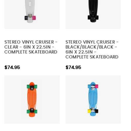
STEREO VINYL CRUISER -
STEREO VINYL CRUISER -
CLEAR - 6IN X 22.5IN -
BLACK/BLACK/BLACK -
COMPLETE SKATEBOARD
6IN X 22.5IN -
COMPLETE SKATEBOARD
$74.95
$74.95