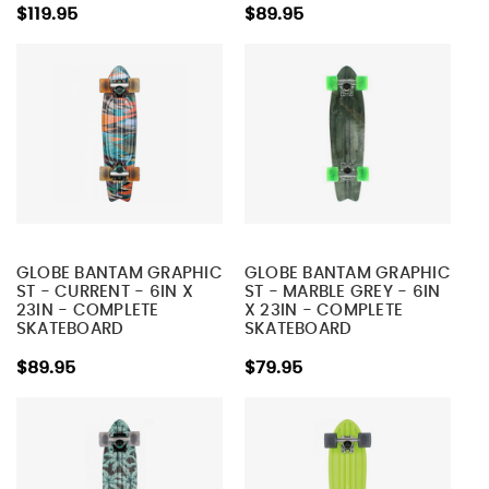
$119.95
$89.95
GLOBE BANTAM GRAPHIC
GLOBE BANTAM GRAPHIC
ST - CURRENT - 6IN X
ST - MARBLE GREY - 6IN
23IN - COMPLETE
X 23IN - COMPLETE
SKATEBOARD
SKATEBOARD
$89.95
$79.95