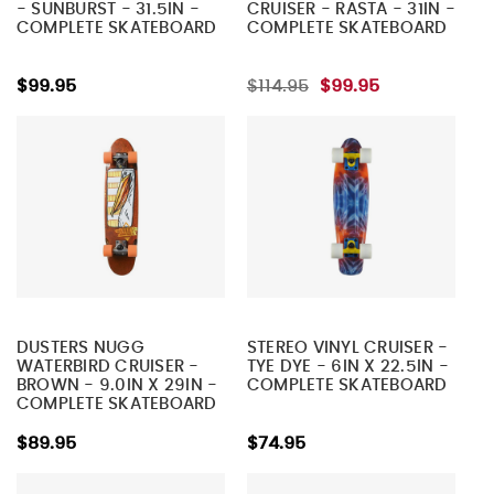
- SUNBURST - 31.5IN -
CRUISER - RASTA - 31IN -
COMPLETE SKATEBOARD
COMPLETE SKATEBOARD
$99.95
$114.95
$99.95
DUSTERS NUGG
STEREO VINYL CRUISER -
WATERBIRD CRUISER -
TYE DYE - 6IN X 22.5IN -
BROWN - 9.0IN X 29IN -
COMPLETE SKATEBOARD
COMPLETE SKATEBOARD
$89.95
$74.95