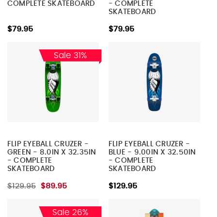
COMPLETE SKATEBOARD
- COMPLETE
SKATEBOARD
$79.95
$79.95
Sale 31%
FLIP EYEBALL CRUZER -
FLIP EYEBALL CRUZER -
GREEN - 8.0IN X 32.35IN
BLUE - 9.00IN X 32.50IN
- COMPLETE
- COMPLETE
SKATEBOARD
SKATEBOARD
$129.95
$89.95
$129.95
Sale 26%