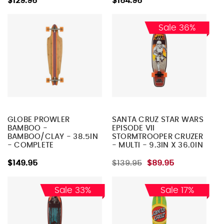
$129.95
$154.95
Sale 36%
GLOBE PROWLER
SANTA CRUZ STAR WARS
BAMBOO -
EPISODE VII
BAMBOO/CLAY - 38.5IN
STORMTROOPER CRUZER
- COMPLETE
- MULTI - 9.3IN X 36.0IN
SKATEBOARD
- COMPLETE
SKATEBOARD
$149.95
$139.95
$89.95
Sale 33%
Sale 17%