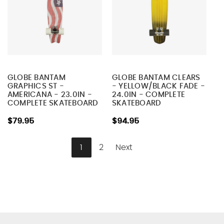
GLOBE BANTAM
GLOBE BANTAM CLEARS
GRAPHICS ST -
- YELLOW/BLACK FADE -
AMERICANA - 23.0IN -
24.0IN - COMPLETE
COMPLETE SKATEBOARD
SKATEBOARD
$79.95
$94.95
1
2
Next