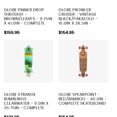
GLOBE PINNER DROP
GLOBE PROWLER
THROUGH -
CRUISER - VINTAGE
BROWN/LEAVES - 9.75IN
BLACK/PAKALOLO -
X 41.0IN - COMPLETE
10.0IN X 38.5IN -
SKATEBOARD
COMPLETE SKATEBOARD
$159.95
$154.95
GLOBE STRANGE
GLOBE SPEARPOINT -
RUMBLINGS -
RED/BAMBOO - 40.0IN -
CLEARWATER - 9.0IN X
COMPLETE SKATEBOARD
35.75IN - COMPLETE
SKATEBOARD