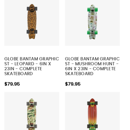
GLOBE BANTAM GRAPHIC
GLOBE BANTAM GRAPHIC
ST - LEOPARD - 6IN X
ST - MUSHROOM HUNT -
23IN - COMPLETE
6IN X 23IN - COMPLETE
SKATEBOARD
SKATEBOARD
$79.95
$79.95