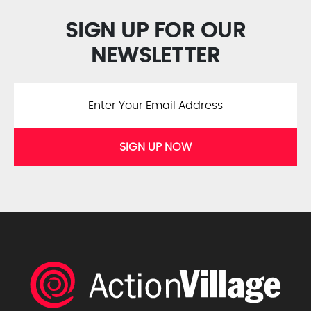
SIGN UP FOR OUR
NEWSLETTER
SIGN UP NOW