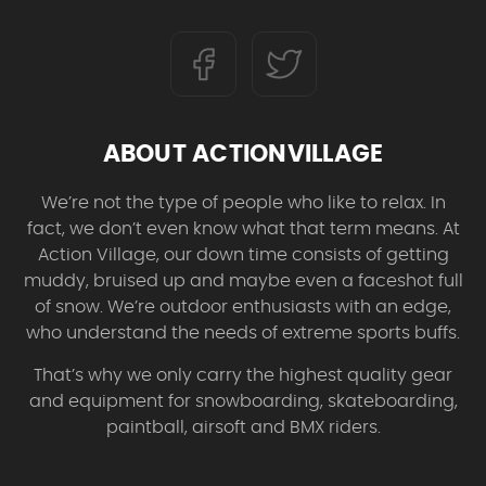
ABOUT ACTIONVILLAGE
We’re not the type of people who like to relax. In
fact, we don’t even know what that term means. At
Action Village, our down time consists of getting
muddy, bruised up and maybe even a faceshot full
of snow. We’re outdoor enthusiasts with an edge,
who understand the needs of extreme sports buffs.
That’s why we only carry the highest quality gear
and equipment for snowboarding, skateboarding,
paintball, airsoft and BMX riders.