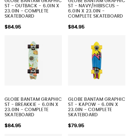
GLOBE BANTAM GRAPHIC
GLOBE BANTAM GRAPHIC
ST - OUTBACK - 6.0IN X
ST - NAVY/HIBISCUS -
23.0IN - COMPLETE
6.0IN X 23.0IN -
SKATEBOARD
COMPLETE SKATEBOARD
$84.95
$84.95
GLOBE BANTAM GRAPHIC
GLOBE BANTAM GRAPHIC
ST - BREAKKIE - 6.0IN X
ST - KAPOW - 6.0IN X
23.0IN - COMPLETE
23.0IN - COMPLETE
SKATEBOARD
SKATEBOARD
$84.95
$79.95