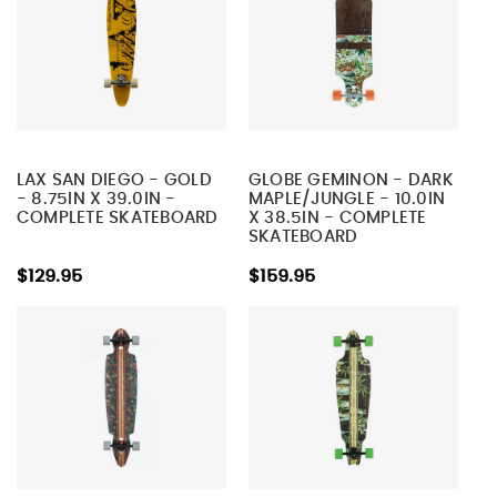
LAX SAN DIEGO - GOLD
GLOBE GEMINON - DARK
- 8.75IN X 39.0IN -
MAPLE/JUNGLE - 10.0IN
COMPLETE SKATEBOARD
X 38.5IN - COMPLETE
SKATEBOARD
$129.95
$159.95