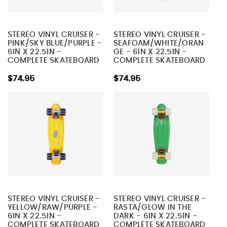
STEREO VINYL CRUISER -
STEREO VINYL CRUISER -
PINK/SKY BLUE/PURPLE -
SEAFOAM/WHITE/ORAN
6IN X 22.5IN -
GE - 6IN X 22.5IN -
COMPLETE SKATEBOARD
COMPLETE SKATEBOARD
$74.95
$74.95
STEREO VINYL CRUISER -
STEREO VINYL CRUISER -
YELLOW/RAW/PURPLE -
RASTA/GLOW IN THE
6IN X 22.5IN -
DARK - 6IN X 22.5IN -
COMPLETE SKATEBOARD
COMPLETE SKATEBOARD