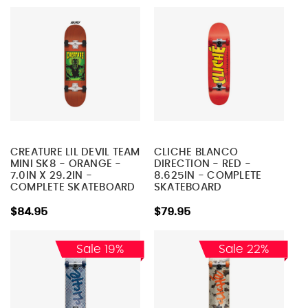
CREATURE LIL DEVIL TEAM
CLICHE BLANCO
MINI SK8 - ORANGE -
DIRECTION - RED -
7.0IN X 29.2IN -
8.625IN - COMPLETE
COMPLETE SKATEBOARD
SKATEBOARD
$84.95
$79.95
Sale 19%
Sale 22%