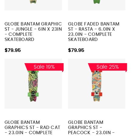
GLOBE BANTAM GRAPHIC
GLOBE FADED BANTAM
ST - JUNGLE - 6IN X 23IN
ST - RASTA - 6.0IN X
- COMPLETE
23.0IN - COMPLETE
SKATEBOARD
SKATEBOARD
$79.95
$79.95
Sale 19%
Sale 25%
GLOBE BANTAM
GLOBE BANTAM
GRAPHICS ST - RAD CAT
GRAPHICS ST -
- 23.0IN - COMPLETE
PEACOCK - 23.0IN -