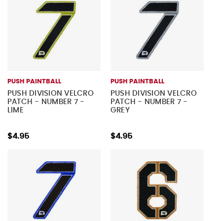
PUSH PAINTBALL
PUSH PAINTBALL
PUSH DIVISION VELCRO
PUSH DIVISION VELCRO
PATCH - NUMBER 7 -
PATCH - NUMBER 7 -
LIME
GREY
$4.95
$4.95