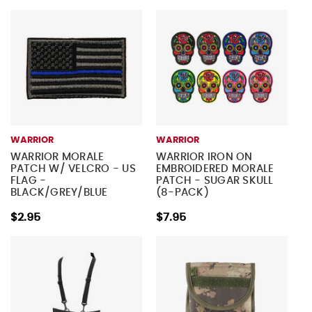
WARRIOR
WARRIOR
WARRIOR MORALE
WARRIOR IRON ON
PATCH W/ VELCRO - US
EMBROIDERED MORALE
FLAG -
PATCH - SUGAR SKULL
BLACK/GREY/BLUE
(8-PACK)
$2.95
$7.95