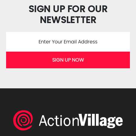
SIGN UP FOR OUR
NEWSLETTER
SIGN UP NOW