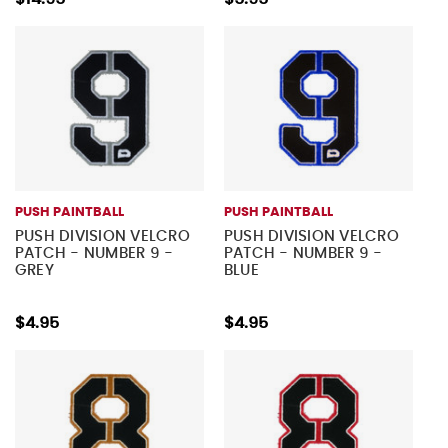
PUSH PAINTBALL
PUSH PAINTBALL
PUSH DIVISION VELCRO
PUSH DIVISION VELCRO
PATCH - NUMBER 9 -
PATCH - NUMBER 9 -
GREY
BLUE
$4.95
$4.95