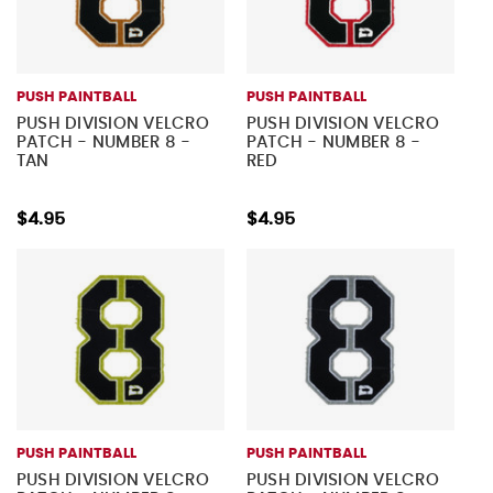
PUSH PAINTBALL
PUSH PAINTBALL
PUSH DIVISION VELCRO
PUSH DIVISION VELCRO
PATCH - NUMBER 8 -
PATCH - NUMBER 8 -
TAN
RED
$4.95
$4.95
PUSH PAINTBALL
PUSH PAINTBALL
PUSH DIVISION VELCRO
PUSH DIVISION VELCRO