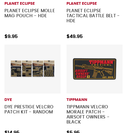
PLANET ECLIPSE
PLANET ECLIPSE
PLANET ECLIPSE MOLLE
PLANET ECLIPSE
MAG POUCH - HDE
TACTICAL BATTLE BELT -
HDE
$9.95
$49.95
DYE
TIPPMANN
DYE PRESTIGE VELCRO
TIPPMANN VELCRO
PATCH KIT - RANDOM
MORALE PATCH -
AIRSOFT OWNERS -
BLACK
$14.95
$5.95