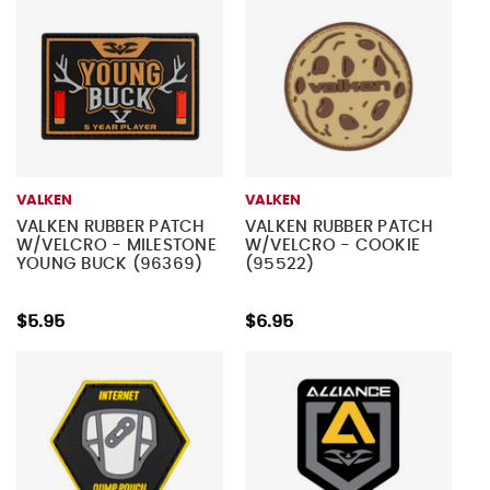
VALKEN
VALKEN
VALKEN RUBBER PATCH
VALKEN RUBBER PATCH
W/VELCRO - MILESTONE
W/VELCRO - COOKIE
YOUNG BUCK (96369)
(95522)
$5.95
$6.95