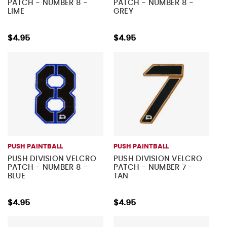
PATCH - NUMBER 8 -
PATCH - NUMBER 8 -
LIME
GREY
$4.95
$4.95
PUSH PAINTBALL
PUSH PAINTBALL
PUSH DIVISION VELCRO
PUSH DIVISION VELCRO
PATCH - NUMBER 8 -
PATCH - NUMBER 7 -
BLUE
TAN
$4.95
$4.95