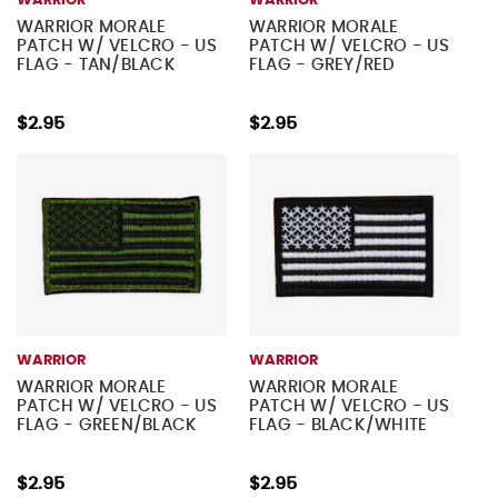
WARRIOR
WARRIOR
WARRIOR MORALE
WARRIOR MORALE
PATCH W/ VELCRO - US
PATCH W/ VELCRO - US
FLAG - TAN/BLACK
FLAG - GREY/RED
$2.95
$2.95
WARRIOR
WARRIOR
WARRIOR MORALE
WARRIOR MORALE
PATCH W/ VELCRO - US
PATCH W/ VELCRO - US
FLAG - GREEN/BLACK
FLAG - BLACK/WHITE
$2.95
$2.95