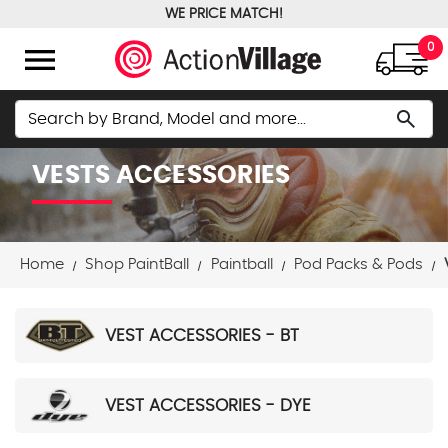
WE PRICE MATCH!
FREE GROUND SHIPPING OVER $100
menu
0
Search
search
VESTS ACCESSORIES
Home
Shop PaintBall
Paintball
Pod Packs & Pods
VEST ACCESSORIES - BT
VEST ACCESSORIES - DYE