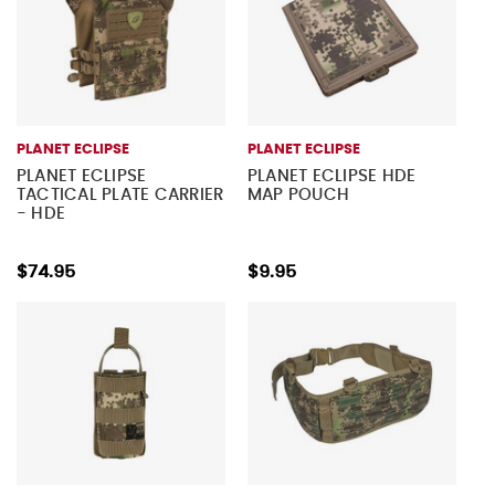
PLANET ECLIPSE
PLANET ECLIPSE
PLANET ECLIPSE
PLANET ECLIPSE HDE
TACTICAL PLATE CARRIER
MAP POUCH
- HDE
$74.95
$9.95