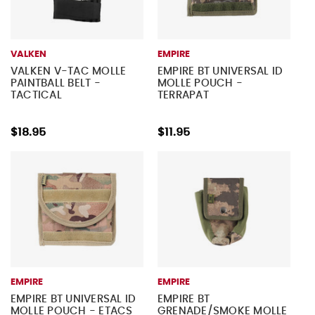
VALKEN
EMPIRE
VALKEN V-TAC MOLLE
EMPIRE BT UNIVERSAL ID
PAINTBALL BELT -
MOLLE POUCH -
TACTICAL
TERRAPAT
$18.95
$11.95
EMPIRE
EMPIRE
EMPIRE BT UNIVERSAL ID
EMPIRE BT
MOLLE POUCH - ETACS
GRENADE/SMOKE MOLLE