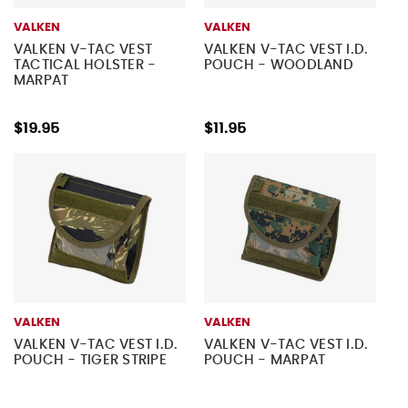
VALKEN
VALKEN
VALKEN V-TAC VEST
VALKEN V-TAC VEST I.D.
TACTICAL HOLSTER -
POUCH - WOODLAND
MARPAT
$19.95
$11.95
VALKEN
VALKEN
VALKEN V-TAC VEST I.D.
VALKEN V-TAC VEST I.D.
POUCH - TIGER STRIPE
POUCH - MARPAT