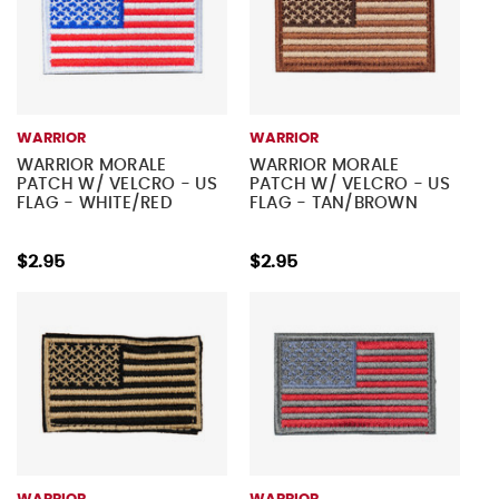
WARRIOR
WARRIOR
WARRIOR MORALE
WARRIOR MORALE
PATCH W/ VELCRO - US
PATCH W/ VELCRO - US
FLAG - WHITE/RED
FLAG - TAN/BROWN
$2.95
$2.95