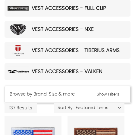
VEST ACCESSORIES - FULL CLIP
VEST ACCESSORIES - NXE
VEST ACCESSORIES - TIBERIUS ARMS
VEST ACCESSORIES - VALKEN
Browse by Brand, Size & more
Show Filters
Sort By:
137 Results