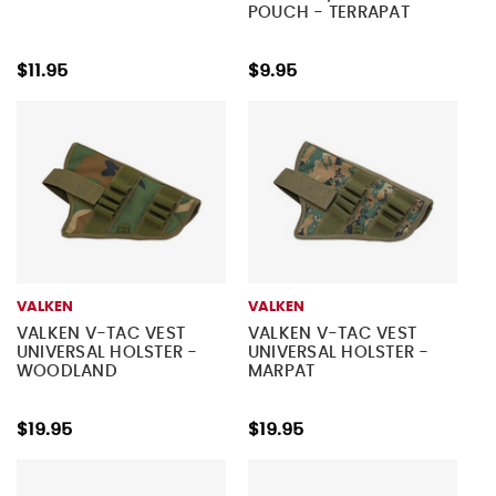
POUCH - TERRAPAT
$11.95
$9.95
VALKEN
VALKEN
VALKEN V-TAC VEST
VALKEN V-TAC VEST
UNIVERSAL HOLSTER -
UNIVERSAL HOLSTER -
WOODLAND
MARPAT
$19.95
$19.95