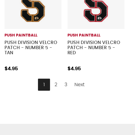
PUSH PAINTBALL
PUSH PAINTBALL
PUSH DIVISION VELCRO
PUSH DIVISION VELCRO
PATCH - NUMBER 5 -
PATCH - NUMBER 5 -
TAN
RED
$4.95
$4.95
1
2
3
Next