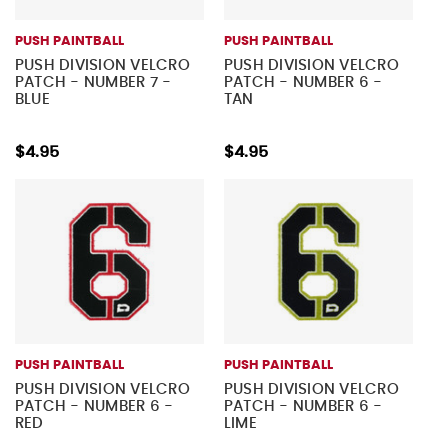
PUSH PAINTBALL
PUSH PAINTBALL
PUSH DIVISION VELCRO
PUSH DIVISION VELCRO
PATCH - NUMBER 7 -
PATCH - NUMBER 6 -
BLUE
TAN
$4.95
$4.95
PUSH PAINTBALL
PUSH PAINTBALL
PUSH DIVISION VELCRO
PUSH DIVISION VELCRO
PATCH - NUMBER 6 -
PATCH - NUMBER 6 -
RED
LIME