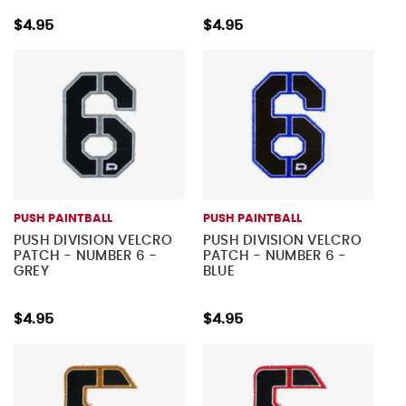
$4.95
$4.95
PUSH PAINTBALL
PUSH PAINTBALL
PUSH DIVISION VELCRO
PUSH DIVISION VELCRO
PATCH - NUMBER 6 -
PATCH - NUMBER 6 -
GREY
BLUE
$4.95
$4.95