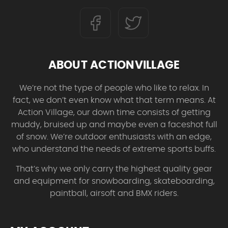
ABOUT ACTIONVILLAGE
We’re not the type of people who like to relax. In
fact, we don’t even know what that term means. At
Action Village, our down time consists of getting
muddy, bruised up and maybe even a faceshot full
of snow. We’re outdoor enthusiasts with an edge,
who understand the needs of extreme sports buffs.
That’s why we only carry the highest quality gear
and equipment for snowboarding, skateboarding,
paintball, airsoft and BMX riders.