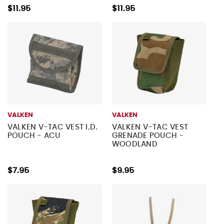
$11.95
$11.95
VALKEN
VALKEN
VALKEN V-TAC VEST I.D.
VALKEN V-TAC VEST
POUCH - ACU
GRENADE POUCH -
WOODLAND
$7.95
$9.95