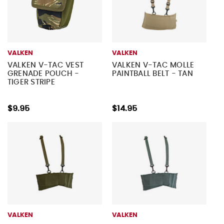
VALKEN
VALKEN
VALKEN V-TAC VEST
VALKEN V-TAC MOLLE
GRENADE POUCH -
PAINTBALL BELT - TAN
TIGER STRIPE
$9.95
$14.95
VALKEN
VALKEN