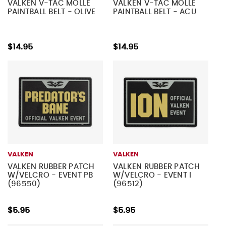
VALKEN V-TAC MOLLE
VALKEN V-TAC MOLLE
PAINTBALL BELT - OLIVE
PAINTBALL BELT - ACU
$14.95
$14.95
VALKEN
VALKEN
VALKEN RUBBER PATCH
VALKEN RUBBER PATCH
W/VELCRO - EVENT PB
W/VELCRO - EVENT I
(96550)
(96512)
$5.95
$5.95