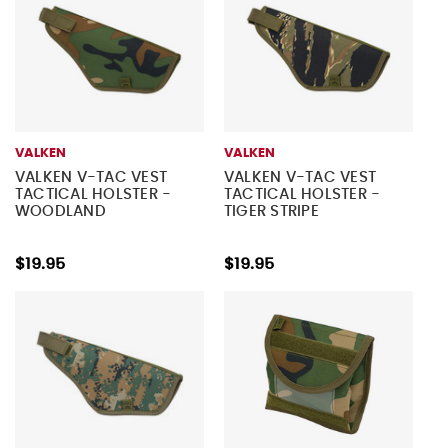
VALKEN
VALKEN
VALKEN V-TAC VEST
VALKEN V-TAC VEST
TACTICAL HOLSTER -
TACTICAL HOLSTER -
WOODLAND
TIGER STRIPE
$19.95
$19.95