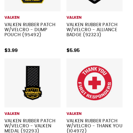
VALKEN
VALKEN
VALKEN RUBBER PATCH
VALKEN RUBBER PATCH
W/VELCRO - DUMP
W/VELCRO - ALLIANCE
POUCH (95492)
BADGE (92323)
$3.99
$5.95
VALKEN
VALKEN
VALKEN RUBBER PATCH
VALKEN RUBBER PATCH
W/VELCRO - VALKEN
W/VELCRO - THANK YOU
MEDAL (92293)
(104972)