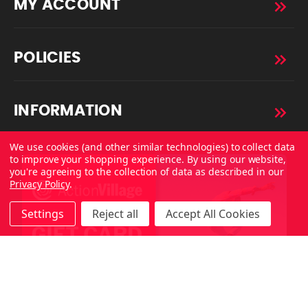
MY ACCOUNT
POLICIES
INFORMATION
We use cookies (and other similar technologies) to collect data
to improve your shopping experience.
By using our website,
you're agreeing to the collection of data as described in our
Privacy Policy
.
Settings
Reject all
Accept All Cookies