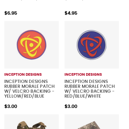
$6.95
$4.95
INCEPTION DESIGNS
INCEPTION DESIGNS
INCEPTION DESIGNS
INCEPTION DESIGNS
RUBBER MORALE PATCH
RUBBER MORALE PATCH
W/ VELCRO BACKING -
W/ VELCRO BACKING -
YELLOW/RED/BLUE
RED/BLUE/WHITE
$3.00
$3.00