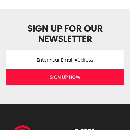
SIGN UP FOR OUR
NEWSLETTER
SIGN UP NOW