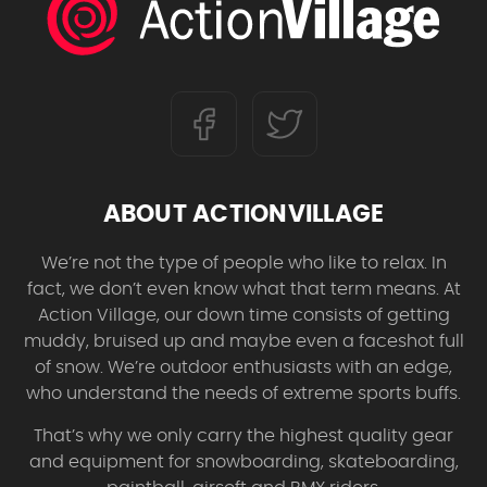
ABOUT ACTIONVILLAGE
We’re not the type of people who like to relax. In
fact, we don’t even know what that term means. At
Action Village, our down time consists of getting
muddy, bruised up and maybe even a faceshot full
of snow. We’re outdoor enthusiasts with an edge,
who understand the needs of extreme sports buffs.
That’s why we only carry the highest quality gear
and equipment for snowboarding, skateboarding,