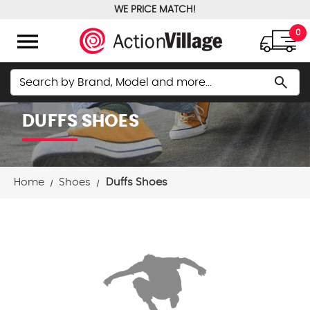
WE PRICE MATCH!
FREE GROUND SHIPPING OVER $100
menu
0
Search
search
DUFFS SHOES
Home
Shoes
Duffs Shoes