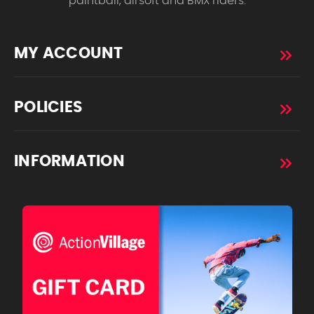
paintball, airsoft and BMX riders.
MY ACCOUNT
POLICIES
INFORMATION