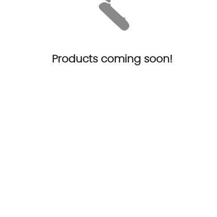
Products coming soon!