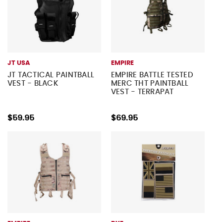
JT USA
EMPIRE
JT TACTICAL PAINTBALL
EMPIRE BATTLE TESTED
VEST - BLACK
MERC THT PAINTBALL
VEST - TERRAPAT
$59.95
$69.95