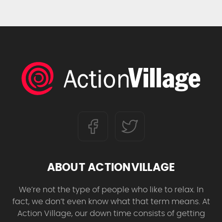
ABOUT ACTIONVILLAGE
We’re not the type of people who like to relax. In
fact, we don’t even know what that term means. At
Action Village, our down time consists of getting