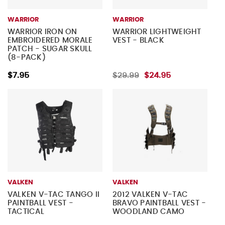
WARRIOR
WARRIOR
WARRIOR IRON ON
WARRIOR LIGHTWEIGHT
EMBROIDERED MORALE
VEST - BLACK
PATCH - SUGAR SKULL
(8-PACK)
$7.95
$29.99
$24.95
VALKEN
VALKEN
VALKEN V-TAC TANGO II
2012 VALKEN V-TAC
PAINTBALL VEST -
BRAVO PAINTBALL VEST -
TACTICAL
WOODLAND CAMO