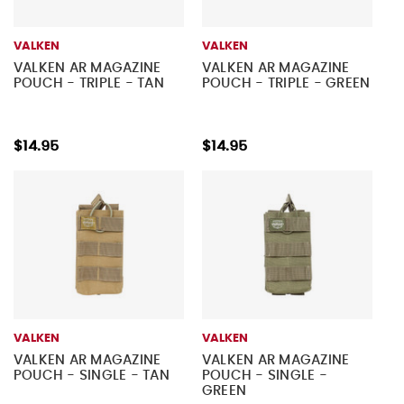
VALKEN
VALKEN
VALKEN AR MAGAZINE
VALKEN AR MAGAZINE
POUCH - TRIPLE - TAN
POUCH - TRIPLE - GREEN
$14.95
$14.95
VALKEN
VALKEN
VALKEN AR MAGAZINE
VALKEN AR MAGAZINE
POUCH - SINGLE - TAN
POUCH - SINGLE -
GREEN