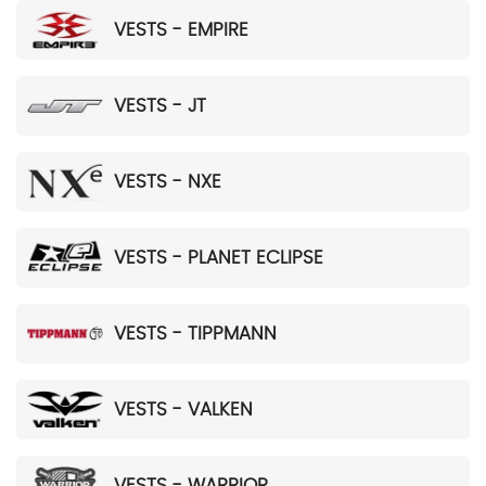
VESTS - EMPIRE
VESTS - JT
VESTS - NXE
VESTS - PLANET ECLIPSE
VESTS - TIPPMANN
VESTS - VALKEN
VESTS - WARRIOR