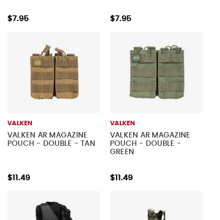
$7.95
$7.95
VALKEN
VALKEN
VALKEN AR MAGAZINE
VALKEN AR MAGAZINE
POUCH - DOUBLE - TAN
POUCH - DOUBLE -
GREEN
$11.49
$11.49