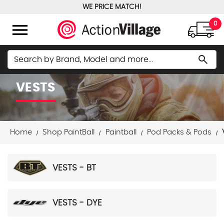
WE PRICE MATCH!
FREE GROUND SHIPPING OVER $100
menu
0
Search
search
VESTS
Home
Shop PaintBall
Paintball
Pod Packs & Pods
VESTS - BT
VESTS - DYE