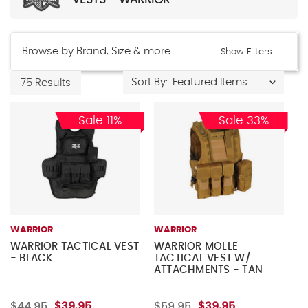
Browse by Brand, Size & more
Show Filters
Sort By:
75 Results
Sale 11%
Sale 33%
WARRIOR
WARRIOR
WARRIOR TACTICAL VEST
WARRIOR MOLLE
- BLACK
TACTICAL VEST W/
ATTACHMENTS - TAN
$44.95
$39.95
$59.95
$39.95