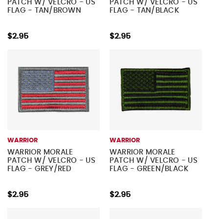
PATCH W/ VELCRO - US
PATCH W/ VELCRO - US
FLAG - TAN/BROWN
FLAG - TAN/BLACK
$2.95
$2.95
WARRIOR
WARRIOR
WARRIOR MORALE
WARRIOR MORALE
PATCH W/ VELCRO - US
PATCH W/ VELCRO - US
FLAG - GREY/RED
FLAG - GREEN/BLACK
$2.95
$2.95