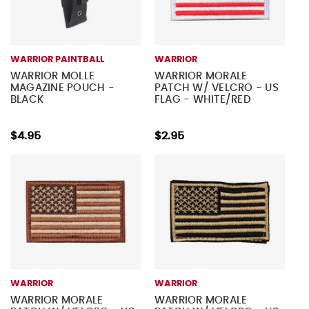
WARRIOR PAINTBALL
WARRIOR
WARRIOR MOLLE
WARRIOR MORALE
MAGAZINE POUCH -
PATCH W/ VELCRO - US
BLACK
FLAG - WHITE/RED
$4.95
$2.95
WARRIOR
WARRIOR
WARRIOR MORALE
WARRIOR MORALE