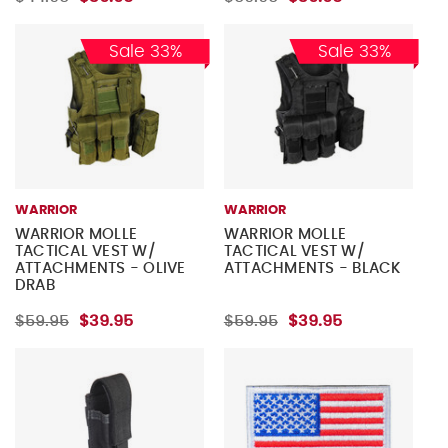
Sale 33%
Sale 33%
WARRIOR
WARRIOR
WARRIOR MOLLE
WARRIOR MOLLE
TACTICAL VEST W/
TACTICAL VEST W/
ATTACHMENTS - OLIVE
ATTACHMENTS - BLACK
DRAB
$59.95
$39.95
$59.95
$39.95