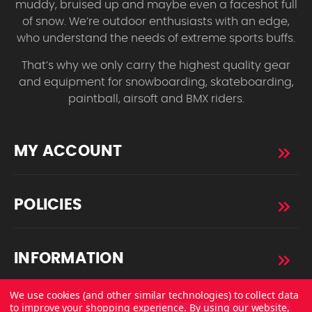
muddy, bruised up and maybe even a faceshot full
of snow. We’re outdoor enthusiasts with an edge,
who understand the needs of extreme sports buffs.
That’s why we only carry the highest quality gear
and equipment for snowboarding, skateboarding,
paintball, airsoft and BMX riders.
MY ACCOUNT
POLICIES
INFORMATION
We use cookies (and other similar technologies) to collect data
to improve your shopping experience.
By using our website,