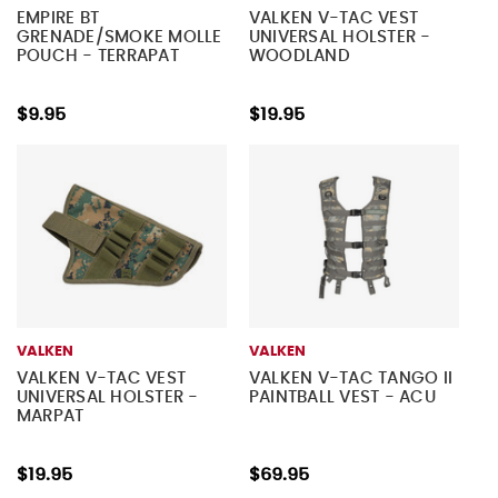
EMPIRE BT
VALKEN V-TAC VEST
GRENADE/SMOKE MOLLE
UNIVERSAL HOLSTER -
POUCH - TERRAPAT
WOODLAND
$9.95
$19.95
VALKEN
VALKEN
VALKEN V-TAC VEST
VALKEN V-TAC TANGO II
UNIVERSAL HOLSTER -
PAINTBALL VEST - ACU
MARPAT
$19.95
$69.95