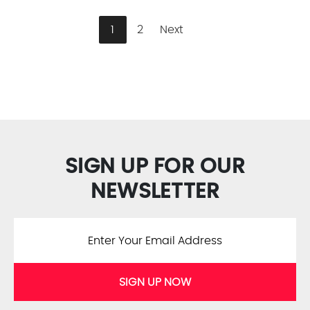
1
2
Next
SIGN UP FOR OUR
NEWSLETTER
SIGN UP NOW