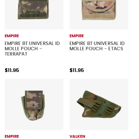
EMPIRE
EMPIRE
EMPIRE BT UNIVERSAL ID
EMPIRE BT UNIVERSAL ID
MOLLE POUCH -
MOLLE POUCH - ETACS
TERRAPAT
$11.95
$11.95
EMPIRE
VALKEN