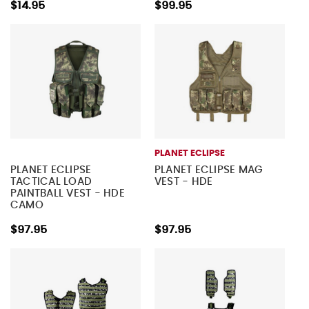
$14.95
$99.95
PLANET ECLIPSE
PLANET ECLIPSE
PLANET ECLIPSE MAG
TACTICAL LOAD
VEST - HDE
PAINTBALL VEST - HDE
CAMO
$97.95
$97.95