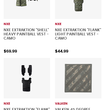
NXE
NXE
NXE EXTRAKTION "SHELL"
NXE EXTRAKTION "FLANK"
HEAVY PAINTBALL VEST -
LIGHT PAINTBALL VEST -
CAMO
CAMO
$69.99
$44.99
NXE
VALKEN
NXE EXTRAKTION "FLANK"
VALKEN 45 DEGREE