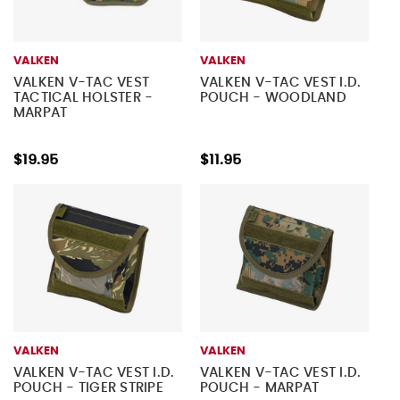
VALKEN
VALKEN
VALKEN V-TAC VEST
VALKEN V-TAC VEST I.D.
TACTICAL HOLSTER -
POUCH - WOODLAND
MARPAT
$19.95
$11.95
VALKEN
VALKEN
VALKEN V-TAC VEST I.D.
VALKEN V-TAC VEST I.D.
POUCH - TIGER STRIPE
POUCH - MARPAT