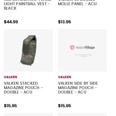
LIGHT PAINTBALL VEST -
MOLLE PANEL - ACU
BLACK
$44.99
$13.95
VALKEN
VALKEN
VALKEN STACKED
VALKEN SIDE BY SIDE
MAGAZINE POUCH -
MAGAZINE POUCH -
DOUBLE - ACU
DOUBLE - ACU
$15.95
$15.95