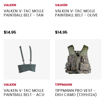
VALKEN
VALKEN
VALKEN V-TAC MOLLE
VALKEN V-TAC MOLLE
PAINTBALL BELT - TAN
PAINTBALL BELT - OLIVE
$14.95
$14.95
VALKEN
TIPPMANN
VALKEN V-TAC MOLLE
TIPPMANN PRO VEST -
PAINTBALL BELT - ACU
DIGI CAMO (T399024)