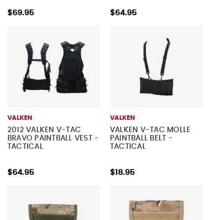
$69.95
$64.95
VALKEN
VALKEN
2012 VALKEN V-TAC
VALKEN V-TAC MOLLE
BRAVO PAINTBALL VEST -
PAINTBALL BELT -
TACTICAL
TACTICAL
$64.95
$18.95