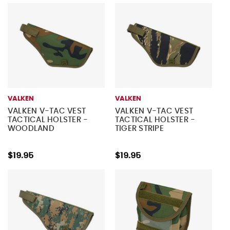
VALKEN
VALKEN
VALKEN V-TAC VEST
VALKEN V-TAC VEST
TACTICAL HOLSTER -
TACTICAL HOLSTER -
WOODLAND
TIGER STRIPE
$19.95
$19.95