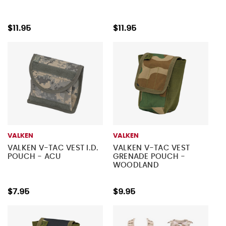
$11.95
$11.95
VALKEN
VALKEN
VALKEN V-TAC VEST I.D.
VALKEN V-TAC VEST
POUCH - ACU
GRENADE POUCH -
WOODLAND
$7.95
$9.95