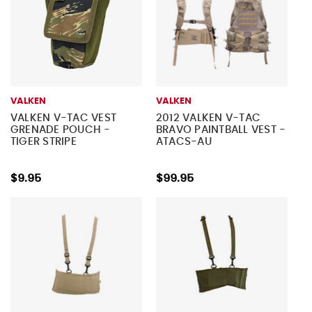
VALKEN
VALKEN
VALKEN V-TAC VEST
2012 VALKEN V-TAC
GRENADE POUCH -
BRAVO PAINTBALL VEST -
TIGER STRIPE
ATACS-AU
$9.95
$99.95