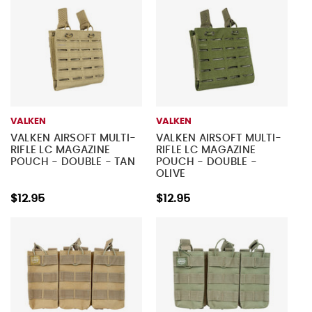
VALKEN
VALKEN
VALKEN AIRSOFT MULTI-
VALKEN AIRSOFT MULTI-
RIFLE LC MAGAZINE
RIFLE LC MAGAZINE
POUCH - DOUBLE - TAN
POUCH - DOUBLE -
OLIVE
$12.95
$12.95