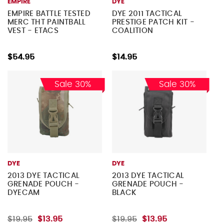
EMPIRE
DYE
EMPIRE BATTLE TESTED
DYE 2011 TACTICAL
MERC THT PAINTBALL
PRESTIGE PATCH KIT -
VEST - ETACS
COALITION
$54.95
$14.95
Sale 30%
Sale 30%
DYE
DYE
2013 DYE TACTICAL
2013 DYE TACTICAL
GRENADE POUCH -
GRENADE POUCH -
DYECAM
BLACK
$19.95
$13.95
$19.95
$13.95