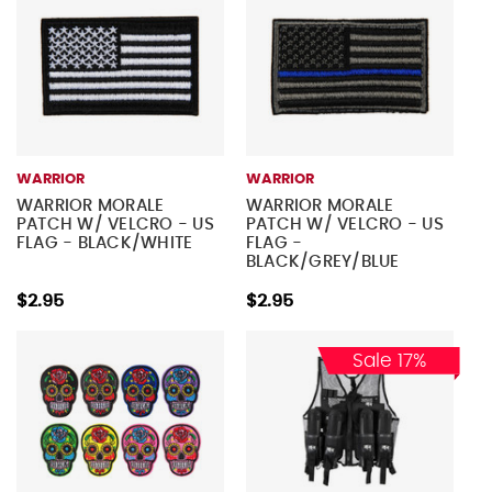
WARRIOR
WARRIOR
WARRIOR MORALE
WARRIOR MORALE
PATCH W/ VELCRO - US
PATCH W/ VELCRO - US
FLAG - BLACK/WHITE
FLAG -
BLACK/GREY/BLUE
$2.95
$2.95
Sale 17%