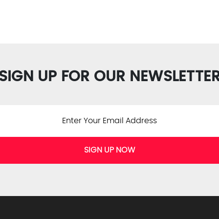
SIGN UP FOR OUR NEWSLETTE
SIGN UP NOW