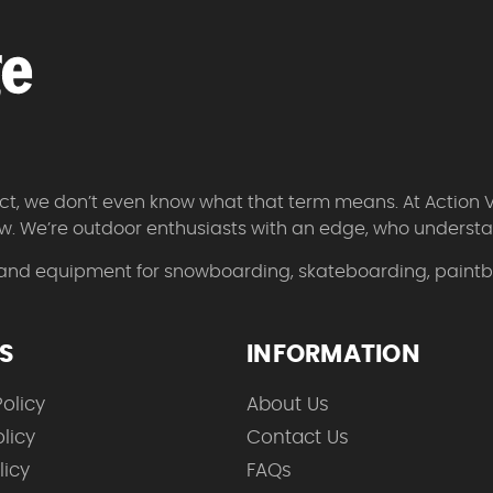
 fact, we don’t even know what that term means. At Action 
w. We’re outdoor enthusiasts with an edge, who understan
 and equipment for snowboarding, skateboarding, paintbal
ES
INFORMATION
olicy
About Us
licy
Contact Us
licy
FAQs