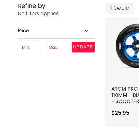
Refine by
2 Results
No filters applied
expand_more
Price
UPDATE
ATOM PRO 
110MM - B
- SCOOTER
$25.95