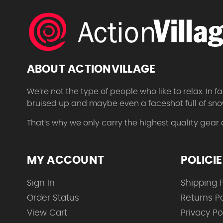
ABOUT ACTIONVILLAGE
We’re not the type of people who like to relax. In
bruised up and maybe even a faceshot full of sno
That’s why we only carry the highest quality gear
MY ACCOUNT
POLICI
Sign In
Shipping P
Order Status
Returns Po
View Cart
Privacy Po