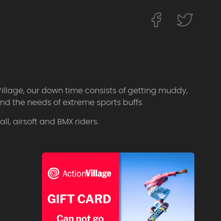
Village, our down time consists of getting muddy,
d the needs of extreme sports buffs.
l, airsoft and BMX riders.