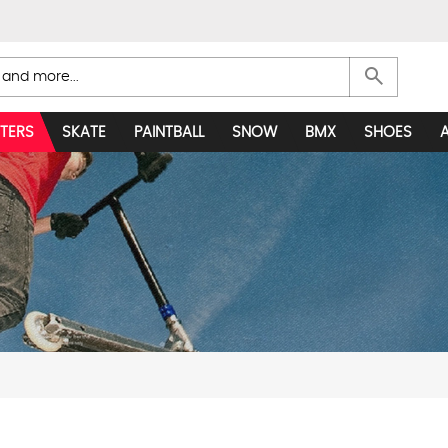
search
TERS
SKATE
PAINTBALL
SNOW
BMX
SHOES