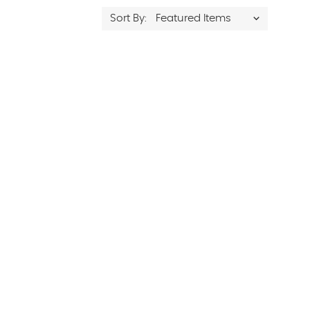
Sort By: