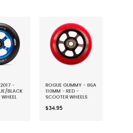
2017 -
ROGUE GUMMY - 86A
LUE/BLACK
110MM - RED -
 WHEEL
SCOOTER WHEELS
(SET OF 2)
$34.95