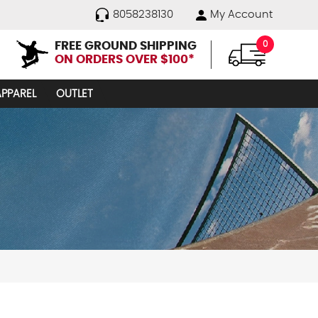
8058238130
My Account
FREE GROUND SHIPPING
0
ON ORDERS OVER $100*
APPAREL
OUTLET