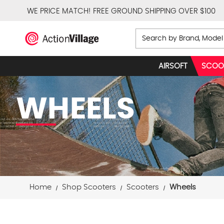
WE PRICE MATCH!
FREE GROUND SHIPPING OVER $100
Search
AIRSOFT
SCOO
WHEELS
Home
Shop Scooters
Scooters
Wheels