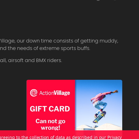
Village, our down time consists of getting muddy,
d the needs of extreme sports buffs.
l, airsoft and BMX riders.
greeing to the collection of data as described in our
Privacy