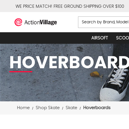
WE PRICE MATCH!
FREE GROUND SHIPPING OVER $100
Search
AIRSOFT
SCOO
HOVERBOAR
Home
Shop Skate
Skate
Hoverboards