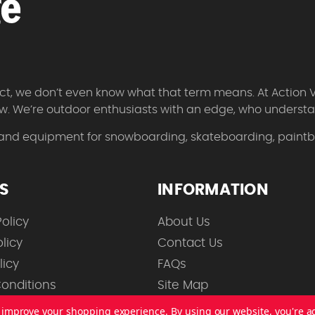
 fact, we don’t even know what that term means. At Action 
w. We’re outdoor enthusiasts with an edge, who understan
 and equipment for snowboarding, skateboarding, paintbal
ES
INFORMATION
olicy
About Us
licy
Contact Us
licy
FAQs
onditions
Site Map
to improve your shopping experience.
By using our website, you're a