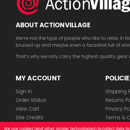
ABOUT ACTIONVILLAGE
We’re not the type of people who like to relax. In
bruised up and maybe even a faceshot full of sno
That’s why we only carry the highest quality gear
MY ACCOUNT
POLICI
Sign In
Shipping P
Order Status
Returns Po
View Cart
Privacy Po
Site Credits
Terms & C
We use cookies (and other similar technologies) to collect data 