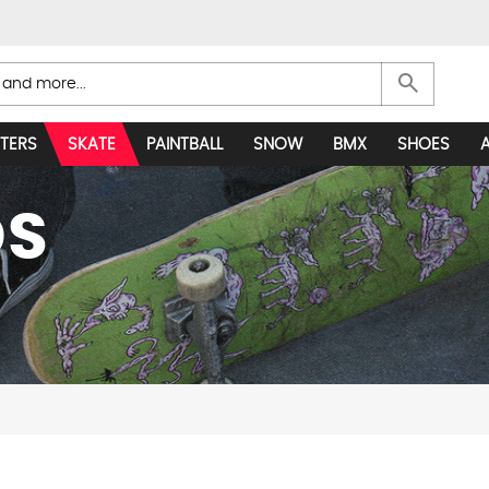
search
TERS
SKATE
PAINTBALL
SNOW
BMX
SHOES
DS