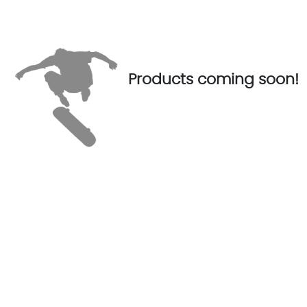
Products coming soon!