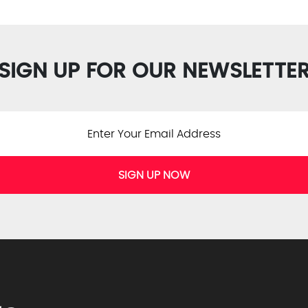
SIGN UP FOR OUR NEWSLETTE
SIGN UP NOW