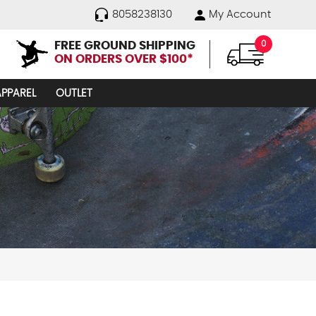
8058238130
My Account
FREE GROUND SHIPPING
0
ON ORDERS OVER $100*
APPAREL
OUTLET