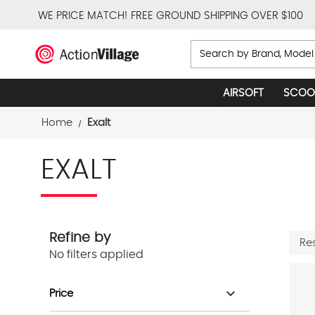
WE PRICE MATCH!
FREE GROUND SHIPPING OVER $100
Search
AIRSOFT
SCOO
Home
Exalt
EXALT
Refine by
Re
No filters applied
expand_more
Price