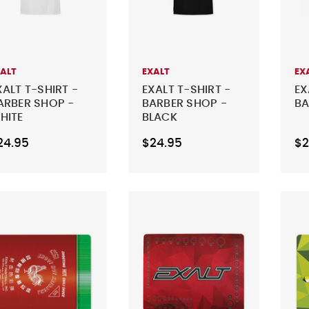
XALT
EXALT
EX
XALT T-SHIRT -
EXALT T-SHIRT -
EX
ARBER SHOP -
BARBER SHOP -
BA
HITE
BLACK
24.95
$24.95
$2