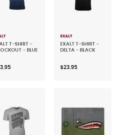
ALT
EXALT
ALT T-SHIRT -
EXALT T-SHIRT -
OCKOUT - BLUE
DELTA - BLACK
3.95
$23.95