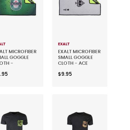
ALT
EXALT
ALT MICROFIBER
EXALT MICROFIBER
ALL GOGGLE
SMALL GOGGLE
OTH -
CLOTH - ACE
NKEREN
.95
$9.95