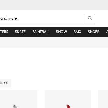
search
TERS
SKATE
PAINTBALL
SNOW
BMX
SHOES
sults