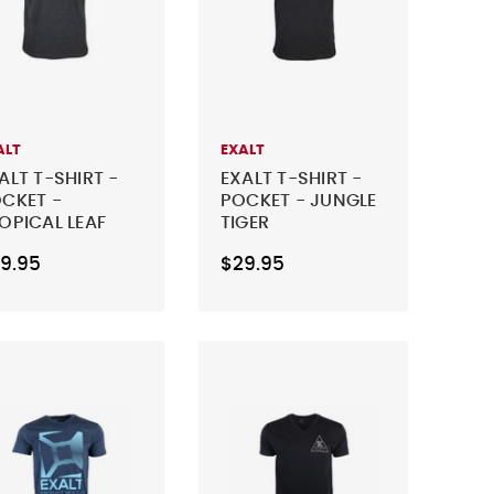
ALT
EXALT
ALT T-SHIRT -
EXALT T-SHIRT -
CKET -
POCKET - JUNGLE
OPICAL LEAF
TIGER
9.95
$29.95