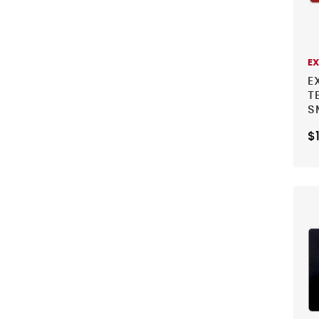
E
E
T
S
$