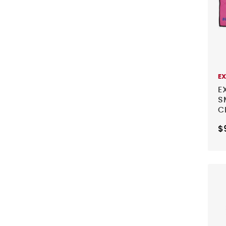
E
E
S
C
B
$