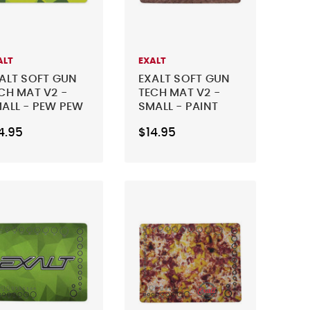
ALT
EXALT
ALT SOFT GUN
EXALT SOFT GUN
CH MAT V2 -
TECH MAT V2 -
ALL - PEW PEW
SMALL - PAINT
ME
FIGHTER
4.95
$14.95