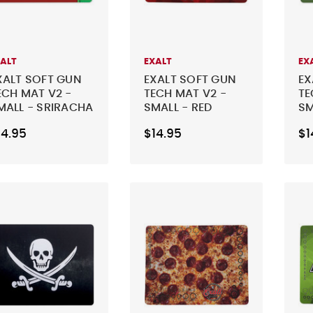
XALT
EXALT
EX
XALT SOFT GUN
EXALT SOFT GUN
EX
ECH MAT V2 -
TECH MAT V2 -
TE
MALL - SRIRACHA
SMALL - RED
SM
LI
14.95
$14.95
$1