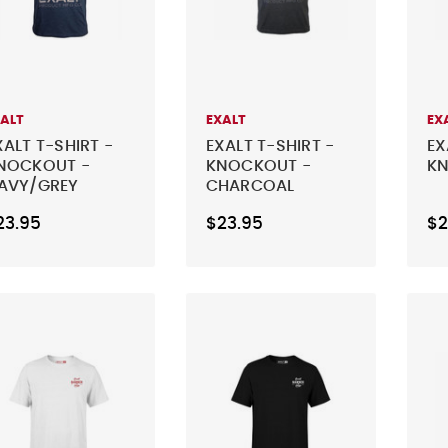
XALT
EXALT
EX
XALT T-SHIRT -
EXALT T-SHIRT -
EX
NOCKOUT -
KNOCKOUT -
KN
AVY/GREY
CHARCOAL
23.95
$23.95
$2