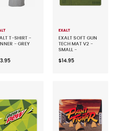
ALT
EXALT
ALT T-SHIRT -
EXALT SOFT GUN
NNER - GREY
TECH MAT V2 -
SMALL -
WARHAWK
3.95
$14.95