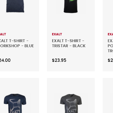
XALT
EXALT
EX
XALT T-SHIRT -
EXALT T-SHIRT -
EX
ORKSHOP - BLUE
TRISTAR - BLACK
PO
TR
24.00
$23.95
$2