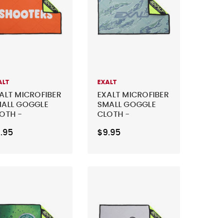
ALT
EXALT
ALT MICROFIBER
EXALT MICROFIBER
ALL GOGGLE
SMALL GOGGLE
OTH -
CLOTH -
HOOTERS
DISRUPTIVE CAMO
.95
$9.95
RANGE