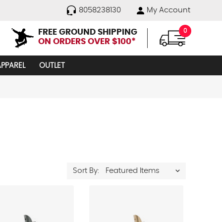
8058238130
My Account
FREE GROUND SHIPPING
0
ON ORDERS OVER $100*
APPAREL
OUTLET
Sort By: