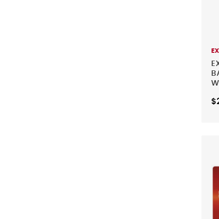
E
E
B
W
$