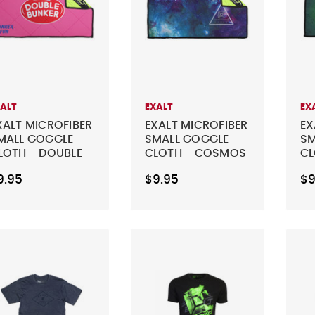
XALT
EXALT
EX
XALT MICROFIBER
EXALT MICROFIBER
EX
MALL GOGGLE
SMALL GOGGLE
SM
LOTH - DOUBLE
CLOTH - COSMOS
CL
UNKER
BU
9.95
$9.95
$9