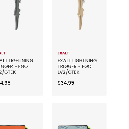
ALT
EXALT
ALT LIGHTNING
EXALT LIGHTNING
IGGER - EGO
TRIGGER - EGO
2/GTEK
LV2/GTEK
0R/170R/GEO
160R/170R/GEO
4.95
$34.95
1/CS1.5/CSR/C
CS1/CS1.5/CSR/C
PRO & GEO 4 -
S PRO & GEO 4 -
ST GRAY
DUST GOLD