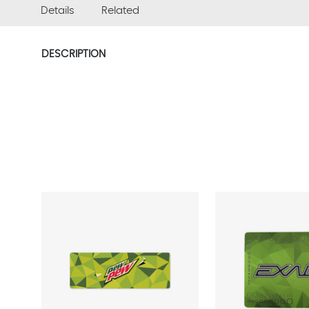
Details
Related
DESCRIPTION