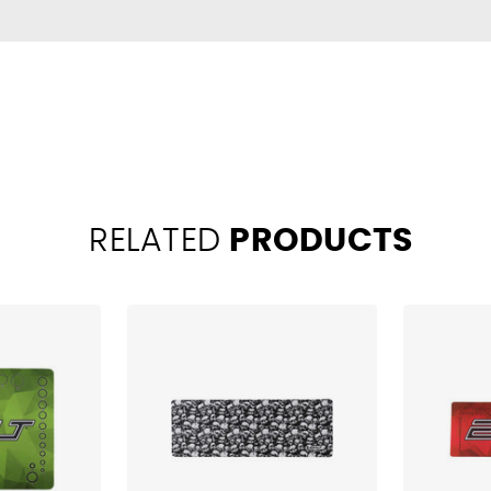
RELATED
PRODUCTS