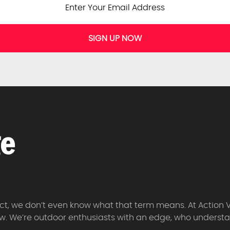
SIGN UP NOW
 fact, we don’t even know what that term means. At Action 
w. We’re outdoor enthusiasts with an edge, who understan