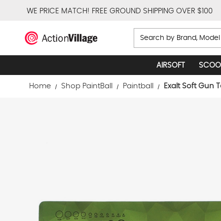
WE PRICE MATCH!
FREE GROUND SHIPPING OVER $100
Search
AIRSOFT
SCOO
Home
Shop PaintBall
Paintball
Exalt Soft Gun 