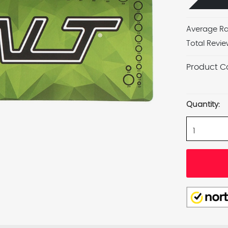
Average Ra
Total Revie
Product C
Current
Stock:
Quantity: