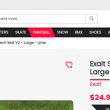
search
TERS
SKATE
PAINTBALL
SNOW
BMX
SHOES
Tech Mat V2 - Large - Lime
Exalt
Large
Exalt
$24.
OR