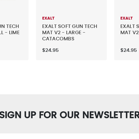
EXALT
EXALT
UN TECH
EXALT SOFT GUN TECH
EXALT 
L - LIME
MAT V2 - LARGE -
MAT V2
CATACOMBS
$24.95
$24.95
SIGN UP FOR OUR NEWSLETTE