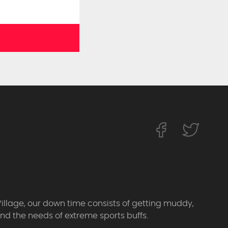
Village, our down time consists of getting muddy,
d the needs of extreme sports buffs.