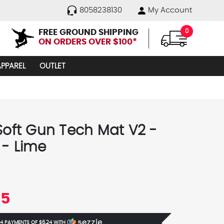
8058238130
My Account
FREE GROUND SHIPPING
0
ON ORDERS OVER $100*
APPAREL
OUTLET
 Soft Gun Tech Mat V2 -
 - Lime
95
 4 PAYMENTS OF
$6.24
WITH
Ⓘ