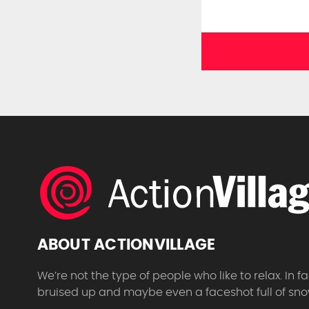
ABOUT ACTIONVILLAGE
We’re not the type of people who like to relax. In
bruised up and maybe even a faceshot full of sno