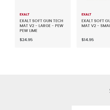
EXALT
EXALT
EXALT SOFT GUN TECH
EXALT SOFT G
MAT V2 - LARGE - PEW
MAT V2 - SMAL
PEW LIME
$24.95
$14.95