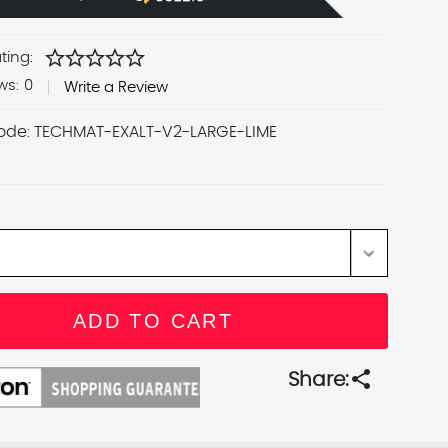
star
star
star
star
star
ting:
ws:
0
Write a Review
ode:
TECHMAT-EXALT-V2-LARGE-LIME
share
Share: