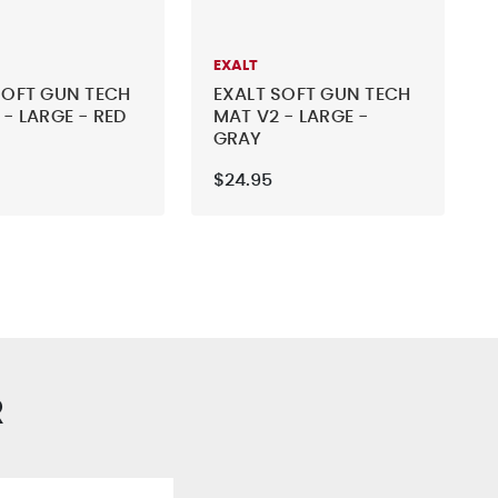
EXALT
SOFT GUN TECH
EXALT SOFT GUN TECH
 - LARGE - RED
MAT V2 - LARGE -
GRAY
$24.95
R