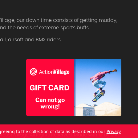
Village, our down time consists of getting muddy,
d the needs of extreme sports buffs.
l, airsoft and BMX riders.
greeing to the collection of data as described in our
Privacy
ctionVillage All Rights Reserved.
Made with
by
MAK.