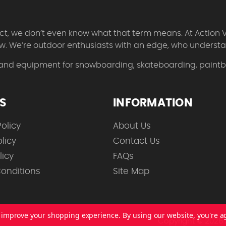
 fact, we don’t even know what that term means. At Action 
w. We’re outdoor enthusiasts with an edge, who understan
 and equipment for snowboarding, skateboarding, paintbal
ES
INFORMATION
olicy
About Us
licy
Contact Us
licy
FAQs
onditions
Site Map
to improve your shopping experience.
By using our website, you're a
Copyright © 2026 A