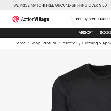
WE PRICE MATCH!
FREE GROUND SHIPPING OVER $100
Search
AIRSOFT
SCOO
Home
Shop PaintBall
Paintball
Clothing & App