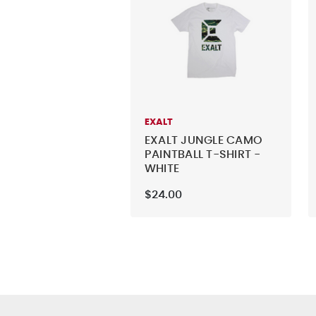
EXALT
EXALT JUNGLE CAMO
PAINTBALL T-SHIRT -
WHITE
$24.00