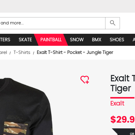
search
TERS
SKATE
PAINTBALL
SNOW
BMX
SHOES
arel
T-Shirts
Exalt T-Shirt - Pocket - Jungle Tiger
Exalt 
Tiger
Exalt
$29.
OR