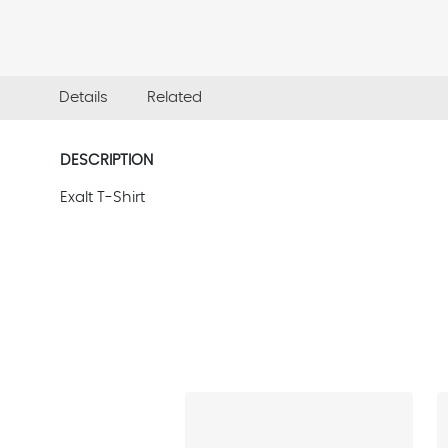
Details
Related
DESCRIPTION
Exalt T-Shirt