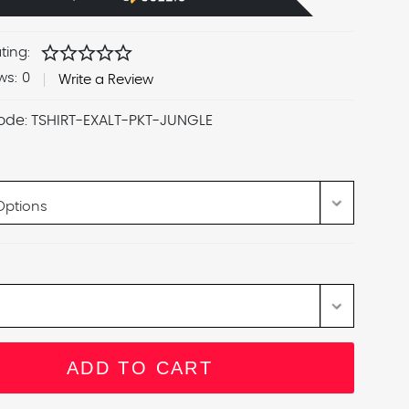
star
star
star
star
star
ting:
ws:
0
Write a Review
ode:
TSHIRT-EXALT-PKT-JUNGLE