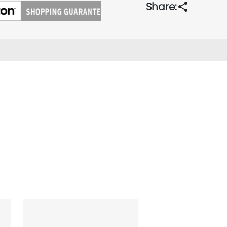
share
Share: