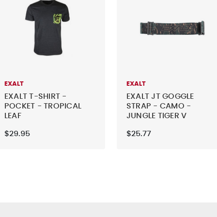
EXALT
EXALT
EXALT T-SHIRT -
EXALT JT GOGGLE
POCKET - TROPICAL
STRAP - CAMO -
LEAF
JUNGLE TIGER V
$29.95
$25.77