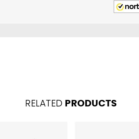
RELATED
PRODUCTS