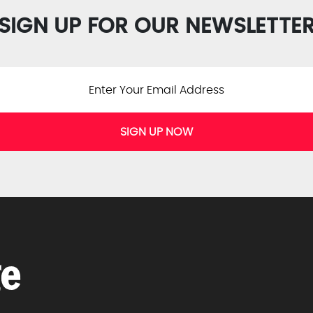
SIGN UP FOR OUR NEWSLETTE
SIGN UP NOW