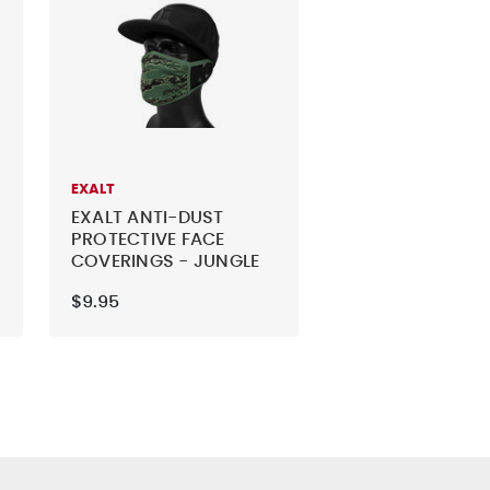
EXALT
EXALT ANTI-DUST
PROTECTIVE FACE
COVERINGS - JUNGLE
TIGER
$9.95