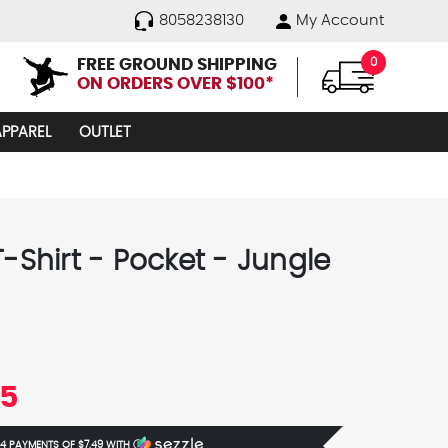
8058238130
My Account
FREE GROUND SHIPPING
0
ON ORDERS OVER $100*
APPAREL
OUTLET
T-Shirt - Pocket - Jungle
95
 4 PAYMENTS OF
$7.49
WITH
Ⓘ