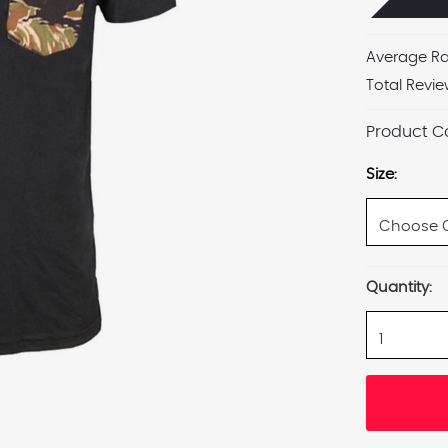
Average Ra
Total Revie
Product C
Size:
Current
Quantity:
Stock: