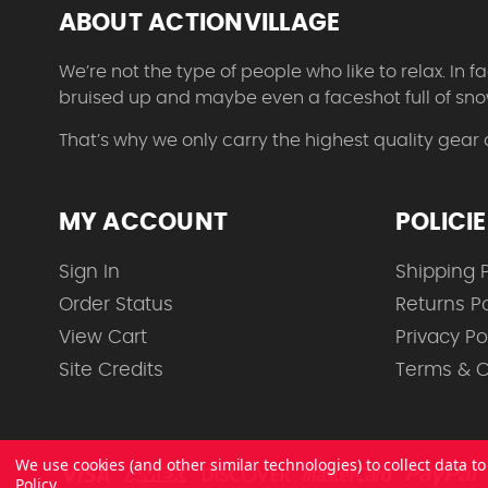
ABOUT ACTIONVILLAGE
We’re not the type of people who like to relax. In
bruised up and maybe even a faceshot full of sno
That’s why we only carry the highest quality gear
MY ACCOUNT
POLICI
Sign In
Shipping P
Order Status
Returns Po
View Cart
Privacy Po
Site Credits
Terms & C
We use cookies (and other similar technologies) to collect data 
Policy
.