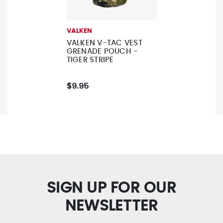
VALKEN
VALKEN V-TAC VEST
GRENADE POUCH -
TIGER STRIPE
$9.95
SIGN UP FOR OUR
NEWSLETTER