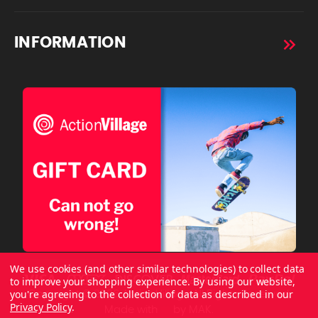
INFORMATION
We use cookies (and other similar technologies) to collect data
to improve your shopping experience.
By using our website,
you're agreeing to the collection of data as described in our
Copyright © 2026 ActionVillage All Rights Reserved.
Privacy Policy
.
Made with
by
MAK.