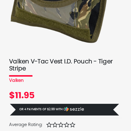
Valken V-Tac Vest I.D. Pouch - Tiger
Stripe
Valken
$11.95
OR 4 PAYMENTS OF
$2.99
WITH
Ⓘ
star
star
star
star
star
Average Rating: