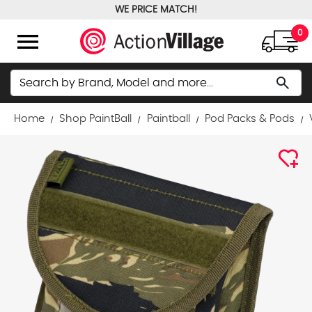
WE PRICE MATCH!
FREE GROUND SHIPPING OVER $100
menu
0
Search
search
Home
Shop PaintBall
Paintball
Pod Packs & Pods