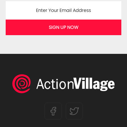
SIGN UP NOW