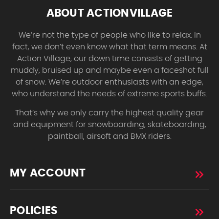
ABOUT ACTIONVILLAGE
We’re not the type of people who like to relax. In
fact, we don’t even know what that term means. At
Action Village, our down time consists of getting
muddy, bruised up and maybe even a faceshot full
of snow. We’re outdoor enthusiasts with an edge,
who understand the needs of extreme sports buffs.
That’s why we only carry the highest quality gear
and equipment for snowboarding, skateboarding,
paintball, airsoft and BMX riders.
MY ACCOUNT
POLICIES