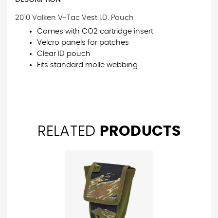
2010 Valken V-Tac Vest I.D. Pouch
Comes with CO2 cartridge insert
Velcro panels for patches
Clear ID pouch
Fits standard molle webbing
RELATED
PRODUCTS