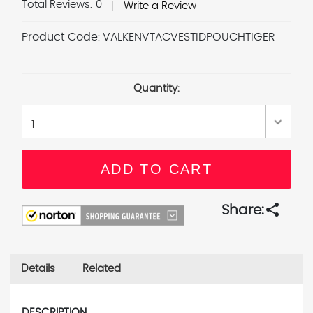
Total Reviews:
0
Write a Review
Product Code:
VALKENVTACVESTIDPOUCHTIGER
Current
Stock:
Quantity:
share
Share:
Details
Related
DESCRIPTION