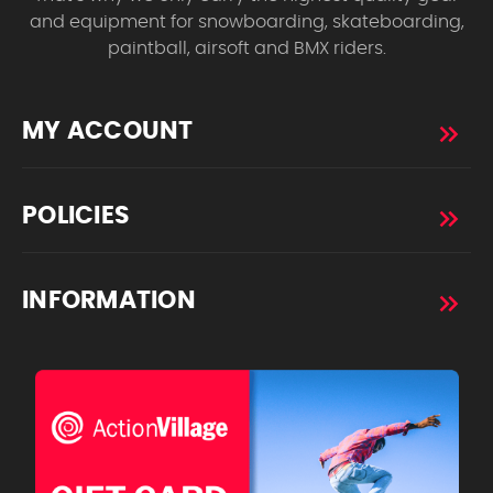
and equipment for snowboarding, skateboarding,
paintball, airsoft and BMX riders.
MY ACCOUNT
POLICIES
INFORMATION