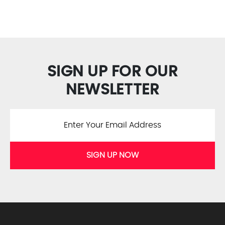
SIGN UP FOR OUR
NEWSLETTER
SIGN UP NOW