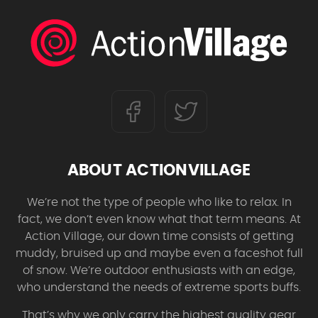
ABOUT ACTIONVILLAGE
We’re not the type of people who like to relax. In
fact, we don’t even know what that term means. At
Action Village, our down time consists of getting
muddy, bruised up and maybe even a faceshot full
of snow. We’re outdoor enthusiasts with an edge,
who understand the needs of extreme sports buffs.
That’s why we only carry the highest quality gear