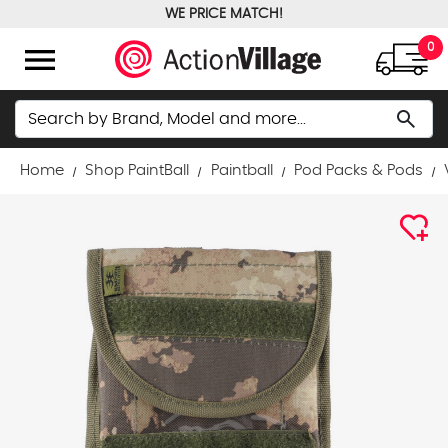
WE PRICE MATCH!
FREE GROUND SHIPPING OVER $100
menu
0
Search
search
Home
Shop PaintBall
Paintball
Pod Packs & Pods