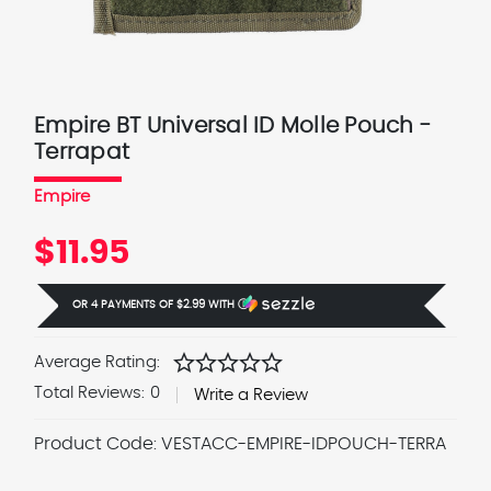
Empire BT Universal ID Molle Pouch -
Terrapat
Empire
$11.95
OR 4 PAYMENTS OF
$2.99
WITH
Ⓘ
star
star
star
star
star
Average Rating:
Total Reviews:
0
Write a Review
Product Code:
VESTACC-EMPIRE-IDPOUCH-TERRA
Current