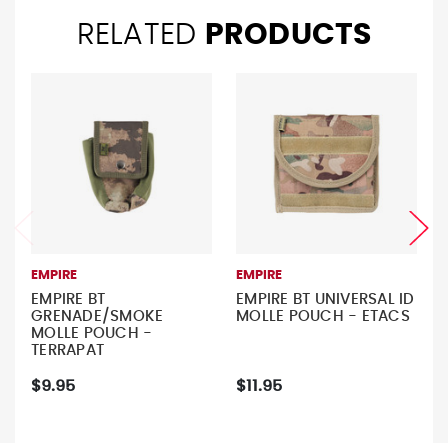
RELATED
PRODUCTS
EMPIRE
EMPIRE
EMPIRE BT
EMPIRE BT UNIVERSAL ID
GRENADE/SMOKE
MOLLE POUCH - ETACS
MOLLE POUCH -
TERRAPAT
$9.95
$11.95