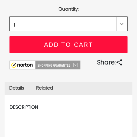
Stock:
Quantity:
share
Share:
Details
Related
DESCRIPTION