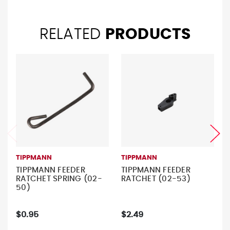
RELATED
PRODUCTS
TIPPMANN
TIPPMANN
TIPPMANN FEEDER
TIPPMANN FEEDER
RATCHET SPRING (02-
RATCHET (02-53)
50)
$0.95
$2.49