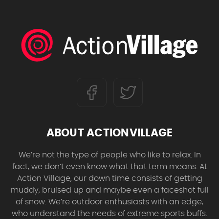
ABOUT ACTIONVILLAGE
We’re not the type of people who like to relax. In
fact, we don’t even know what that term means. At
Action Village, our down time consists of getting
muddy, bruised up and maybe even a faceshot full
of snow. We’re outdoor enthusiasts with an edge,
who understand the needs of extreme sports buffs.