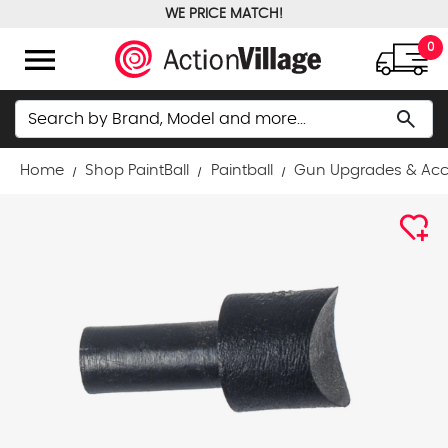
WE PRICE MATCH!
FREE GROUND SHIPPING OVER $100
menu
0
Search
search
Home
Shop PaintBall
Paintball
Gun Upgrades & Acc