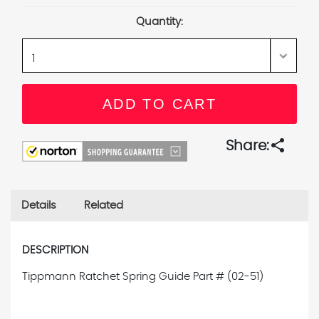
Stock:
Quantity:
share
Share:
Details
Related
DESCRIPTION
Tippmann Ratchet Spring Guide
Part # (02-51)