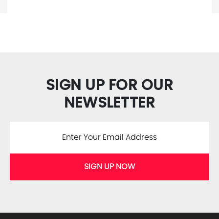
SIGN UP FOR OUR
NEWSLETTER
SIGN UP NOW