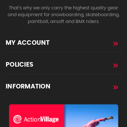
That’s why we only carry the highest quality gear
and equipment for snowboarding, skateboarding,
paintball, airsoft and BMX riders.
MY ACCOUNT
POLICIES
INFORMATION