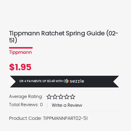
Tippmann Ratchet Spring Guide (02-
51)
Tippmann
$1.95
OR 4 PAYMENTS OF
$0.49
WITH
Ⓘ
star
star
star
star
star
Average Rating:
Total Reviews:
0
Write a Review
Product Code:
TIPPMANNPART02-51
Current