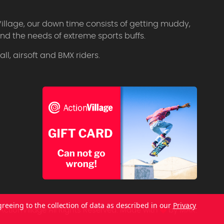
Village, our down time consists of getting muddy,
d the needs of extreme sports buffs.
l, airsoft and BMX riders.
greeing to the collection of data as described in our
Privacy
ctionVillage All Rights Reserved.
Made with
by
MAK.