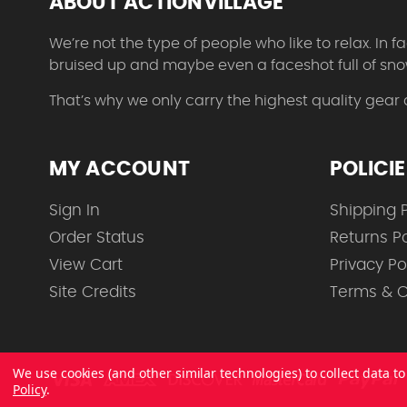
ABOUT ACTIONVILLAGE
We’re not the type of people who like to relax. In
bruised up and maybe even a faceshot full of sno
That’s why we only carry the highest quality gear
MY ACCOUNT
POLICI
Sign In
Shipping P
Order Status
Returns Po
View Cart
Privacy Po
Site Credits
Terms & C
We use cookies (and other similar technologies) to collect data 
Policy
.