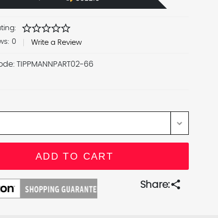
star
star
star
star
star
ting:
ws:
0
Write a Review
ode:
TIPPMANNPART02-66
share
Share: