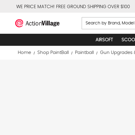
WE PRICE MATCH!
FREE GROUND SHIPPING OVER $100
Search
AIRSOFT
SCOO
Home
Shop PaintBall
Paintball
Gun Upgrades 