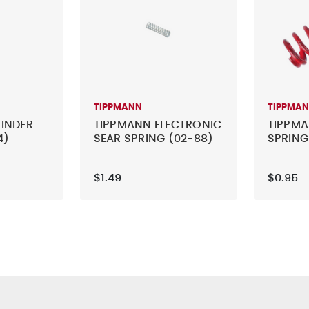
TIPPMANN
TIPPMA
INDER
TIPPMANN ELECTRONIC
TIPPMA
4)
SEAR SPRING (02-88)
SPRING
$1.49
$0.95