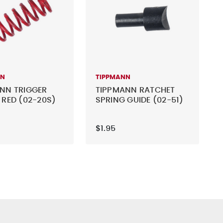
NN
TIPPMANN
NN TRIGGER
TIPPMANN RATCHET
 RED (02-20S)
SPRING GUIDE (02-51)
$1.95