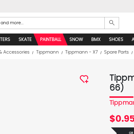
search
TERS
SKATE
PAINTBALL
SNOW
BMX
SHOES
& Accessories
Tippmann
Tippmann - X7
Spare Parts
Tippm
66)
Tippma
$0.9
OR