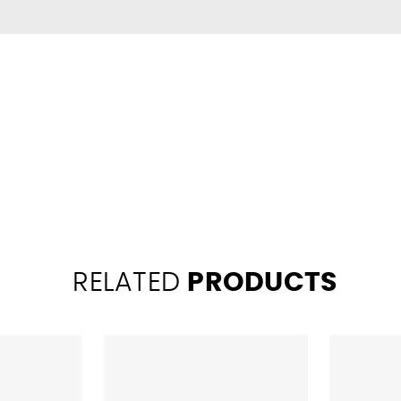
RELATED
PRODUCTS