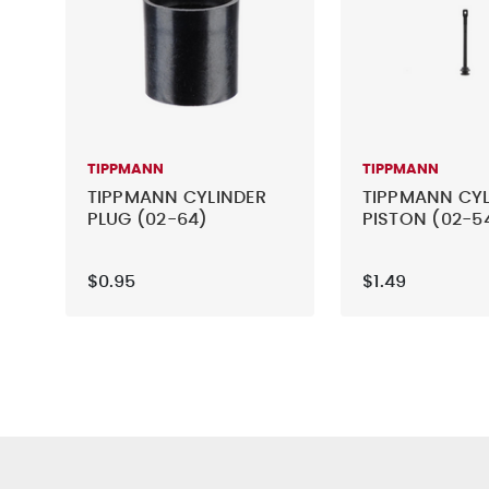
TIPPMANN
TIPPMANN
TIPPMANN CYLINDER
TIPPMANN CYL
PLUG (02-64)
PISTON (02-5
$0.95
$1.49