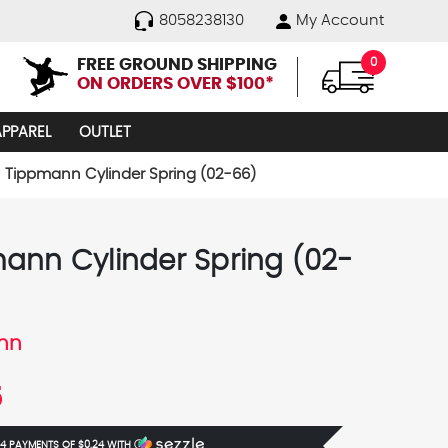
8058238130
My Account
FREE GROUND SHIPPING
0
ON ORDERS OVER $100*
APPAREL
OUTLET
Tippmann Cylinder Spring (02-66)
ann Cylinder Spring (02-
nn
5
 4 PAYMENTS OF
$0.24
WITH
Ⓘ