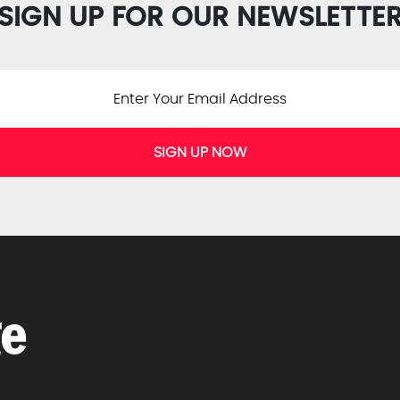
SIGN UP FOR OUR NEWSLETTE
SIGN UP NOW