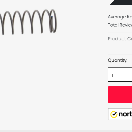
Average Ra
Total Revie
Product C
Current
Stock:
Quantity: