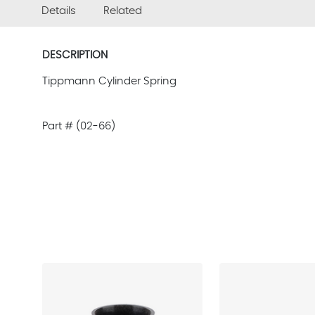
Details
Related
DESCRIPTION
Tippmann Cylinder Spring
Part # (02-66)