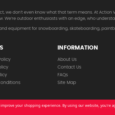
 fact, we don’t even know what that term means. At Action 
w. We’re outdoor enthusiasts with an edge, who understan
 and equipment for snowboarding, skateboarding, paintbal
ES
INFORMATION
olicy
About Us
licy
Contact Us
licy
FAQs
onditions
Site Map
to improve your shopping experience.
By using our website, you're a
Copyright © 2026 A