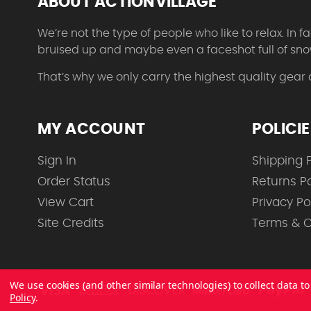
ABOUT ACTIONVILLAGE
We’re not the type of people who like to relax. In
bruised up and maybe even a faceshot full of sno
That’s why we only carry the highest quality gear
MY ACCOUNT
POLICI
Sign In
Shipping P
Order Status
Returns Po
View Cart
Privacy Po
Site Credits
Terms & C
We use cookies (and other similar technologies) to collect data 
Policy
.