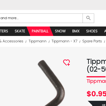
search
TERS
SKATE
PAINTBALL
SNOW
BMX
SHOES
& Accessories
Tippmann
Tippmann - X7
Spare Parts
Tippm
(02-5
Tippma
$0.9
OR