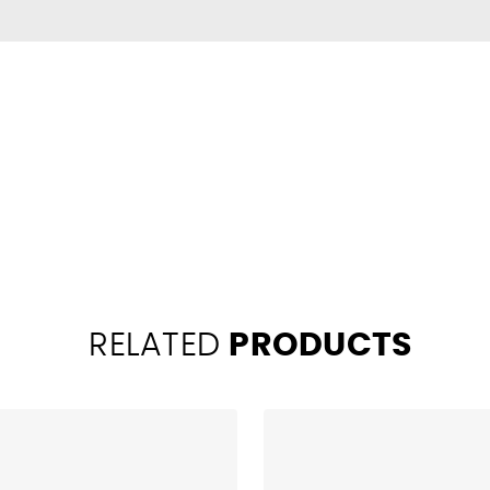
RELATED
PRODUCTS