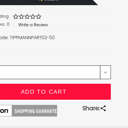
star
star
star
star
star
ting:
ws:
0
Write a Review
ode:
TIPPMANNPART02-50
share
Share: