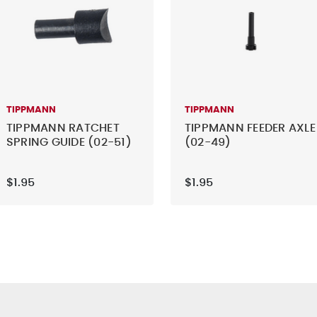
TIPPMANN
TIPPMANN
TIPPMANN RATCHET
TIPPMANN FEEDER AXLE
SPRING GUIDE (02-51)
(02-49)
$1.95
$1.95