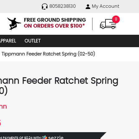
8058238130
My Account
FREE GROUND SHIPPING
0
ON ORDERS OVER $100*
APPAREL
OUTLET
Tippmann Feeder Ratchet Spring (02-50)
ann Feeder Ratchet Spring
0)
nn
5
 4 PAYMENTS OF
$0.24
WITH
Ⓘ