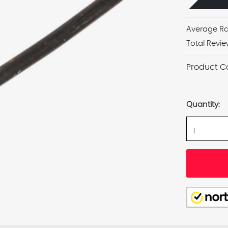
Average Ra
Total Revie
Product C
Current
Stock:
Quantity: