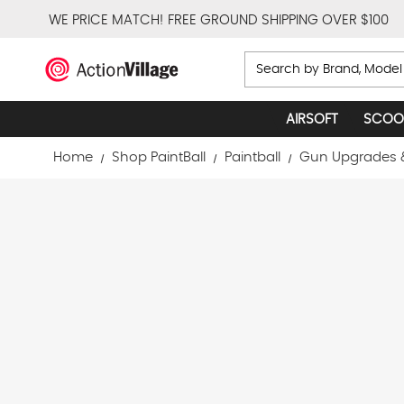
WE PRICE MATCH!
FREE GROUND SHIPPING OVER $100
Search
AIRSOFT
SCOO
Home
Shop PaintBall
Paintball
Gun Upgrades 