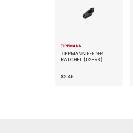
TIPPMANN
TIPPMANN FEEDER
RATCHET (02-53)
$2.49