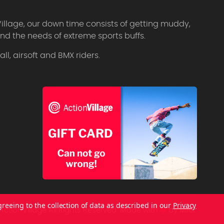
Village, our down time consists of getting muddy,
d the needs of extreme sports buffs.
l, airsoft and BMX riders.
greeing to the collection of data as described in our
Privacy
ctionVillage All Rights Reserved.
Made with
by
MAK.