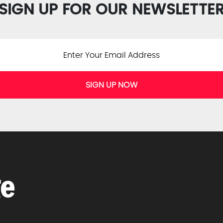
SIGN UP FOR OUR NEWSLETTE
SIGN UP NOW