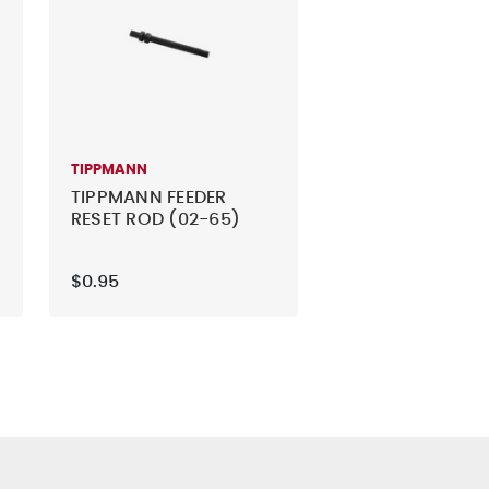
TIPPMANN
TIPPMANN FEEDER
RESET ROD (02-65)
$0.95