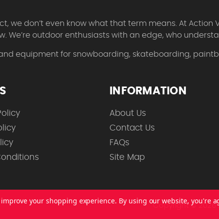
 fact, we don’t even know what that term means. At Action 
w. We’re outdoor enthusiasts with an edge, who understan
 and equipment for snowboarding, skateboarding, paintbal
ES
INFORMATION
olicy
About Us
licy
Contact Us
licy
FAQs
onditions
Site Map
to improve your shopping experience.
By using our website, you're a
Copyright © 2026 A