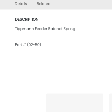
Details
Related
DESCRIPTION
Tippmann Feeder Ratchet Spring
Part # (02-50)