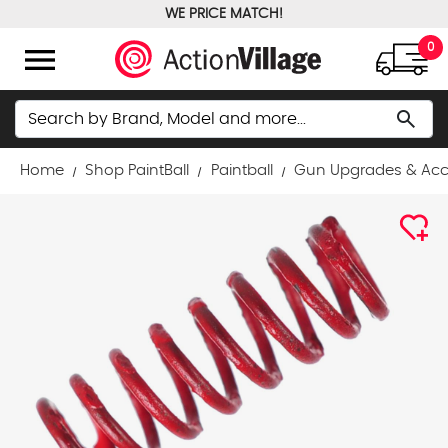
WE PRICE MATCH!
FREE GROUND SHIPPING OVER $100
menu
0
Search
search
Home
Shop PaintBall
Paintball
Gun Upgrades & Acc