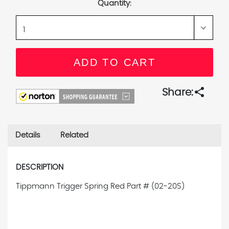
Quantity:
share
Share:
Details
Related
DESCRIPTION
Tippmann Trigger Spring Red
Part # (02-20S)