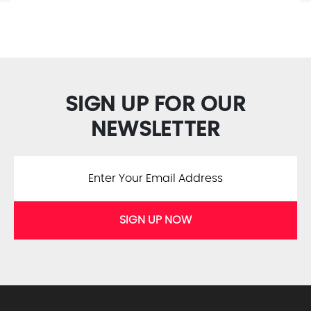
SIGN UP FOR OUR
NEWSLETTER
SIGN UP NOW