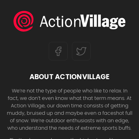
ABOUT ACTIONVILLAGE
We’re not the type of people who like to relax. In
fact, we don’t even know what that term means. At
Action Village, our down time consists of getting
muddy, bruised up and maybe even a faceshot full
of snow. We’re outdoor enthusiasts with an edge,
who understand the needs of extreme sports buffs.