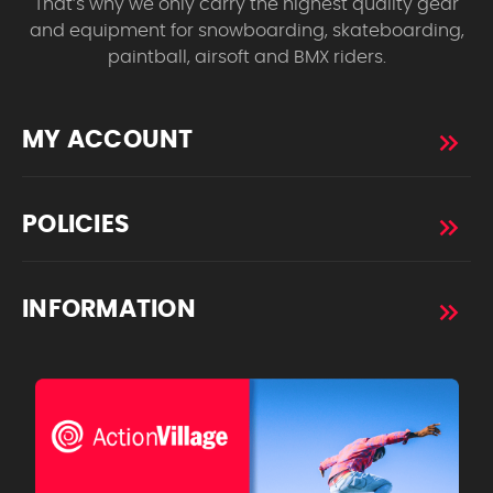
That’s why we only carry the highest quality gear
and equipment for snowboarding, skateboarding,
paintball, airsoft and BMX riders.
MY ACCOUNT
POLICIES
INFORMATION