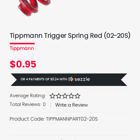
Tippmann Trigger Spring Red (02-20S)
Tippmann
$0.95
OR 4 PAYMENTS OF
$0.24
WITH
Ⓘ
star
star
star
star
star
Average Rating:
Total Reviews:
0
Write a Review
Product Code:
TIPPMANNPART02-20S
Current
Stock: