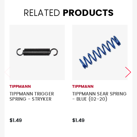
RELATED
PRODUCTS
TIPPMANN
TIPPMANN
TIPPMANN TRIGGER
TIPPMANN SEAR SPRING
SPRING - STRYKER
- BLUE (02-20)
$1.49
$1.49