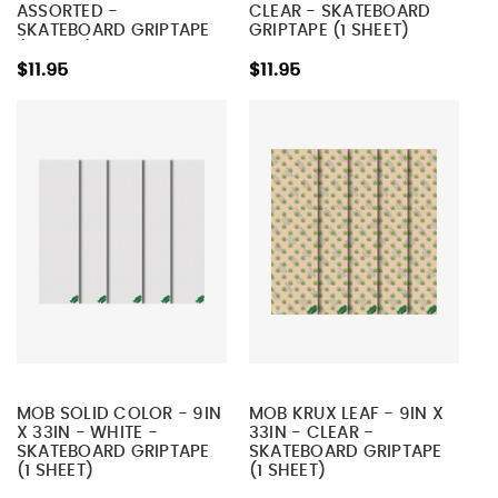
ASSORTED -
CLEAR - SKATEBOARD
SKATEBOARD GRIPTAPE
GRIPTAPE (1 SHEET)
(1 SHEET)
$11.95
$11.95
MOB SOLID COLOR - 9IN
MOB KRUX LEAF - 9IN X
X 33IN - WHITE -
33IN - CLEAR -
SKATEBOARD GRIPTAPE
SKATEBOARD GRIPTAPE
(1 SHEET)
(1 SHEET)