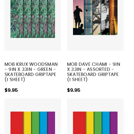
MOB KRUX WOODSMAN
MOB DAVE CHAMI - 9IN
- 9IN X 33IN - GREEN -
X 33IN - ASSORTED -
SKATEBOARD GRIPTAPE
SKATEBOARD GRIPTAPE
(1 SHEET)
(1 SHEET)
$9.95
$9.95