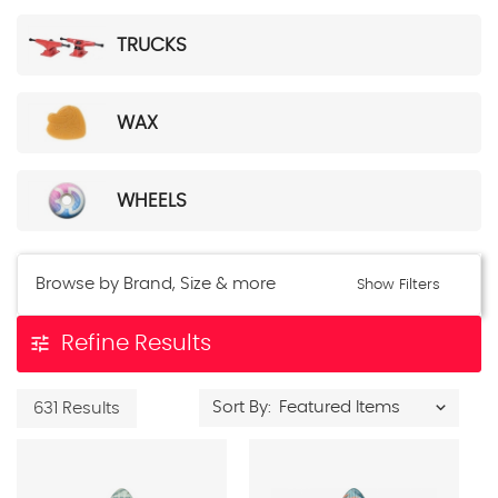
TRUCKS
WAX
WHEELS
Browse by Brand, Size & more
Show Filters
tune
Refine Results
Sort By:
631 Results