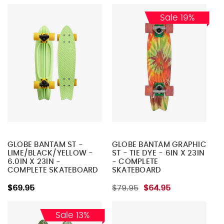
Sale 19%
GLOBE BANTAM ST -
GLOBE BANTAM GRAPHIC
LIME/BLACK/YELLOW -
ST - TIE DYE - 6IN X 23IN
6.0IN X 23IN -
- COMPLETE
COMPLETE SKATEBOARD
SKATEBOARD
$69.95
$79.95
$64.95
Sale 13%