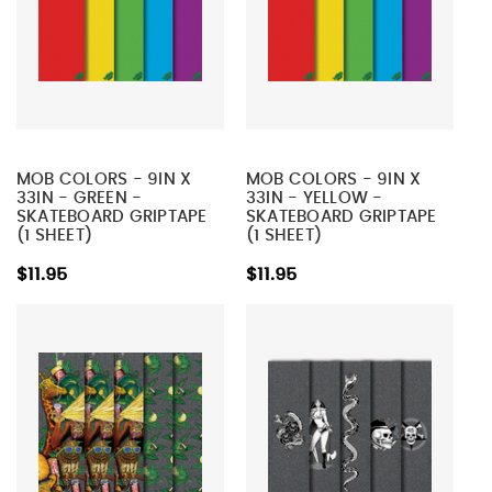
MOB COLORS - 9IN X
MOB COLORS - 9IN X
33IN - GREEN -
33IN - YELLOW -
SKATEBOARD GRIPTAPE
SKATEBOARD GRIPTAPE
(1 SHEET)
(1 SHEET)
$11.95
$11.95