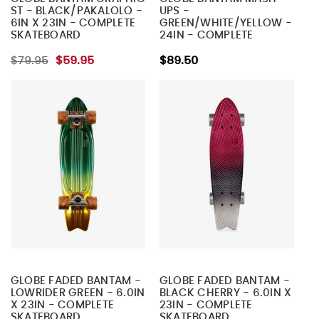
ST - BLACK/PAKALOLO -
UPS -
6IN X 23IN - COMPLETE
GREEN/WHITE/YELLOW -
SKATEBOARD
24IN - COMPLETE
SKATEBOARD
$79.95
$59.95
$89.50
GLOBE FADED BANTAM -
GLOBE FADED BANTAM -
LOWRIDER GREEN - 6.0IN
BLACK CHERRY - 6.0IN X
X 23IN - COMPLETE
23IN - COMPLETE
SKATEBOARD
SKATEBOARD