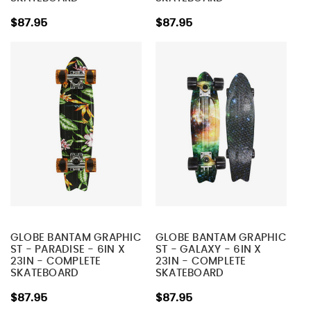
$87.95
$87.95
GLOBE BANTAM GRAPHIC
GLOBE BANTAM GRAPHIC
ST - PARADISE - 6IN X
ST - GALAXY - 6IN X
23IN - COMPLETE
23IN - COMPLETE
SKATEBOARD
SKATEBOARD
$87.95
$87.95