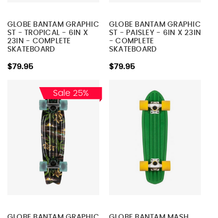
GLOBE BANTAM GRAPHIC
GLOBE BANTAM GRAPHIC
ST - TROPICAL - 6IN X
ST - PAISLEY - 6IN X 23IN
23IN - COMPLETE
- COMPLETE
SKATEBOARD
SKATEBOARD
$79.95
$79.95
Sale 25%
GLOBE BANTAM GRAPHIC
GLOBE BANTAM MASH