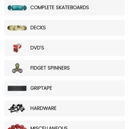
COMPLETE SKATEBOARDS
DECKS
DVD'S
FIDGET SPINNERS
GRIPTAPE
HARDWARE
MISCELLANEOUS