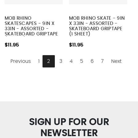
MOB RHINO
MOB RHINO SKATE - 9IN
SKATESCAPES - 9IN X
X 33IN - ASSORTED -
33IN - ASSORTED -
SKATEBOARD GRIPTAPE
SKATEBOARD GRIPTAPE
(1 SHEET)
(1 SHEET)
$11.95
$11.95
Previous
1
2
3
4
5
6
7
Next
SIGN UP FOR OUR
NEWSLETTER