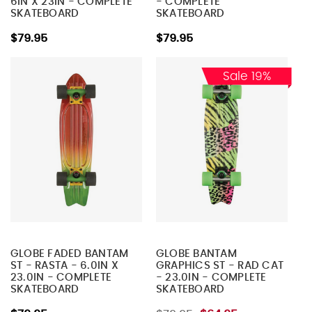
6IN X 23IN - COMPLETE
- COMPLETE
SKATEBOARD
SKATEBOARD
$79.95
$79.95
Sale 19%
GLOBE FADED BANTAM
GLOBE BANTAM
ST - RASTA - 6.0IN X
GRAPHICS ST - RAD CAT
23.0IN - COMPLETE
- 23.0IN - COMPLETE
SKATEBOARD
SKATEBOARD