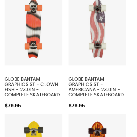
GLOBE BANTAM
GLOBE BANTAM
GRAPHICS ST - CLOWN
GRAPHICS ST -
FISH - 23.0IN -
AMERICANA - 23.0IN -
COMPLETE SKATEBOARD
COMPLETE SKATEBOARD
$79.95
$79.95