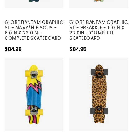
GLOBE BANTAM GRAPHIC
GLOBE BANTAM GRAPHIC
ST - NAVY/HIBISCUS -
ST - BREAKKIE - 6.0IN X
6.0IN X 23.0IN -
23.0IN - COMPLETE
COMPLETE SKATEBOARD
SKATEBOARD
$84.95
$84.95