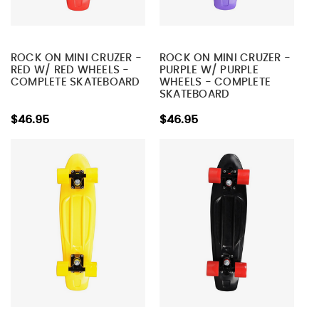
ROCK ON MINI CRUZER -
ROCK ON MINI CRUZER -
RED W/ RED WHEELS -
PURPLE W/ PURPLE
COMPLETE SKATEBOARD
WHEELS - COMPLETE
SKATEBOARD
$46.95
$46.95