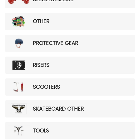
OTHER
PROTECTIVE GEAR
RISERS
SCOOTERS
SKATEBOARD OTHER
TOOLS