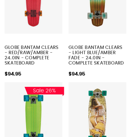
GLOBE BANTAM CLEARS
GLOBE BANTAM CLEARS
- RED/RAW/AMBER -
- LIGHT BLUE/AMBER
24.0IN - COMPLETE
FADE - 24.0IN -
SKATEBOARD
COMPLETE SKATEBOARD
$94.95
$94.95
Sale 26%