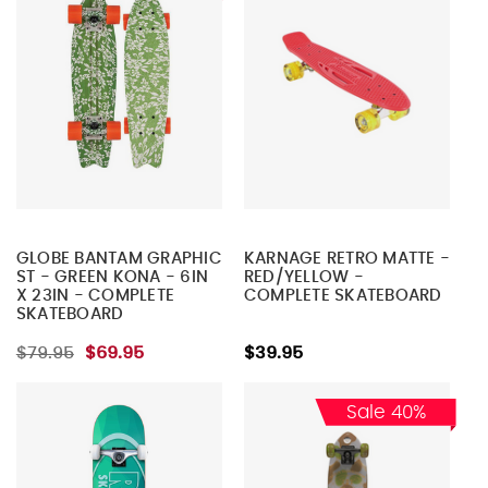
GLOBE BANTAM GRAPHIC
KARNAGE RETRO MATTE -
ST - GREEN KONA - 6IN
RED/YELLOW -
X 23IN - COMPLETE
COMPLETE SKATEBOARD
SKATEBOARD
$79.95
$69.95
$39.95
Sale 40%