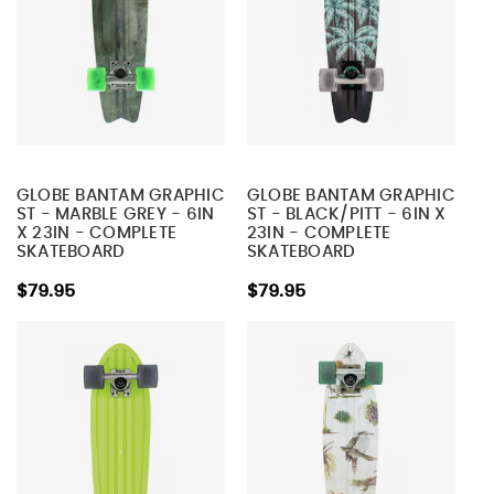
GLOBE BANTAM GRAPHIC
GLOBE BANTAM GRAPHIC
ST - MARBLE GREY - 6IN
ST - BLACK/PITT - 6IN X
X 23IN - COMPLETE
23IN - COMPLETE
SKATEBOARD
SKATEBOARD
$79.95
$79.95