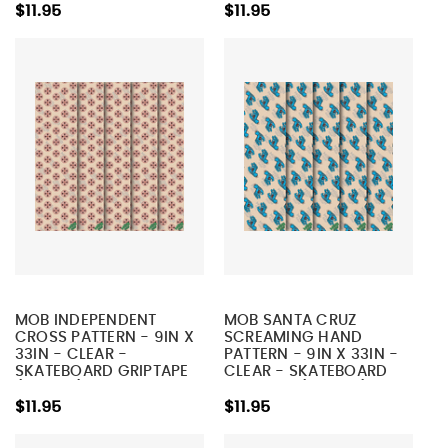
$11.95
$11.95
MOB INDEPENDENT
MOB SANTA CRUZ
CROSS PATTERN - 9IN X
SCREAMING HAND
33IN - CLEAR -
PATTERN - 9IN X 33IN -
SKATEBOARD GRIPTAPE
CLEAR - SKATEBOARD
(1 SHEET)
GRIPTAPE (1 SHEET)
$11.95
$11.95