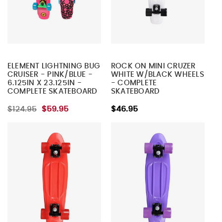
ELEMENT LIGHTNING BUG
ROCK ON MINI CRUZER
CRUISER - PINK/BLUE -
WHITE W/BLACK WHEELS
6.125IN X 23.125IN -
- COMPLETE
COMPLETE SKATEBOARD
SKATEBOARD
$124.95
$59.95
$46.95