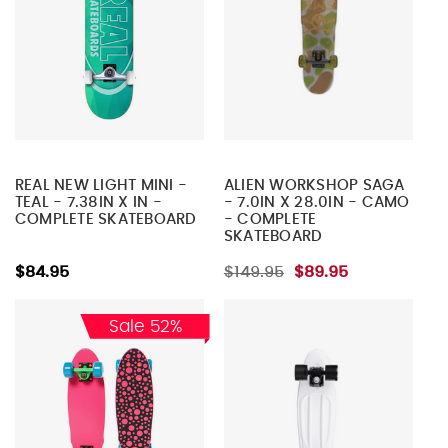
REAL NEW LIGHT MINI -
ALIEN WORKSHOP SAGA
TEAL - 7.38IN X IN -
- 7.0IN X 28.0IN - CAMO
COMPLETE SKATEBOARD
- COMPLETE
SKATEBOARD
$84.95
$149.95
$89.95
Sale 52%