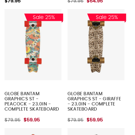
$79.95
$79.95
$64.95
Sale 25%
Sale 25%
GLOBE BANTAM
GLOBE BANTAM
GRAPHICS ST -
GRAPHICS ST - GIRAFFE
PEACOCK - 23.0IN -
- 23.0IN - COMPLETE
COMPLETE SKATEBOARD
SKATEBOARD
$79.95
$59.95
$79.95
$59.95