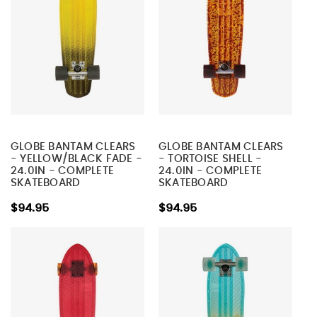
GLOBE BANTAM CLEARS
GLOBE BANTAM CLEARS
- YELLOW/BLACK FADE -
- TORTOISE SHELL -
24.0IN - COMPLETE
24.0IN - COMPLETE
SKATEBOARD
SKATEBOARD
$94.95
$94.95