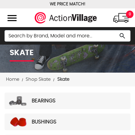
WE PRICE MATCH!
FREE GROUND SHIPPING OVER $100
menu
0
Search
search
SKATE
Home
Shop Skate
Skate
BEARINGS
BUSHINGS