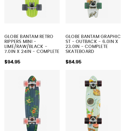
GLOBE BANTAM RETRO
GLOBE BANTAM GRAPHIC
RIPPERS MINI -
ST - OUTBACK - 6.0IN X
LIME/RAW/BLACK -
23.0IN - COMPLETE
7.0IN X 24IN - COMPLETE
SKATEBOARD
SKATEBOARD
$94.95
$84.95