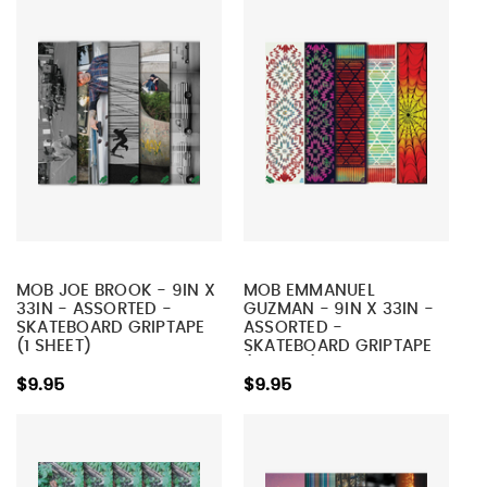
MOB JOE BROOK - 9IN X
MOB EMMANUEL
33IN - ASSORTED -
GUZMAN - 9IN X 33IN -
SKATEBOARD GRIPTAPE
ASSORTED -
(1 SHEET)
SKATEBOARD GRIPTAPE
(1 SHEET)
$9.95
$9.95