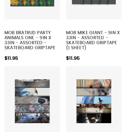
MOB BRATRUD PARTY
MOB MIKE GIANT - 9IN X
ANIMALS ONE - 9IN X
33IN - ASSORTED -
33IN - ASSORTED -
SKATEBOARD GRIPTAPE
SKATEBOARD GRIPTAPE
(1 SHEET)
(1 SHEET)
$11.95
$11.95