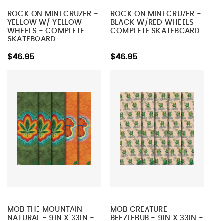
ROCK ON MINI CRUZER -
ROCK ON MINI CRUZER -
YELLOW W/ YELLOW
BLACK W/RED WHEELS -
WHEELS - COMPLETE
COMPLETE SKATEBOARD
SKATEBOARD
$46.95
$46.95
MOB THE MOUNTAIN
MOB CREATURE
NATURAL - 9IN X 33IN -
BEEZLEBUB - 9IN X 33IN -