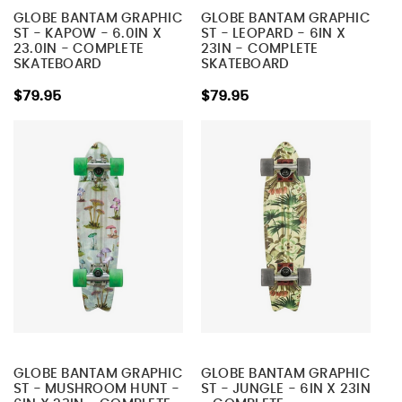
GLOBE BANTAM GRAPHIC
GLOBE BANTAM GRAPHIC
ST - KAPOW - 6.0IN X
ST - LEOPARD - 6IN X
23.0IN - COMPLETE
23IN - COMPLETE
SKATEBOARD
SKATEBOARD
$79.95
$79.95
GLOBE BANTAM GRAPHIC
GLOBE BANTAM GRAPHIC
ST - MUSHROOM HUNT -
ST - JUNGLE - 6IN X 23IN