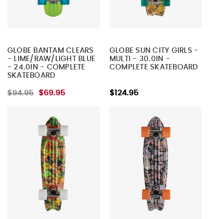
GLOBE BANTAM CLEARS
GLOBE SUN CITY GIRLS -
- LIME/RAW/LIGHT BLUE
MULTI - 30.0IN -
- 24.0IN - COMPLETE
COMPLETE SKATEBOARD
SKATEBOARD
$94.95
$69.95
$124.95