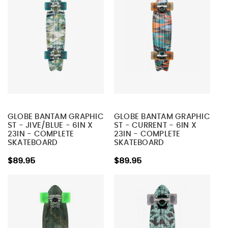
GLOBE BANTAM GRAPHIC
GLOBE BANTAM GRAPHIC
ST - JIVE/BLUE - 6IN X
ST - CURRENT - 6IN X
23IN - COMPLETE
23IN - COMPLETE
SKATEBOARD
SKATEBOARD
$89.95
$89.95