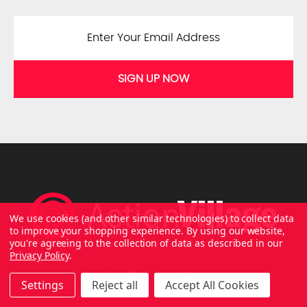
SIGN UP NOW
We use cookies (and other similar technologies) to collect data
to improve your shopping experience.
By using our website,
you're agreeing to the collection of data as described in our
Privacy Policy
.
Settings
Reject all
Accept All Cookies