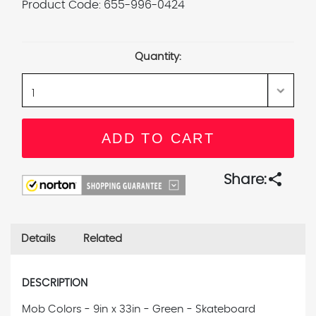
Product Code:
655-996-0424
Current
Stock:
Quantity:
share
Share:
Details
Related
DESCRIPTION
Mob Colors - 9in x 33in - Green - Skateboard