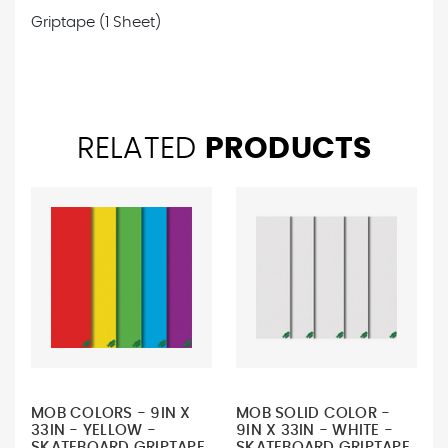
Griptape (1 Sheet)
RELATED
PRODUCTS
MOB COLORS - 9IN X
MOB SOLID COLOR -
33IN - YELLOW -
9IN X 33IN - WHITE -
SKATEBOARD GRIPTAPE
SKATEBOARD GRIPTAPE