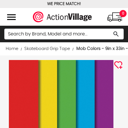
WE PRICE MATCH!
FREE GROUND SHIPPING OVER $100
menu
0
Search
search
Home
Skateboard Grip Tape
Mob Colors - 9in x 33in 