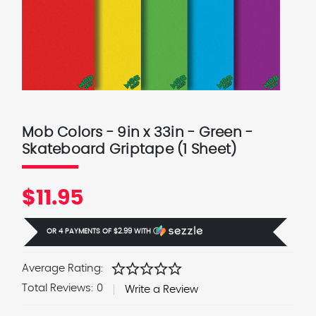
Mob Colors - 9in x 33in - Green -
Skateboard Griptape (1 Sheet)
$11.95
OR 4 PAYMENTS OF
$2.99
WITH
Ⓘ
star
star
star
star
star
Average Rating:
Total Reviews:
0
Write a Review