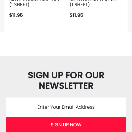
(1 SHEET)
(1 SHEET)
$11.95
$11.95
SIGN UP FOR OUR
NEWSLETTER
SIGN UP NOW