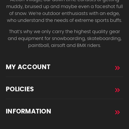
muddy, bruised up and maybe even a faceshot full
of snow. We’re outdoor enthusiasts with an edge,
who understand the needs of extreme sports buffs.
That’s why we only carry the highest quality gear
and equipment for snowboarding, skateboarding,
paintball, airsoft and BMX riders.
MY ACCOUNT
POLICIES
INFORMATION