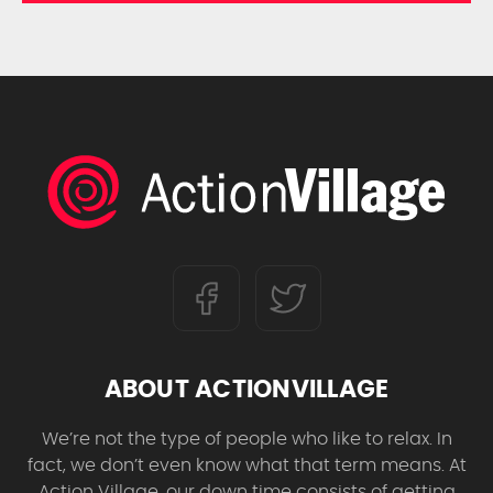
ABOUT ACTIONVILLAGE
We’re not the type of people who like to relax. In
fact, we don’t even know what that term means. At
Action Village, our down time consists of getting