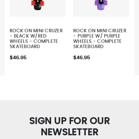
ROCK ON MINI CRUZER
ROCK ON MINI CRUZER
- BLACK W/RED
- PURPLE W/ PURPLE
WHEELS - COMPLETE
WHEELS - COMPLETE
SKATEBOARD
SKATEBOARD
$46.95
$46.95
SIGN UP FOR OUR
NEWSLETTER