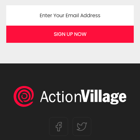
SIGN UP NOW