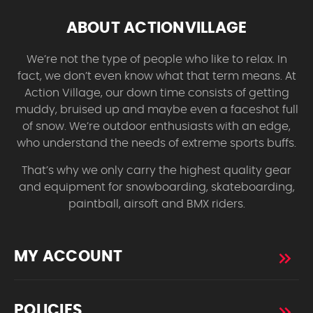
ABOUT ACTIONVILLAGE
We’re not the type of people who like to relax. In
fact, we don’t even know what that term means. At
Action Village, our down time consists of getting
muddy, bruised up and maybe even a faceshot full
of snow. We’re outdoor enthusiasts with an edge,
who understand the needs of extreme sports buffs.
That’s why we only carry the highest quality gear
and equipment for snowboarding, skateboarding,
paintball, airsoft and BMX riders.
MY ACCOUNT
POLICIES