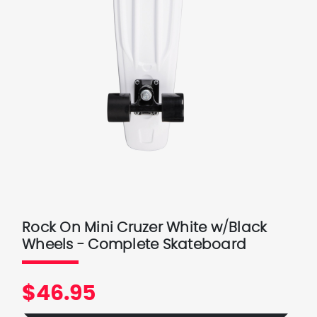
Rock On Mini Cruzer White w/Black
Wheels - Complete Skateboard
$46.95