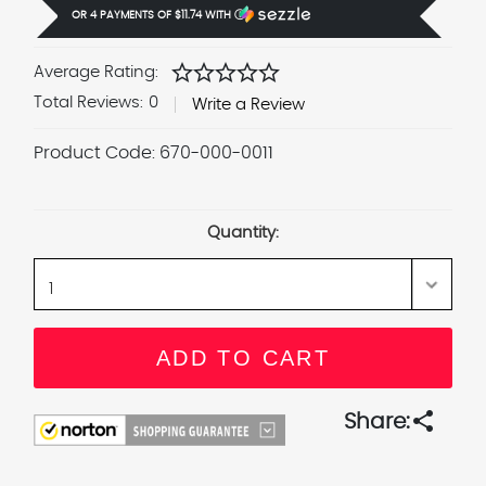
OR 4 PAYMENTS OF
$11.74
WITH
Ⓘ
star
star
star
star
star
Average Rating:
Total Reviews:
0
Write a Review
Product Code:
670-000-0011
Current
Stock:
Quantity:
share
Share: