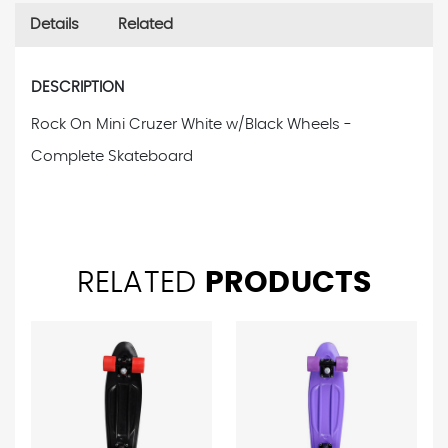
Details
Related
DESCRIPTION
Rock On Mini Cruzer White w/Black Wheels -
Complete Skateboard
RELATED
PRODUCTS