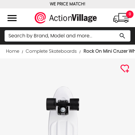
WE PRICE MATCH!
FREE GROUND SHIPPING OVER $100
menu
0
Search
search
Home
Complete Skateboards
Rock On Mini Cruzer W