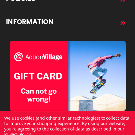
INFORMATION
We use cookies (and other similar technologies) to collect data
to improve your shopping experience.
By using our website,
you're agreeing to the collection of data as described in our
Copyright © 2026 ActionVillage All Rights Reserved.
Privacy Policy
.