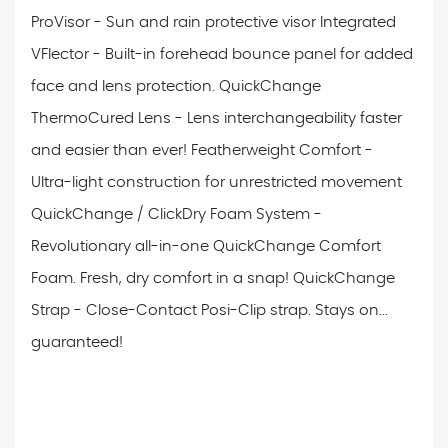
ProVisor - Sun and rain protective visor
Integrated
VFlector - Built-in forehead bounce panel for added
face and lens protection.
QuickChange
ThermoCured Lens - Lens interchangeability faster
and easier than ever!
Featherweight Comfort -
Ultra-light construction for unrestricted movement
QuickChange / ClickDry Foam System -
Revolutionary all-in-one QuickChange Comfort
Foam. Fresh, dry comfort in a snap!
QuickChange
Strap - Close-Contact Posi-Clip strap. Stays on...
guaranteed!