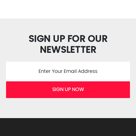
SIGN UP FOR OUR
NEWSLETTER
SIGN UP NOW