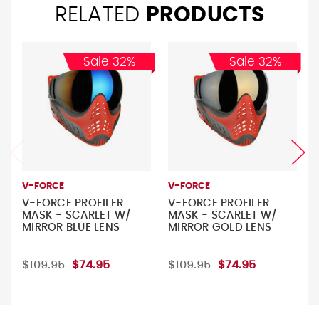
RELATED
PRODUCTS
Sale 32%
Sale 32%
V-FORCE
V-FORCE
V-FORCE PROFILER
V-FORCE PROFILER
MASK - SCARLET W/
MASK - SCARLET W/
MIRROR BLUE LENS
MIRROR GOLD LENS
$109.95
$74.95
$109.95
$74.95