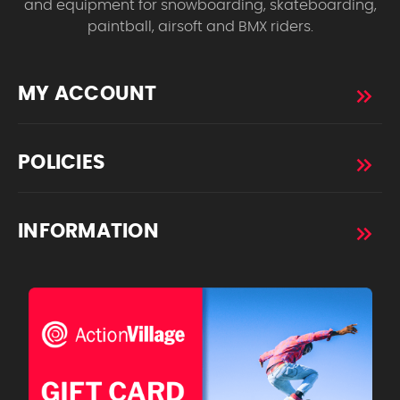
and equipment for snowboarding, skateboarding,
paintball, airsoft and BMX riders.
MY ACCOUNT
POLICIES
INFORMATION