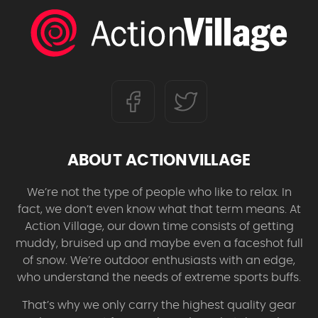
ABOUT ACTIONVILLAGE
We’re not the type of people who like to relax. In
fact, we don’t even know what that term means. At
Action Village, our down time consists of getting
muddy, bruised up and maybe even a faceshot full
of snow. We’re outdoor enthusiasts with an edge,
who understand the needs of extreme sports buffs.
That’s why we only carry the highest quality gear