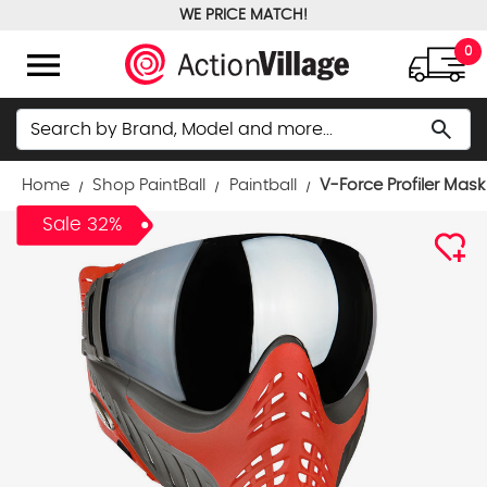
WE PRICE MATCH!
FREE GROUND SHIPPING OVER $100
menu
0
Search
search
Home
Shop PaintBall
Paintball
V-Force Profiler Mask 
Sale 32%