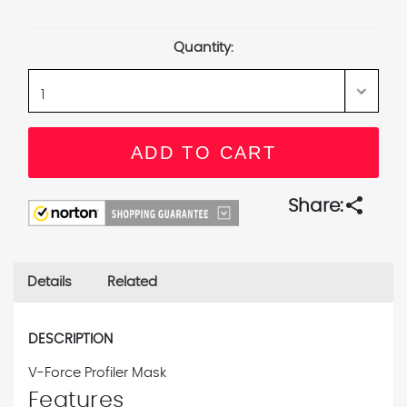
Current
Stock:
Quantity:
share
Share:
Details
Related
DESCRIPTION
V-Force Profiler Mask
Features