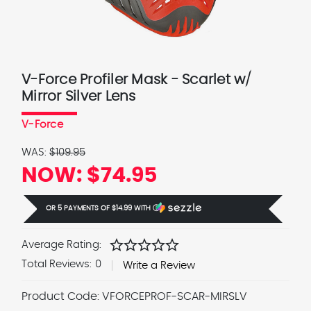
V-Force Profiler Mask - Scarlet w/
Mirror Silver Lens
V-Force
WAS:
$109.95
NOW:
$74.95
OR 5 PAYMENTS OF
$14.99
WITH
Ⓘ
star
star
star
star
star
Average Rating:
Total Reviews:
0
Write a Review
Product Code:
VFORCEPROF-SCAR-MIRSLV