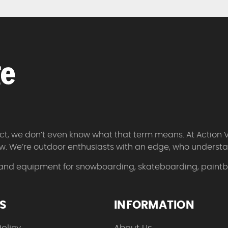
 fact, we don’t even know what that term means. At Action 
w. We’re outdoor enthusiasts with an edge, who understan
 and equipment for snowboarding, skateboarding, paintbal
ES
INFORMATION