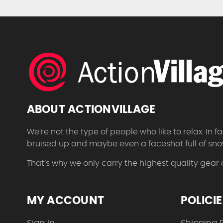
ABOUT ACTIONVILLAGE
We’re not the type of people who like to relax. In
bruised up and maybe even a faceshot full of sno
That’s why we only carry the highest quality gear
MY ACCOUNT
POLICI