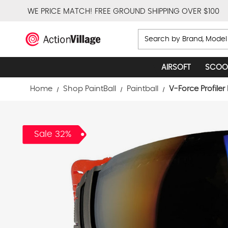
WE PRICE MATCH!
FREE GROUND SHIPPING OVER $100
Search
AIRSOFT
SCOO
Home
Shop PaintBall
Paintball
V-Force Profiler
Sale 32%