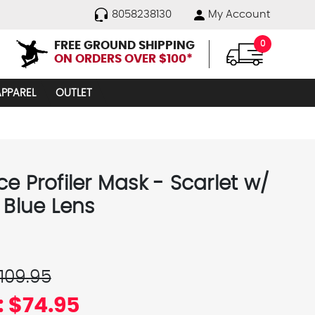
8058238130
My Account
FREE GROUND SHIPPING
0
ON ORDERS OVER $100*
APPAREL
OUTLET
e Profiler Mask - Scarlet w/
 Blue Lens
109.95
:
$74.95