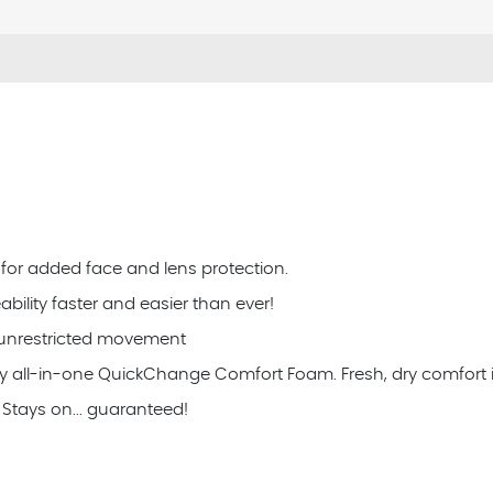
 for added face and lens protection.
lity faster and easier than ever!
r unrestricted movement
 all-in-one QuickChange Comfort Foam. Fresh, dry comfort 
Stays on... guaranteed!