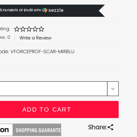
 5 PAYMENTS OF
$14.99
WITH
Ⓘ
star
star
star
star
star
ting:
ws:
0
Write a Review
ode:
VFORCEPROF-SCAR-MIRBLU
share
Share: