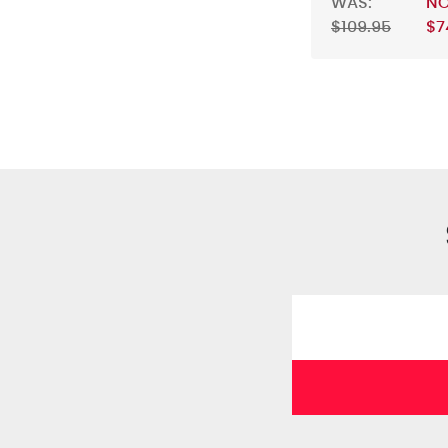
WAS:
N
$109.95
$7