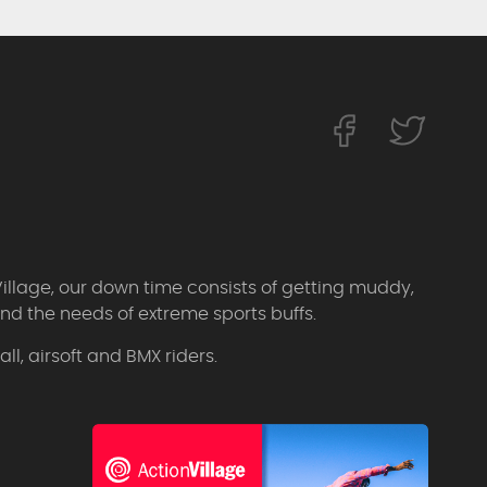
Village, our down time consists of getting muddy,
d the needs of extreme sports buffs.
l, airsoft and BMX riders.