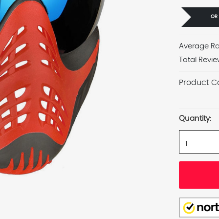
OR
Average Ra
Total Revie
Product C
Current
Stock:
Quantity: