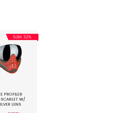
Sale 32%
E PROFILER
 SCARLET W/
ILVER LENS