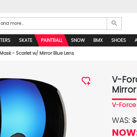
search
TERS
SKATE
PAINTBALL
SNOW
BMX
SHOES
 Mask - Scarlet w/ Mirror Blue Lens
V-Forc
Mirror
V-Force
WAS:
$
NOW