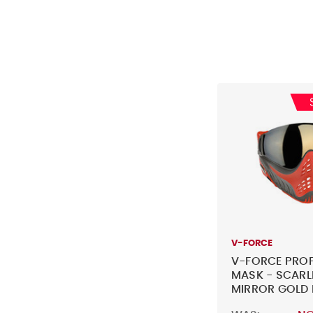
V-FORCE
V-FORCE PROF
MASK - SCARL
MIRROR GOLD 