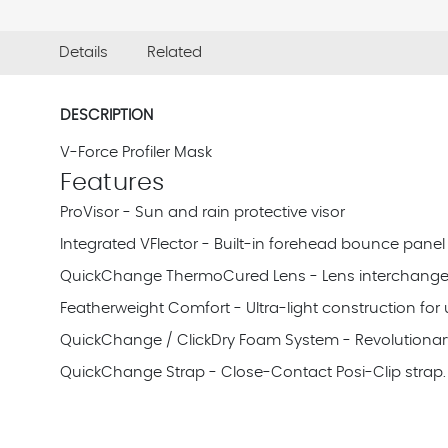
Details
Related
DESCRIPTION
V-Force Profiler Mask
Features
ProVisor - Sun and rain protective visor
Integrated VFlector - Built-in forehead bounce panel
QuickChange ThermoCured Lens - Lens interchangeabi
Featherweight Comfort - Ultra-light construction fo
QuickChange / ClickDry Foam System - Revolutionary
QuickChange Strap - Close-Contact Posi-Clip strap. 