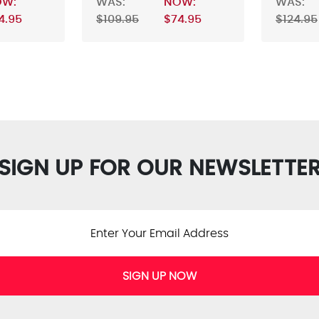
OW:
WAS:
NOW:
WAS:
4.95
$109.95
$74.95
$124.95
SIGN UP FOR OUR NEWSLETTE
SIGN UP NOW