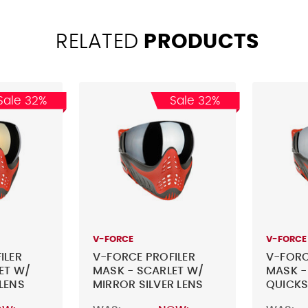
RELATED
PRODUCTS
Sale 32%
Sale 32%
V-FORCE
V-FORCE
ILER
V-FORCE PROFILER
V-FORC
ET W/
MASK - SCARLET W/
MASK -
LENS
MIRROR SILVER LENS
QUICKS