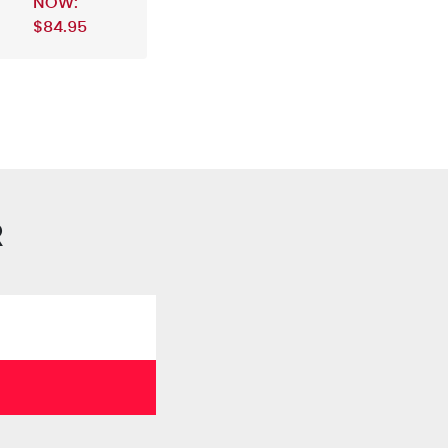
NOW:
$84.95
R