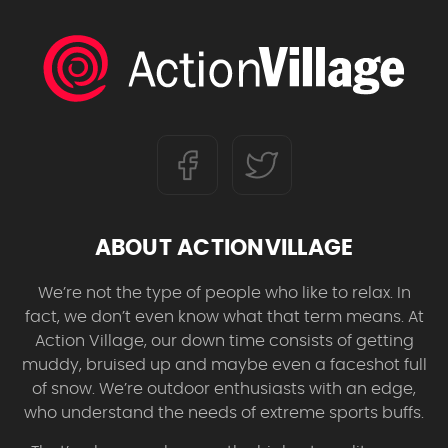
ABOUT ACTIONVILLAGE
We’re not the type of people who like to relax. In
fact, we don’t even know what that term means. At
Action Village, our down time consists of getting
muddy, bruised up and maybe even a faceshot full
of snow. We’re outdoor enthusiasts with an edge,
who understand the needs of extreme sports buffs.