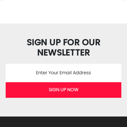
SIGN UP FOR OUR
NEWSLETTER
SIGN UP NOW