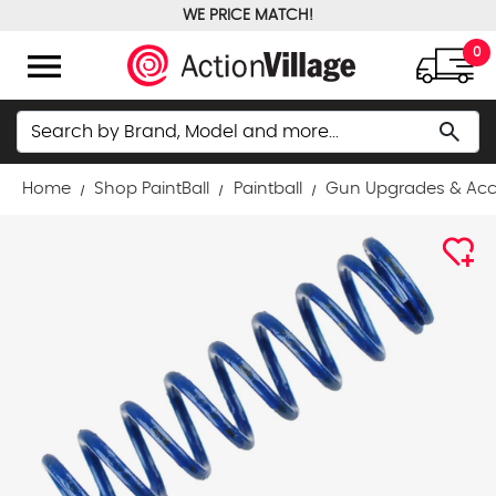
WE PRICE MATCH!
FREE GROUND SHIPPING OVER $100
menu
0
Search
search
Home
Shop PaintBall
Paintball
Gun Upgrades & Acc