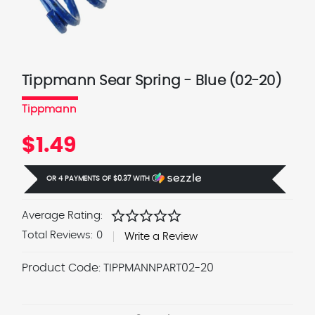
Tippmann Sear Spring - Blue (02-20)
Tippmann
$1.49
OR 4 PAYMENTS OF
$0.37
WITH
Ⓘ
star
star
star
star
star
Average Rating:
Total Reviews:
0
Write a Review
Product Code:
TIPPMANNPART02-20
Current
Stock: