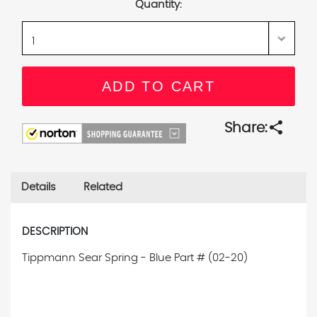
Quantity:
share
Share:
Details
Related
DESCRIPTION
Tippmann Sear Spring - Blue
Part # (02-20)