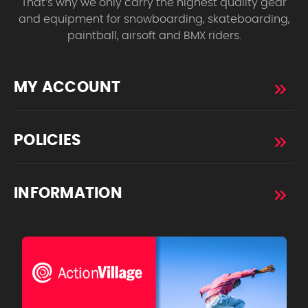
That’s why we only carry the highest quality gear
and equipment for snowboarding, skateboarding,
paintball, airsoft and BMX riders.
MY ACCOUNT
POLICIES
INFORMATION