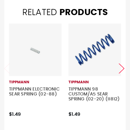
RELATED
PRODUCTS
TIPPMANN
TIPPMANN
TIPPMANN ELECTRONIC
TIPPMANN 98
SEAR SPRING (02-88)
CUSTOM/A5 SEAR
SPRING (02-20) (11812)
$1.49
$1.49