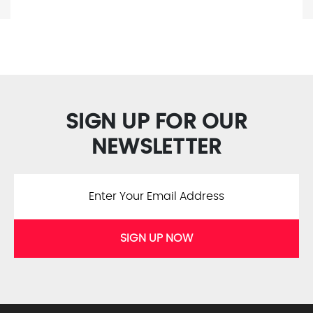
SIGN UP FOR OUR
NEWSLETTER
SIGN UP NOW