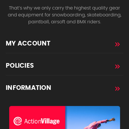
That’s why we only carry the highest quality gear
and equipment for snowboarding, skateboarding,
paintball, airsoft and BMX riders.
MY ACCOUNT
POLICIES
INFORMATION