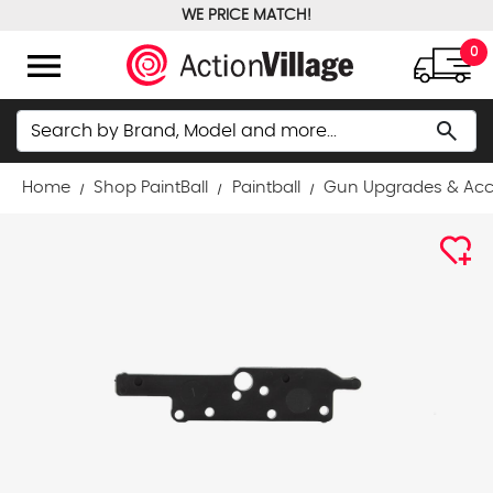
WE PRICE MATCH!
FREE GROUND SHIPPING OVER $100
menu
0
Search
search
Home
Shop PaintBall
Paintball
Gun Upgrades & Acc