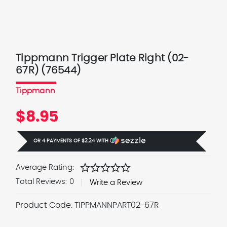
Tippmann Trigger Plate Right (02-
67R) (76544)
Tippmann
$8.95
OR 4 PAYMENTS OF
$2.24
WITH
Ⓘ
star
star
star
star
star
Average Rating:
Total Reviews:
0
Write a Review
Product Code:
TIPPMANNPART02-67R
Current