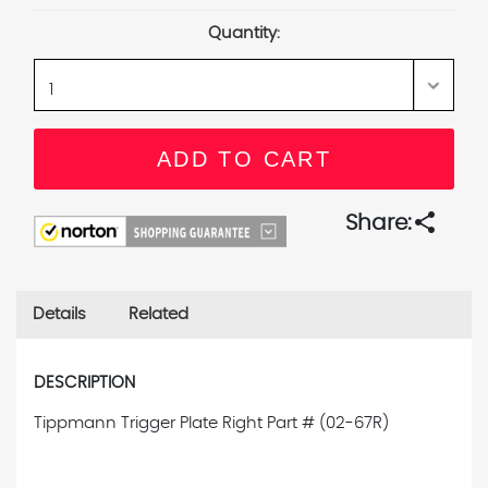
Stock:
Quantity:
share
Share:
Details
Related
DESCRIPTION
Tippmann Trigger Plate Right
Part # (02-67R)