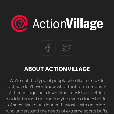
ABOUT ACTIONVILLAGE
We’re not the type of people who like to relax. In
fact, we don’t even know what that term means. At
Action Village, our down time consists of getting
muddy, bruised up and maybe even a faceshot full
of snow. We’re outdoor enthusiasts with an edge,
who understand the needs of extreme sports buffs.