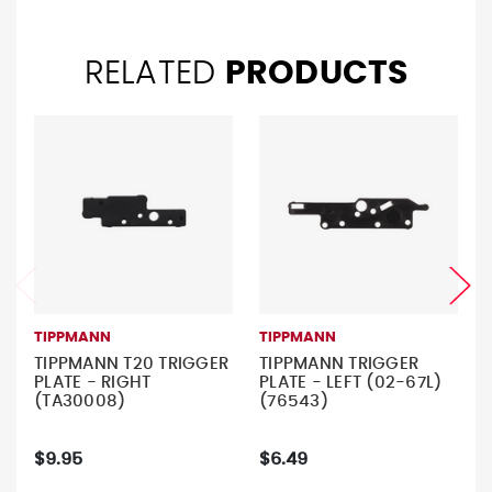
RELATED
PRODUCTS
TIPPMANN
TIPPMANN
TIPPMANN T20 TRIGGER
TIPPMANN TRIGGER
PLATE - RIGHT
PLATE - LEFT (02-67L)
(TA30008)
(76543)
$9.95
$6.49