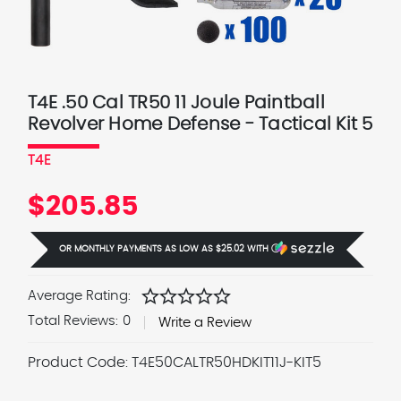
T4E .50 Cal TR50 11 Joule Paintball
Revolver Home Defense - Tactical Kit 5
T4E
$205.85
OR MONTHLY PAYMENTS AS LOW AS
$25.02
WITH
Ⓘ
star
star
star
star
star
Average Rating:
Total Reviews:
0
Write a Review
Product Code:
T4E50CALTR50HDKIT11J-KIT5
Current