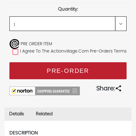
Stock:
Quantity:
PRE ORDER ITEM
I Agree To The Actionvillage.com Pre-Orders Terms
share
Share:
Details
Related
DESCRIPTION