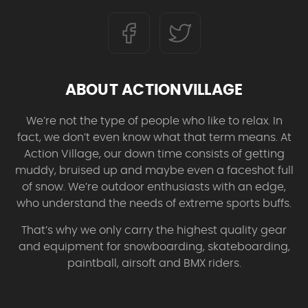
ABOUT ACTIONVILLAGE
We’re not the type of people who like to relax. In
fact, we don’t even know what that term means. At
Action Village, our down time consists of getting
muddy, bruised up and maybe even a faceshot full
of snow. We’re outdoor enthusiasts with an edge,
who understand the needs of extreme sports buffs.
That’s why we only carry the highest quality gear
and equipment for snowboarding, skateboarding,
paintball, airsoft and BMX riders.