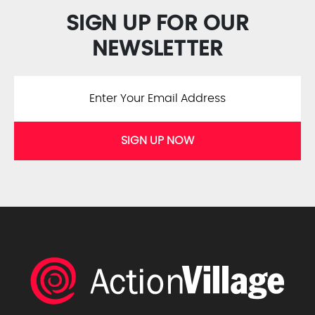
SIGN UP FOR OUR
NEWSLETTER
SIGN UP NOW