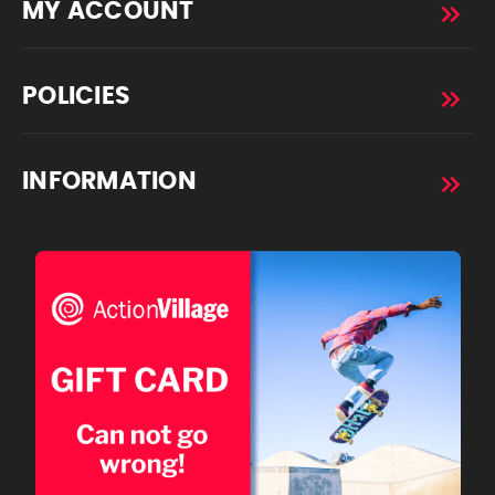
MY ACCOUNT
POLICIES
INFORMATION