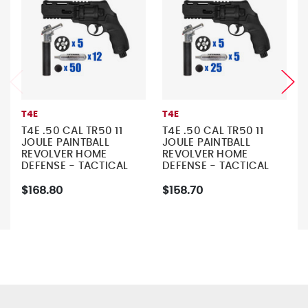
T4E
T4E
T4E .50 CAL TR50 11
T4E .50 CAL TR50 11
JOULE PAINTBALL
JOULE PAINTBALL
REVOLVER HOME
REVOLVER HOME
DEFENSE - TACTICAL
DEFENSE - TACTICAL
KIT 2
KIT 1
$168.80
$158.70