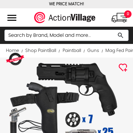
WE PRICE MATCH!
FREE GROUND SHIPPING OVER $100
menu
0
Search
search
Home
Shop PaintBall
Paintball
Guns
Mag Fed Pai