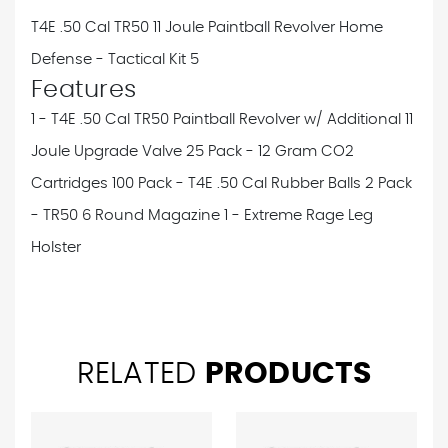
T4E .50 Cal TR50 11 Joule Paintball Revolver Home
Defense - Tactical Kit 5
Features
1 - T4E .50 Cal TR50 Paintball Revolver w/ Additional 11
Joule Upgrade Valve
25 Pack - 12 Gram CO2
Cartridges
100 Pack - T4E .50 Cal Rubber Balls
2 Pack
- TR50 6 Round Magazine
1 - Extreme Rage Leg
Holster
RELATED
PRODUCTS