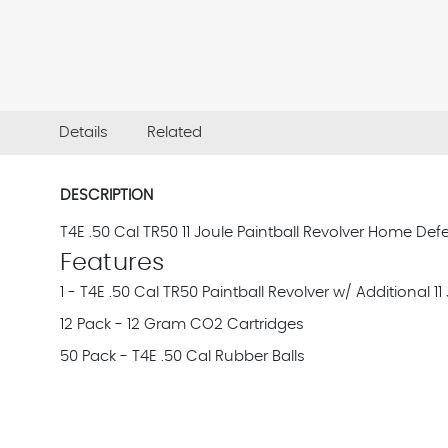
Details
Related
DESCRIPTION
T4E .50 Cal TR50 11 Joule Paintball Revolver Home Defe
Features
1 - T4E .50 Cal TR50 Paintball Revolver w/ Additional 
12 Pack - 12 Gram CO2 Cartridges
50 Pack - T4E .50 Cal Rubber Balls