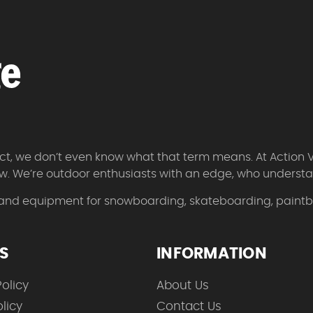
 fact, we don’t even know what that term means. At Action 
w. We’re outdoor enthusiasts with an edge, who understan
 and equipment for snowboarding, skateboarding, paintbal
ES
INFORMATION
olicy
About Us
licy
Contact Us