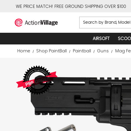
WE PRICE MATCH!
FREE GROUND SHIPPING OVER $100
Search
AIRSOFT
SCOO
Home
Shop PaintBall
Paintball
Guns
Mag Fe