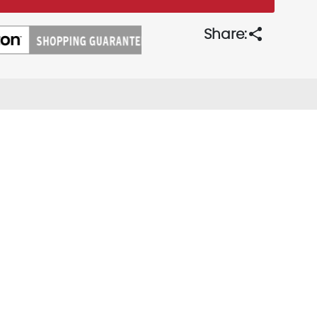
share
Share: