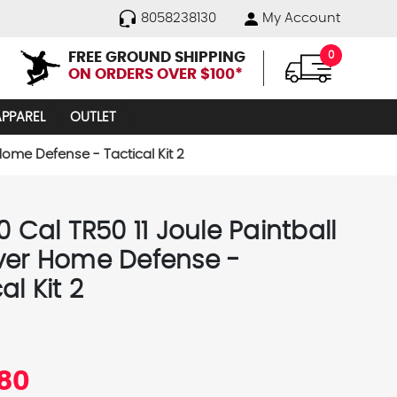
8058238130
My Account
FREE GROUND SHIPPING
0
ON ORDERS OVER $100*
APPAREL
OUTLET
 Home Defense - Tactical Kit 2
0 Cal TR50 11 Joule Paintball
ver Home Defense -
al Kit 2
.80