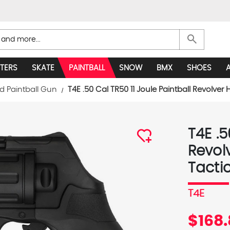
search
TERS
SKATE
PAINTBALL
SNOW
BMX
SHOES
d Paintball Gun
T4E .50 Cal TR50 11 Joule Paintball Revolver
T4E .5
Revol
Tactic
T4E
$168