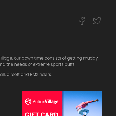
Village, our down time consists of getting muddy,
d the needs of extreme sports buffs.
l, airsoft and BMX riders.