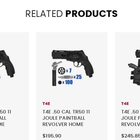
RELATED
PRODUCTS
T4E
T4E
50 11
T4E .50 CAL TR50 11
T4E .50
ALL
JOULE PAINTBALL
JOULE 
ME
REVOLVER HOME
REVOL
CTICAL
DEFENSE - TACTICAL
DEFENS
$195.90
$245.8
KIT 3
KIT 4