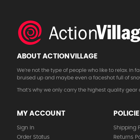
ABOUT ACTIONVILLAGE
We’re not the type of people who like to relax. In
bruised up and maybe even a faceshot full of sno
That’s why we only carry the highest quality gear
MY ACCOUNT
POLICI
Sign In
Shipping P
Order Status
Returns Po