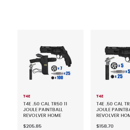
T4E
T4E
T4E .50 CAL TR50 11
T4E .50 CAL TR
JOULE PAINTBALL
JOULE PAINTB
REVOLVER HOME
REVOLVER HO
DEFENSE - TACTICAL
DEFENSE - TA
$205.85
$158.70
KIT 5
KIT 1