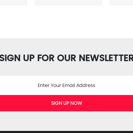
SIGN UP FOR OUR NEWSLETTE
SIGN UP NOW