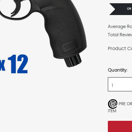
OR
Average Ra
Total Revie
Product C
Current
Stock:
Quantity:
PRE O
ITEM