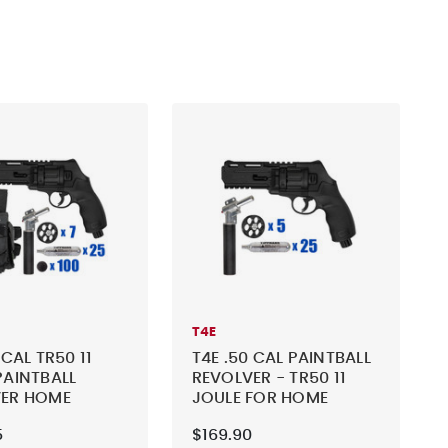
T4E
 CAL TR50 11
T4E .50 CAL PAINTBALL
PAINTBALL
REVOLVER - TR50 11
VER HOME
JOULE FOR HOME
E - TACTICAL
DEFENSE - BASIC KIT 2
5
$169.90