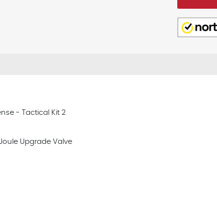
nse - Tactical Kit 2
11 Joule Upgrade Valve