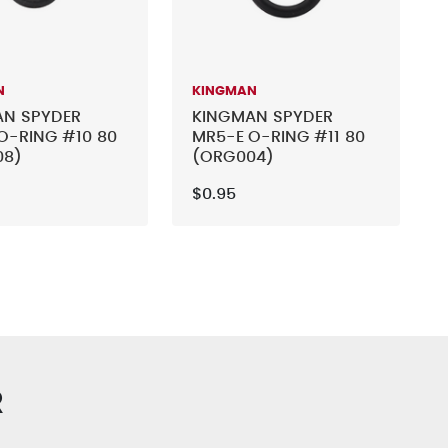
N
KINGMAN
AN SPYDER
KINGMAN SPYDER
O-RING #10 80
MR5-E O-RING #11 80
08)
(ORG004)
$0.95
R