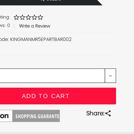
star
star
star
star
star
ting:
ws:
0
Write a Review
ode:
KINGMANMR5EPARTBAR002
share
Share: