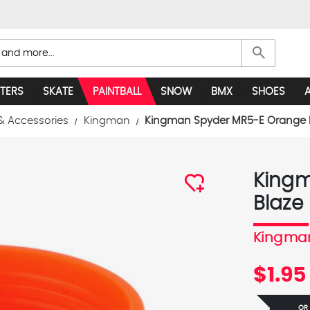
search
TERS
SKATE
PAINTBALL
SNOW
BMX
SHOES
& Accessories
Kingman
Kingman Spyder MR5-E Orange B
Kingm
Blaze
Kingma
$1.95
OR