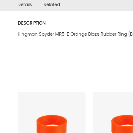
Details
Related
DESCRIPTION
Kingman Spyder MR5-E Orange Blaze Rubber Ring (