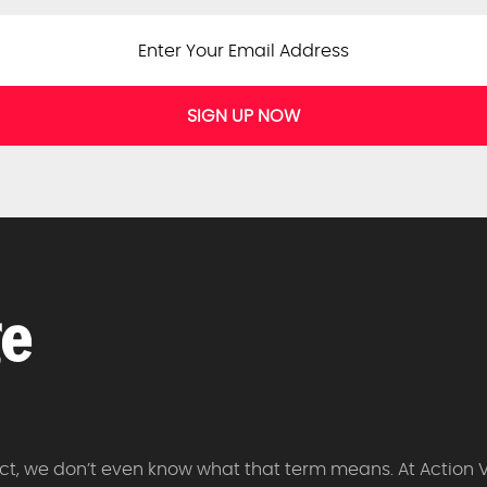
SIGN UP NOW
 fact, we don’t even know what that term means. At Action 