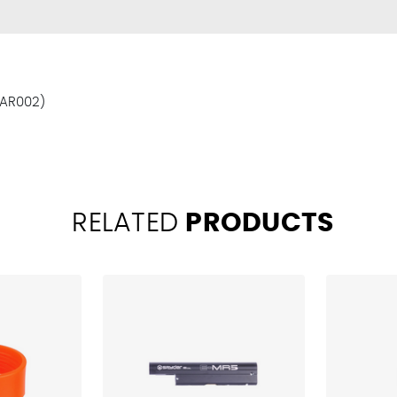
BAR002)
RELATED
PRODUCTS