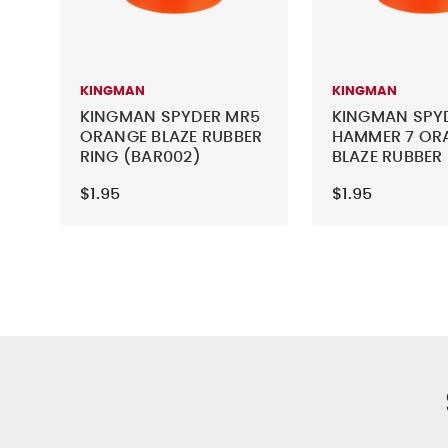
KINGMAN
KINGMAN
KINGMAN SPYDER MR5
KINGMAN SPY
ORANGE BLAZE RUBBER
HAMMER 7 OR
RING (BAR002)
BLAZE RUBBER
(BAR002)
$1.95
$1.95