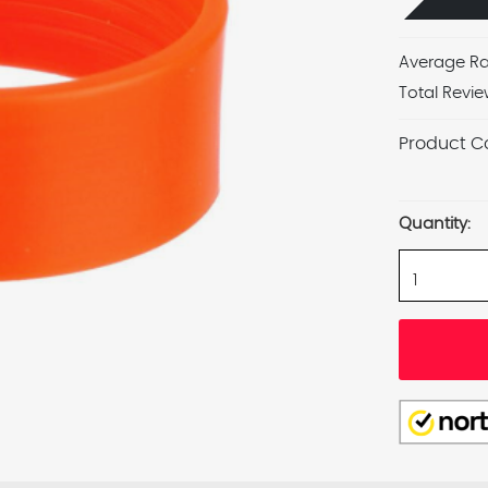
Average Ra
Total Revie
Product C
Current
Stock:
Quantity: