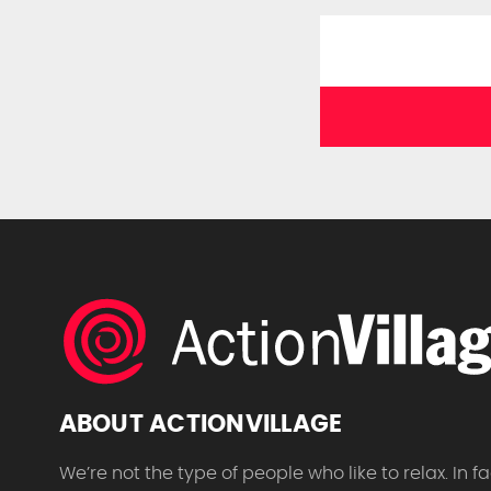
ABOUT ACTIONVILLAGE
We’re not the type of people who like to relax. In