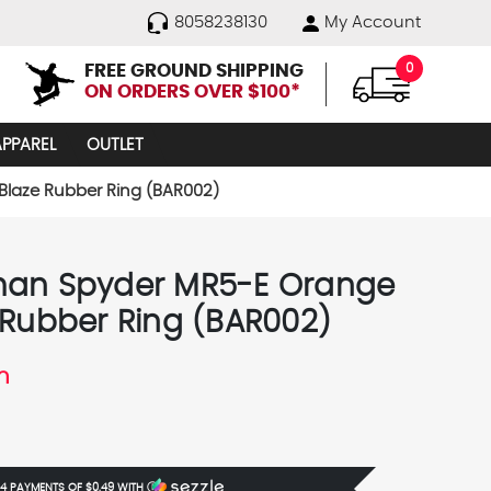
8058238130
My Account
FREE GROUND SHIPPING
0
ON ORDERS OVER $100*
APPAREL
OUTLET
laze Rubber Ring (BAR002)
an Spyder MR5-E Orange
 Rubber Ring (BAR002)
n
 4 PAYMENTS OF
$0.49
WITH
Ⓘ