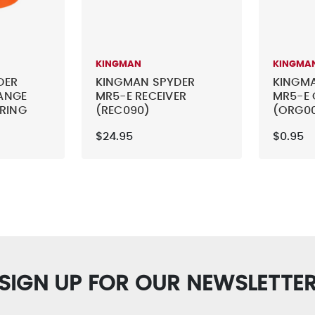
KINGMAN
KINGMA
DER
KINGMAN SPYDER
KINGM
ANGE
MR5-E RECEIVER
MR5-E 
 RING
(REC090)
(ORG0
$24.95
$0.95
SIGN UP FOR OUR NEWSLETTE