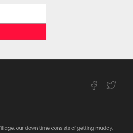
Village, our down time consists of getting muddy,