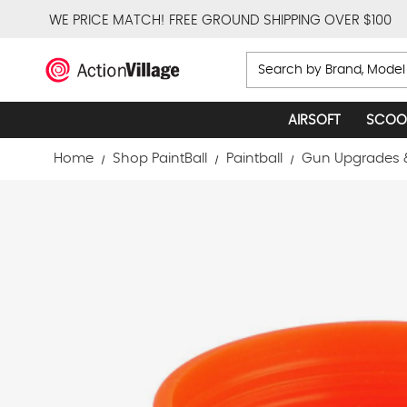
WE PRICE MATCH!
FREE GROUND SHIPPING OVER $100
Search
AIRSOFT
SCOO
Home
Shop PaintBall
Paintball
Gun Upgrades 