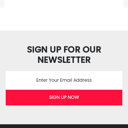
SIGN UP FOR OUR
NEWSLETTER
SIGN UP NOW