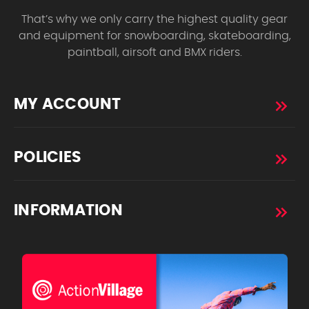
That’s why we only carry the highest quality gear
and equipment for snowboarding, skateboarding,
paintball, airsoft and BMX riders.
MY ACCOUNT
POLICIES
INFORMATION