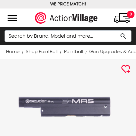
WE PRICE MATCH!
FREE GROUND SHIPPING OVER $100
menu
0
Search
search
Home
Shop PaintBall
Paintball
Gun Upgrades & Acc