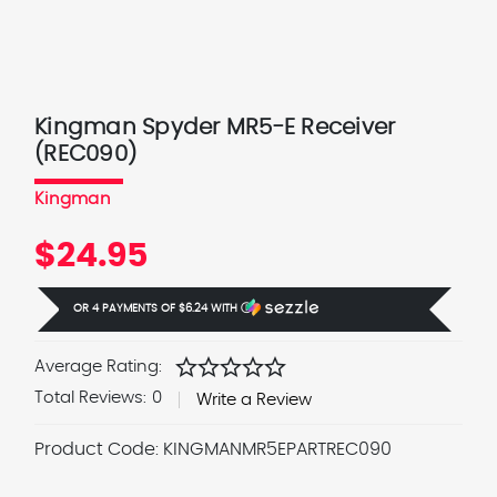
Kingman Spyder MR5-E Receiver
(REC090)
Kingman
$24.95
OR 4 PAYMENTS OF
$6.24
WITH
Ⓘ
star
star
star
star
star
Average Rating:
Total Reviews:
0
Write a Review
Product Code:
KINGMANMR5EPARTREC090
Current