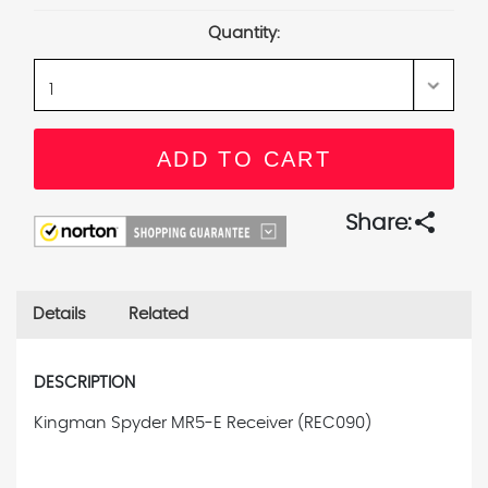
Stock:
Quantity:
share
Share:
Details
Related
DESCRIPTION
Kingman Spyder MR5-E Receiver (REC090)