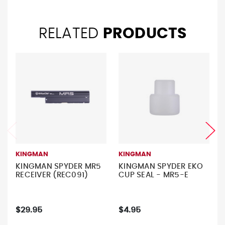
RELATED
PRODUCTS
KINGMAN
KINGMAN
KINGMAN SPYDER MR5
KINGMAN SPYDER EKO
RECEIVER (REC091)
CUP SEAL - MR5-E
$29.95
$4.95