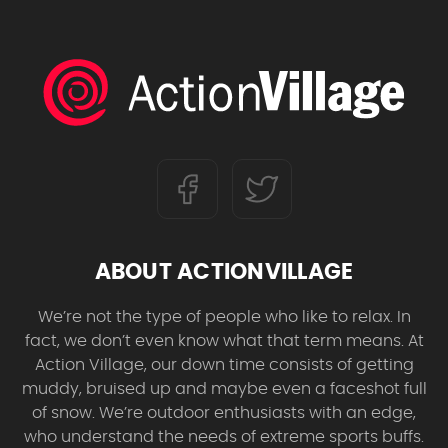
ABOUT ACTIONVILLAGE
We’re not the type of people who like to relax. In
fact, we don’t even know what that term means. At
Action Village, our down time consists of getting
muddy, bruised up and maybe even a faceshot full
of snow. We’re outdoor enthusiasts with an edge,
who understand the needs of extreme sports buffs.