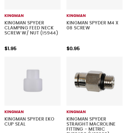
KINGMAN
KINGMAN
KINGMAN SPYDER
KINGMAN SPYDER M4 X
CLAMPING FEED NECK
08 SCREW
SCREW W/ NUT (15944)
$1.95
$0.95
KINGMAN
KINGMAN
KINGMAN SPYDER EKO
KINGMAN SPYDER
CUP SEAL
STRAIGHT MACROLINE
FITTING - METRIC