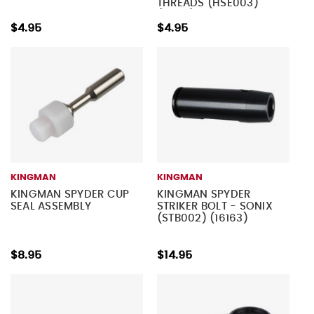
THREADS (HSE003)
(16183)
$4.95
$4.95
KINGMAN
KINGMAN
KINGMAN SPYDER CUP
KINGMAN SPYDER
SEAL ASSEMBLY
STRIKER BOLT - SONIX
(STB002) (16163)
$8.95
$14.95