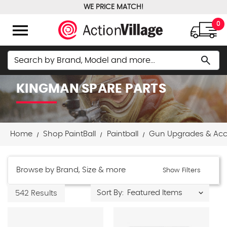
WE PRICE MATCH!
FREE GROUND SHIPPING OVER $100
menu
0
Search
search
KINGMAN SPARE PARTS
Home
Shop PaintBall
Paintball
Gun Upgrades & Acc
Browse by Brand, Size & more
Show Filters
Sort By:
542 Results