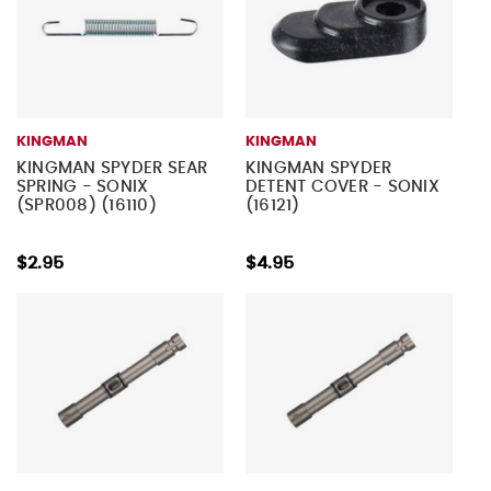
KINGMAN
KINGMAN
KINGMAN SPYDER SEAR
KINGMAN SPYDER
SPRING - SONIX
DETENT COVER - SONIX
(SPR008) (16110)
(16121)
$2.95
$4.95