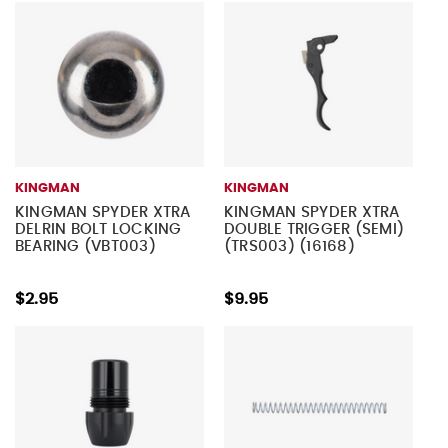
KINGMAN
KINGMAN
KINGMAN SPYDER XTRA
KINGMAN SPYDER XTRA
DELRIN BOLT LOCKING
DOUBLE TRIGGER (SEMI)
BEARING (VBT003)
(TRS003) (16168)
$2.95
$9.95