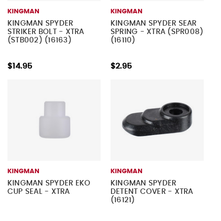
KINGMAN
KINGMAN
KINGMAN SPYDER
KINGMAN SPYDER SEAR
STRIKER BOLT - XTRA
SPRING - XTRA (SPR008)
(STB002) (16163)
(16110)
$14.95
$2.95
KINGMAN
KINGMAN
KINGMAN SPYDER EKO
KINGMAN SPYDER
CUP SEAL - XTRA
DETENT COVER - XTRA
(16121)