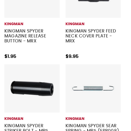
KINGMAN
KINGMAN
KINGMAN SPYDER
KINGMAN SPYDER FEED
MAGAZINE RELEASE
NECK COVER PLATE -
BUTTON - MRX
MRX
$1.95
$9.95
KINGMAN
KINGMAN
KINGMAN SPYDER
KINGMAN SPYDER SEAR
STRIKER BOLT - MR5
SPRING - MR5 (SPR008)