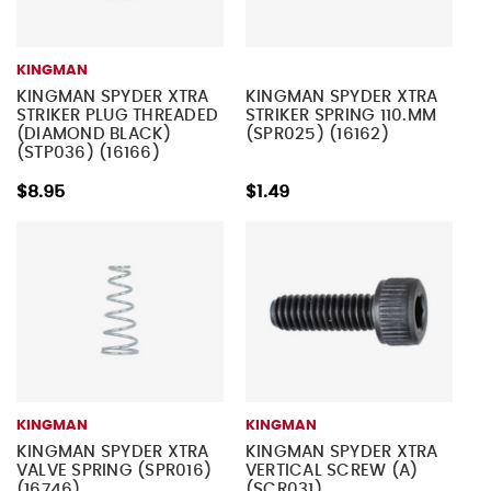
KINGMAN
KINGMAN SPYDER XTRA
KINGMAN SPYDER XTRA
STRIKER PLUG THREADED
STRIKER SPRING 110.MM
(DIAMOND BLACK)
(SPR025) (16162)
(STP036) (16166)
$8.95
$1.49
KINGMAN
KINGMAN
KINGMAN SPYDER XTRA
KINGMAN SPYDER XTRA
VALVE SPRING (SPR016)
VERTICAL SCREW (A)
(16746)
(SCR031)