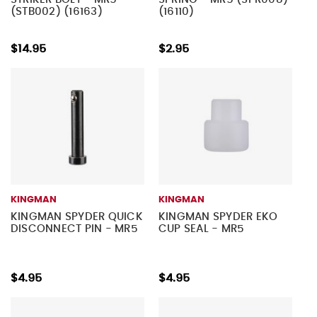
(STB002) (16163)
(16110)
$14.95
$2.95
KINGMAN
KINGMAN
KINGMAN SPYDER QUICK
KINGMAN SPYDER EKO
DISCONNECT PIN - MR5
CUP SEAL - MR5
$4.95
$4.95