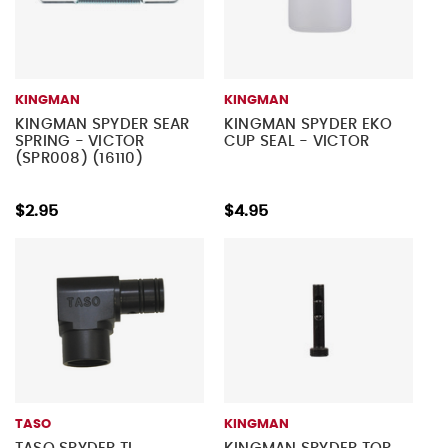
KINGMAN
KINGMAN
KINGMAN SPYDER SEAR
KINGMAN SPYDER EKO
SPRING - VICTOR
CUP SEAL - VICTOR
(SPR008) (16110)
$2.95
$4.95
TASO
KINGMAN