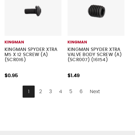
KINGMAN
KINGMAN
KINGMAN SPYDER XTRA
KINGMAN SPYDER XTRA
M5 X 12 SCREW (A)
VALVE BODY SCREW (A)
(SCR016)
(SCR007) (16154)
$0.95
$1.49
1
2
3
4
5
6
Next