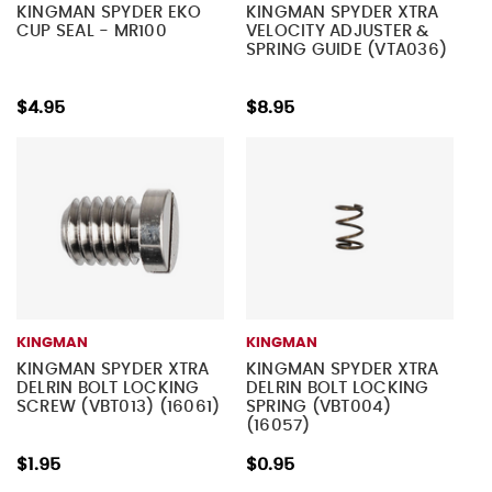
KINGMAN SPYDER EKO
KINGMAN SPYDER XTRA
CUP SEAL - MR100
VELOCITY ADJUSTER &
SPRING GUIDE (VTA036)
$4.95
$8.95
KINGMAN
KINGMAN
KINGMAN SPYDER XTRA
KINGMAN SPYDER XTRA
DELRIN BOLT LOCKING
DELRIN BOLT LOCKING
SCREW (VBT013) (16061)
SPRING (VBT004)
(16057)
$1.95
$0.95