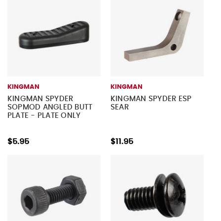
KINGMAN
KINGMAN
KINGMAN SPYDER
KINGMAN SPYDER ESP
SOPMOD ANGLED BUTT
SEAR
PLATE - PLATE ONLY
$5.95
$11.95