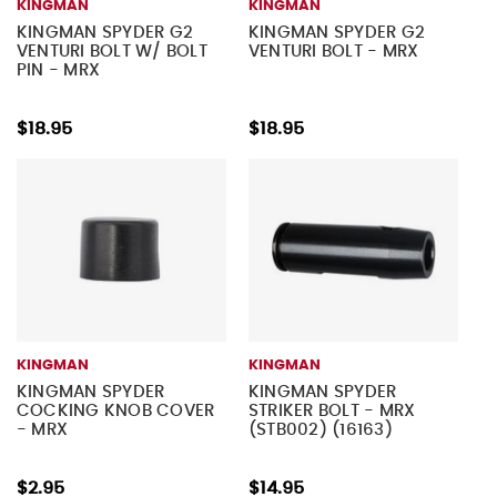
KINGMAN
KINGMAN
KINGMAN SPYDER G2
KINGMAN SPYDER G2
VENTURI BOLT W/ BOLT
VENTURI BOLT - MRX
PIN - MRX
$18.95
$18.95
KINGMAN
KINGMAN
KINGMAN SPYDER
KINGMAN SPYDER
COCKING KNOB COVER
STRIKER BOLT - MRX
- MRX
(STB002) (16163)
$2.95
$14.95