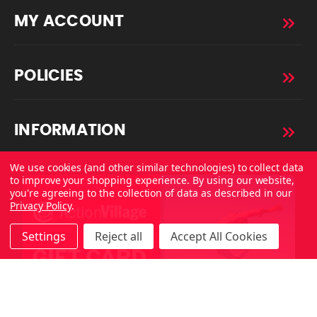
MY ACCOUNT
POLICIES
INFORMATION
We use cookies (and other similar technologies) to collect data
to improve your shopping experience.
By using our website,
you're agreeing to the collection of data as described in our
Privacy Policy
.
Settings
Reject all
Accept All Cookies