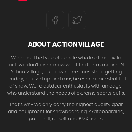
ABOUT ACTIONVILLAGE
We’re not the type of people who like to relax. In
fact, we don’t even know what that term means. At
Action Village, our down time consists of getting
muddy, bruised up and maybe even a faceshot full
of snow. We’re outdoor enthusiasts with an edge,
who understand the needs of extreme sports buffs.
That’s why we only carry the highest quality gear
and equipment for snowboarding, skateboarding,
paintball, airsoft and BMX riders.