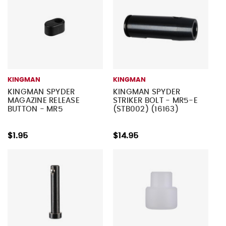
KINGMAN
KINGMAN
KINGMAN SPYDER
KINGMAN SPYDER
MAGAZINE RELEASE
STRIKER BOLT - MR5-E
BUTTON - MR5
(STB002) (16163)
$1.95
$14.95