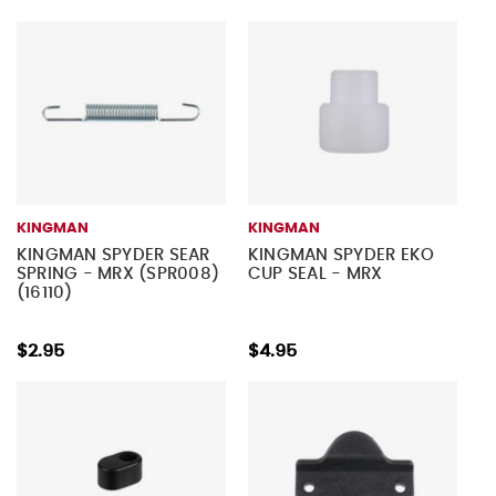
KINGMAN
KINGMAN
KINGMAN SPYDER SEAR
KINGMAN SPYDER EKO
SPRING - MRX (SPR008)
CUP SEAL - MRX
(16110)
$2.95
$4.95