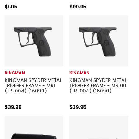
$1.95
$99.95
KINGMAN
KINGMAN
KINGMAN SPYDER METAL
KINGMAN SPYDER METAL
TRIGGER FRAME - MR1
TRIGGER FRAME - MR100
(TRF004) (16090)
(TRF004) (16090)
$39.95
$39.95