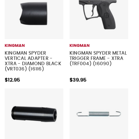
KINGMAN
KINGMAN
KINGMAN SPYDER
KINGMAN SPYDER METAL
VERTICAL ADAPTER -
TRIGGER FRAME - XTRA
XTRA - DIAMOND BLACK
(TRF004) (16090)
(VRT036) (16116)
$12.95
$39.95