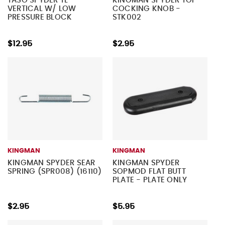
TASO SPYDER TL
KINGMAN SPYDER TOP
VERTICAL W/ LOW
COCKING KNOB -
PRESSURE BLOCK
STK002
$12.95
$2.95
KINGMAN
KINGMAN
KINGMAN SPYDER SEAR
KINGMAN SPYDER
SPRING (SPR008) (16110)
SOPMOD FLAT BUTT
PLATE - PLATE ONLY
$2.95
$5.95