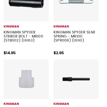
KINGMAN
KINGMAN
KINGMAN SPYDER
KINGMAN SPYDER SEAR
STRIKER BOLT - MR100
SPRING - MR100
(STB002) (16163)
(SPR008) (16110)
$14.95
$2.95
KINGMAN
KINGMAN