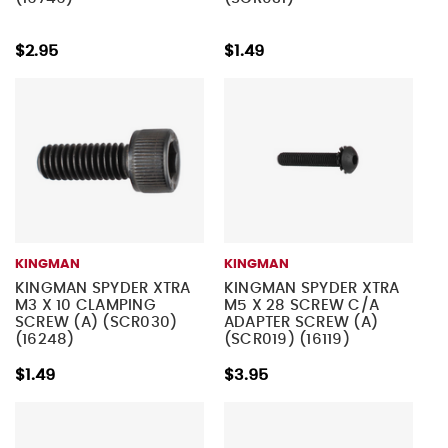
$2.95
$1.49
KINGMAN
KINGMAN
KINGMAN SPYDER XTRA
KINGMAN SPYDER XTRA
M3 X 10 CLAMPING
M5 X 28 SCREW C/A
SCREW (A) (SCR030)
ADAPTER SCREW (A)
(16248)
(SCR019) (16119)
$1.49
$3.95