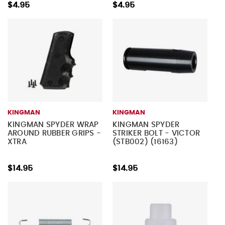
$4.95
$4.95
KINGMAN
KINGMAN
KINGMAN SPYDER WRAP
KINGMAN SPYDER
AROUND RUBBER GRIPS -
STRIKER BOLT - VICTOR
XTRA
(STB002) (16163)
$14.95
$14.95