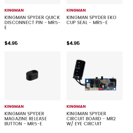
KINGMAN
KINGMAN
KINGMAN SPYDER QUICK
KINGMAN SPYDER EKO
DISCONNECT PIN - MR5-
CUP SEAL - MR5-E
E
$4.95
$4.95
KINGMAN
KINGMAN
KINGMAN SPYDER
KINGMAN SPYDER
MAGAZINE RELEASE
CIRCUIT BOARD - MR2
BUTTON - MR5-E
W/ EYE CIRCUIT