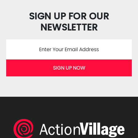
SIGN UP FOR OUR
NEWSLETTER
SIGN UP NOW