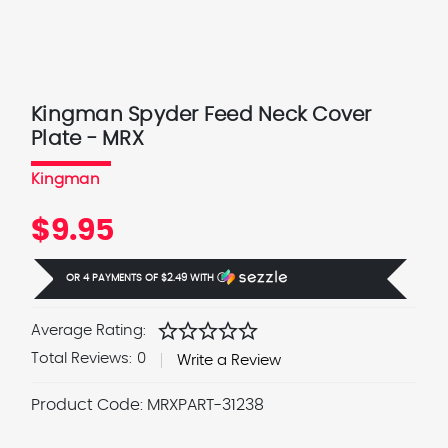
Kingman Spyder Feed Neck Cover
Plate - MRX
Kingman
$9.95
OR 4 PAYMENTS OF
$2.49
WITH
Ⓘ
star
star
star
star
star
Average Rating:
Total Reviews:
0
Write a Review
Product Code:
MRXPART-31238
Current