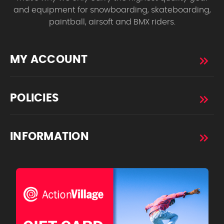
and equipment for snowboarding, skateboarding,
paintball, airsoft and BMX riders.
MY ACCOUNT
POLICIES
INFORMATION