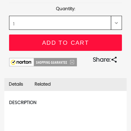
Stock:
Quantity:
share
Share:
Details
Related
DESCRIPTION