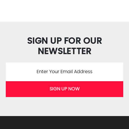
SIGN UP FOR OUR
NEWSLETTER
SIGN UP NOW