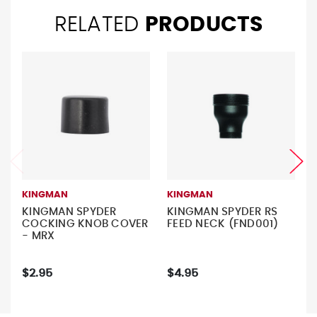
RELATED
PRODUCTS
KINGMAN
KINGMAN
KINGMAN SPYDER
KINGMAN SPYDER RS
COCKING KNOB COVER
FEED NECK (FND001)
- MRX
$2.95
$4.95