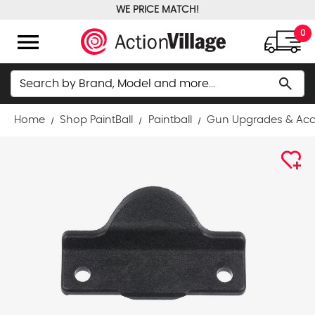
WE PRICE MATCH!
FREE GROUND SHIPPING OVER $100
menu
0
Search
search
Home
Shop PaintBall
Paintball
Gun Upgrades & Acc