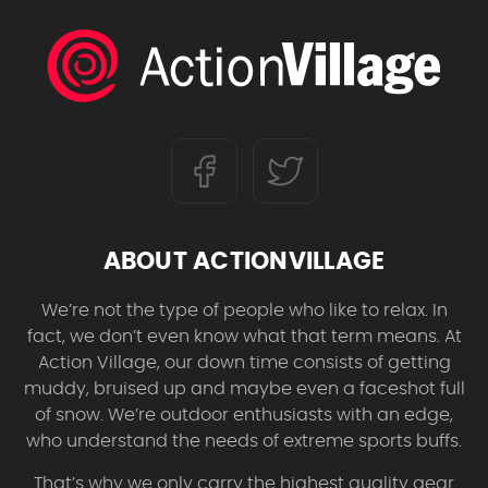
ABOUT ACTIONVILLAGE
We’re not the type of people who like to relax. In
fact, we don’t even know what that term means. At
Action Village, our down time consists of getting
muddy, bruised up and maybe even a faceshot full
of snow. We’re outdoor enthusiasts with an edge,
who understand the needs of extreme sports buffs.
That’s why we only carry the highest quality gear