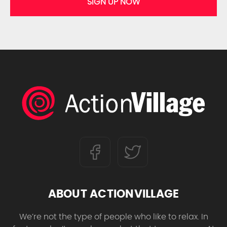
SIGN UP NOW
ABOUT ACTIONVILLAGE
We’re not the type of people who like to relax. In