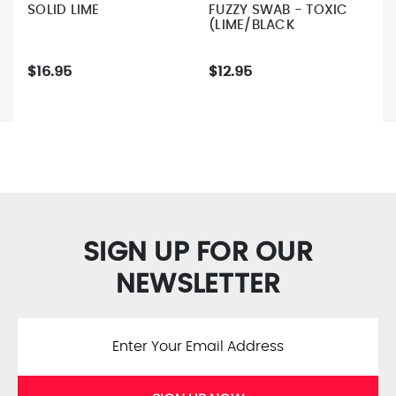
SOLID LIME
FUZZY SWAB - TOXIC
(LIME/BLACK
$16.95
$12.95
SIGN UP FOR OUR
NEWSLETTER