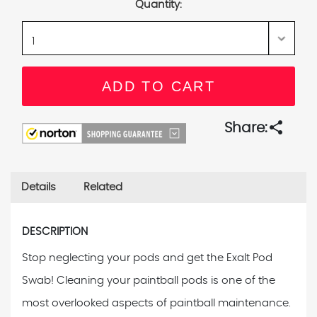
Quantity:
share
Share:
Details
Related
DESCRIPTION
Stop neglecting your pods and get the Exalt Pod
Swab! Cleaning your paintball pods is one of the
most overlooked aspects of paintball maintenance.