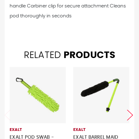
handle
Carbiner clip for secure attachment
Cleans
pod thoroughly in seconds
RELATED
PRODUCTS
EXALT
EXALT
EXALT POD SWAB -
EXALT BARREL MAID