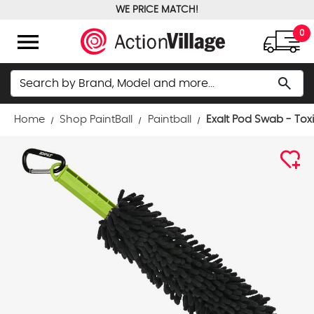
WE PRICE MATCH!
FREE GROUND SHIPPING OVER $100
menu
0
Search
search
Home
Shop PaintBall
Paintball
Exalt Pod Swab - Tox