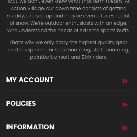
fact, we don’t even know what that term means. At
Action Village, our down time consists of getting
muddy, bruised up and maybe even a faceshot full
of snow. We’re outdoor enthusiasts with an edge,
who understand the needs of extreme sports buffs.
That’s why we only carry the highest quality gear
and equipment for snowboarding, skateboarding,
paintball, airsoft and BMX riders.
MY ACCOUNT
POLICIES
INFORMATION