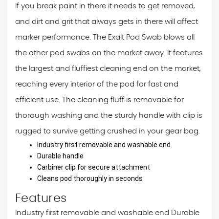
If you break paint in there it needs to get removed,
and dirt and grit that always gets in there will affect
marker performance. The Exalt Pod Swab blows all
the other pod swabs on the market away. It features
the largest and fluffiest cleaning end on the market,
reaching every interior of the pod for fast and
efficient use. The cleaning fluff is removable for
thorough washing and the sturdy handle with clip is
rugged to survive getting crushed in your gear bag.
Industry first removable and washable end
Durable handle
Carbiner clip for secure attachment
Cleans pod thoroughly in seconds
Features
Industry first removable and washable end
Durable