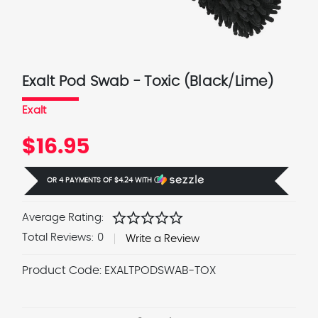
Exalt Pod Swab - Toxic (Black/Lime)
Exalt
$16.95
OR 4 PAYMENTS OF
$4.24
WITH
Ⓘ
star
star
star
star
star
Average Rating:
Total Reviews:
0
Write a Review
Product Code:
EXALTPODSWAB-TOX
Current
Stock: