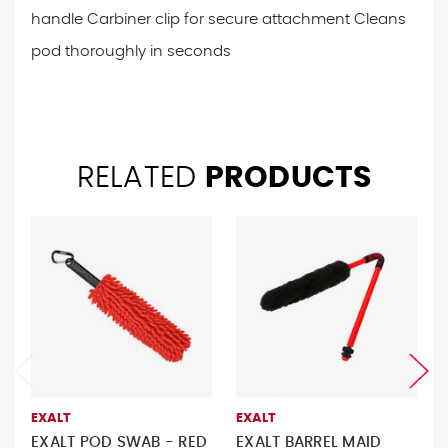
handle
Carbiner clip for secure attachment
Cleans
pod thoroughly in seconds
RELATED
PRODUCTS
EXALT
EXALT
EXALT POD SWAB - RED
EXALT BARREL MAID