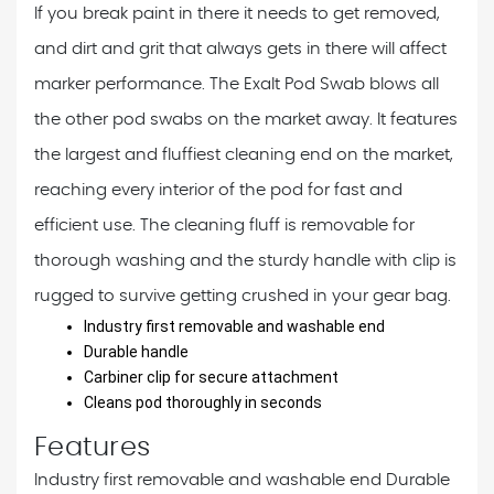
If you break paint in there it needs to get removed,
and dirt and grit that always gets in there will affect
marker performance. The Exalt Pod Swab blows all
the other pod swabs on the market away. It features
the largest and fluffiest cleaning end on the market,
reaching every interior of the pod for fast and
efficient use. The cleaning fluff is removable for
thorough washing and the sturdy handle with clip is
rugged to survive getting crushed in your gear bag.
Industry first removable and washable end
Durable handle
Carbiner clip for secure attachment
Cleans pod thoroughly in seconds
Features
Industry first removable and washable end
Durable