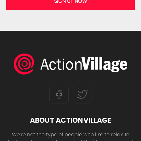
SIGN UP NOW
ABOUT ACTIONVILLAGE
We’re not the type of people who like to relax. In