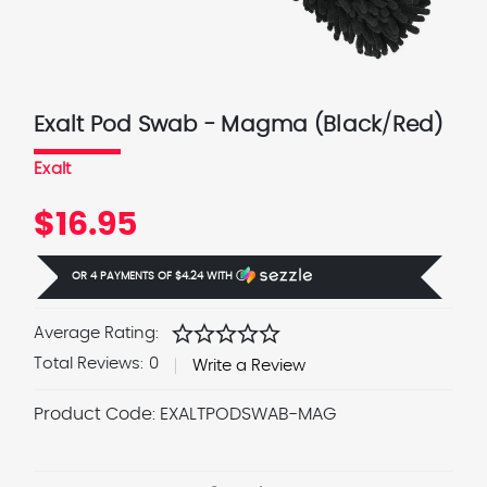
Exalt Pod Swab - Magma (Black/Red)
Exalt
$16.95
OR 4 PAYMENTS OF
$4.24
WITH
Ⓘ
star
star
star
star
star
Average Rating:
Total Reviews:
0
Write a Review
Product Code:
EXALTPODSWAB-MAG
Current
Stock: