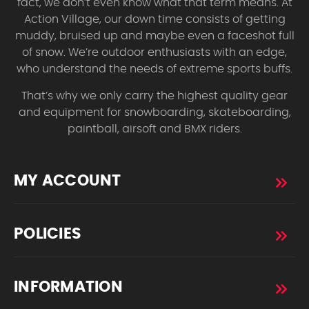
fact, we don’t even know what that term means. At
Action Village, our down time consists of getting
muddy, bruised up and maybe even a faceshot full
of snow. We’re outdoor enthusiasts with an edge,
who understand the needs of extreme sports buffs.
That’s why we only carry the highest quality gear
and equipment for snowboarding, skateboarding,
paintball, airsoft and BMX riders.
MY ACCOUNT
POLICIES
INFORMATION