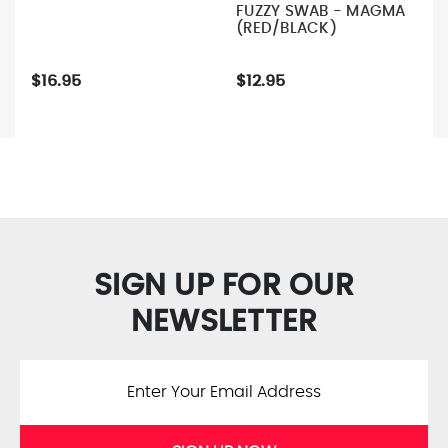
FUZZY SWAB - MAGMA
(RED/BLACK)
$16.95
$12.95
SIGN UP FOR OUR
NEWSLETTER