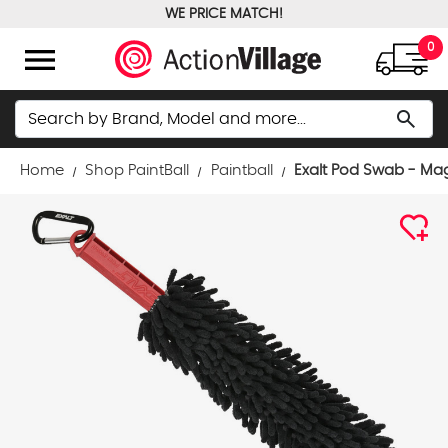
WE PRICE MATCH!
FREE GROUND SHIPPING OVER $100
menu
0
Search
search
Home
Shop PaintBall
Paintball
Exalt Pod Swab - Ma