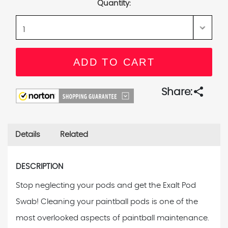
Quantity:
share
Share:
Details
Related
DESCRIPTION
Stop neglecting your pods and get the Exalt Pod
Swab! Cleaning your paintball pods is one of the
most overlooked aspects of paintball maintenance.