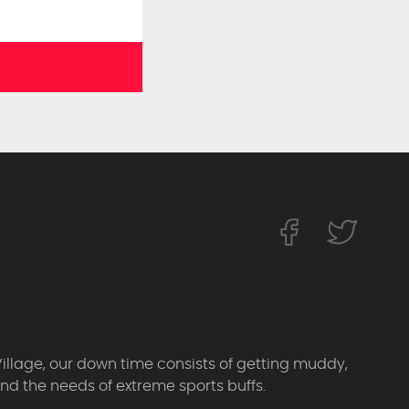
Village, our down time consists of getting muddy,
d the needs of extreme sports buffs.