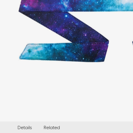
Details
Related