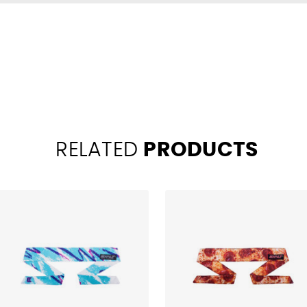
RELATED
PRODUCTS