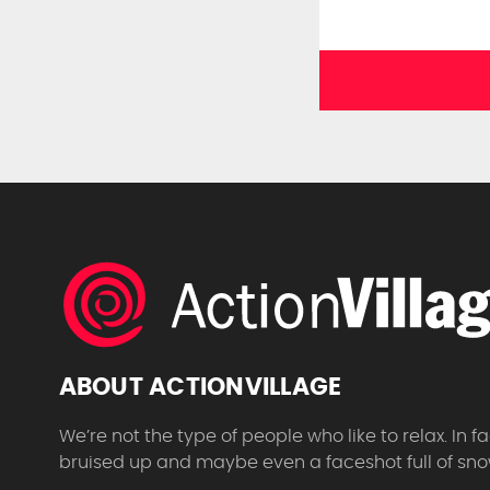
ABOUT ACTIONVILLAGE
We’re not the type of people who like to relax. In
bruised up and maybe even a faceshot full of sno