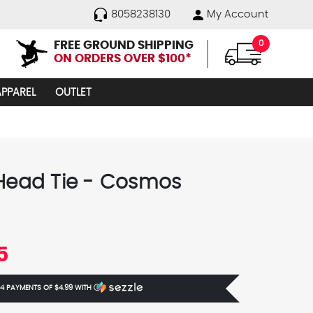
8058238130
My Account
FREE GROUND SHIPPING
0
ON ORDERS OVER $100*
APPAREL
OUTLET
 Head Tie - Cosmos
5
 4 PAYMENTS OF
$4.99
WITH
Ⓘ