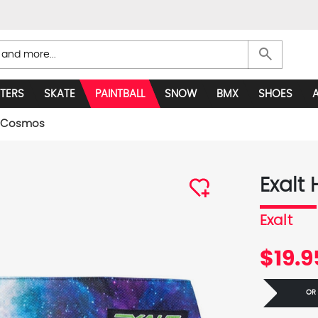
search
TERS
SKATE
PAINTBALL
SNOW
BMX
SHOES
 - Cosmos
Exalt
Exalt
$19.9
OR