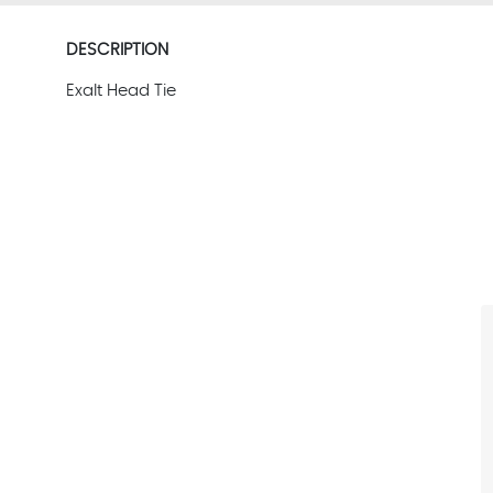
DESCRIPTION
Exalt Head Tie