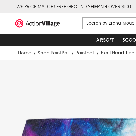
WE PRICE MATCH!
FREE GROUND SHIPPING OVER $100
Search
AIRSOFT
SCOO
Home
Shop PaintBall
Paintball
Exalt Head Tie