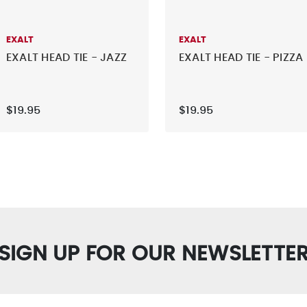
EXALT
EXALT
EXALT HEAD TIE - JAZZ
EXALT HEAD TIE - PIZZA
$19.95
$19.95
SIGN UP FOR OUR NEWSLETTE