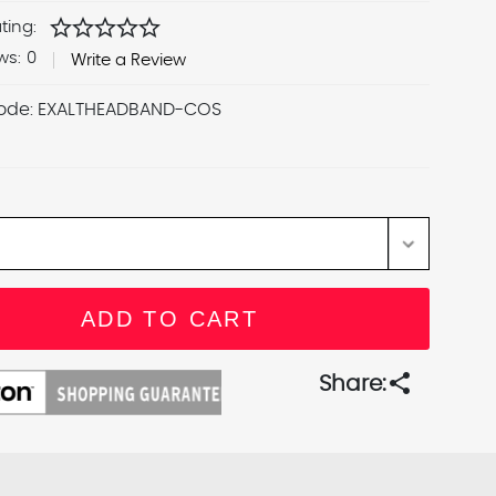
star
star
star
star
star
ting:
ws:
0
Write a Review
ode:
EXALTHEADBAND-COS
share
Share: