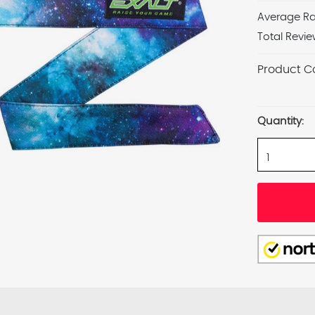
Average Ra
Total Revie
Product C
Current
Stock:
Quantity: