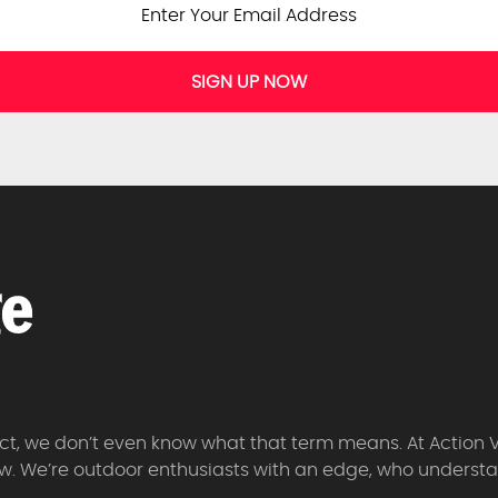
SIGN UP NOW
 fact, we don’t even know what that term means. At Action 
w. We’re outdoor enthusiasts with an edge, who understan