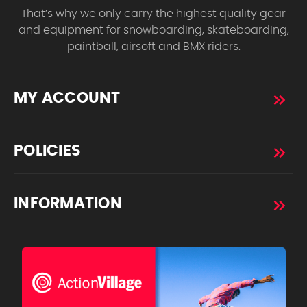
That’s why we only carry the highest quality gear
and equipment for snowboarding, skateboarding,
paintball, airsoft and BMX riders.
MY ACCOUNT
POLICIES
INFORMATION