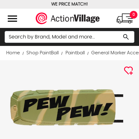
WE PRICE MATCH!
FREE GROUND SHIPPING OVER $100
menu
0
Search
search
Home
Shop PaintBall
Paintball
General Marker Acce