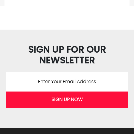
SIGN UP FOR OUR
NEWSLETTER
SIGN UP NOW