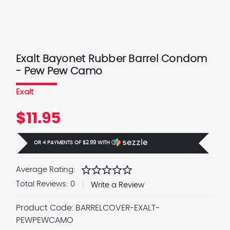
Exalt Bayonet Rubber Barrel Condom
- Pew Pew Camo
Exalt
$11.95
OR 4 PAYMENTS OF
$2.99
WITH
Ⓘ
star
star
star
star
star
Average Rating:
Total Reviews:
0
Write a Review
Product Code:
BARRELCOVER-EXALT-
PEWPEWCAMO