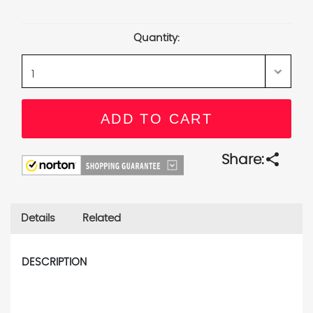
Current
Stock:
Quantity:
share
Share:
Details
Related
DESCRIPTION