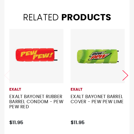
RELATED
PRODUCTS
EXALT
EXALT
EXALT BAYONET RUBBER
EXALT BAYONET BARREL
BARREL CONDOM - PEW
COVER - PEW PEW LIME
PEW RED
$11.95
$11.95