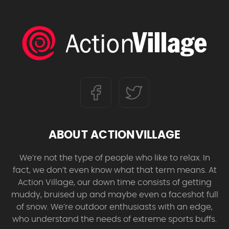
ABOUT ACTIONVILLAGE
We’re not the type of people who like to relax. In
fact, we don’t even know what that term means. At
Action Village, our down time consists of getting
muddy, bruised up and maybe even a faceshot full
of snow. We’re outdoor enthusiasts with an edge,
who understand the needs of extreme sports buffs.