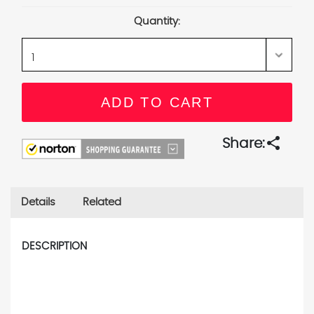
Stock:
Quantity:
share
Share:
Details
Related
DESCRIPTION