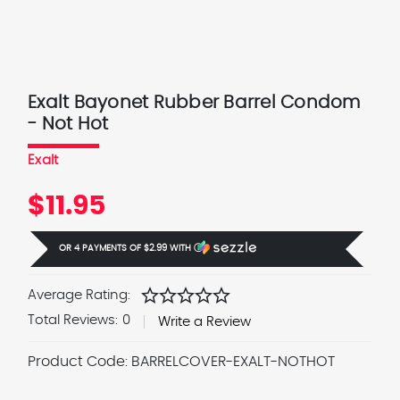
Exalt Bayonet Rubber Barrel Condom
- Not Hot
Exalt
$11.95
OR 4 PAYMENTS OF
$2.99
WITH
Ⓘ
star
star
star
star
star
Average Rating:
Total Reviews:
0
Write a Review
Product Code:
BARRELCOVER-EXALT-NOTHOT
Current