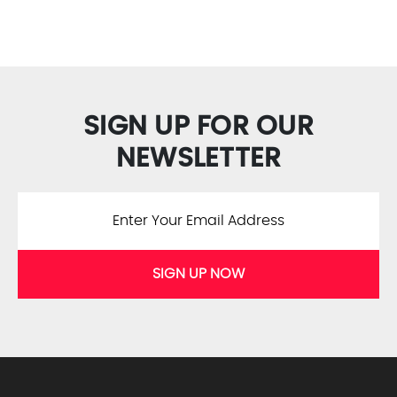
SIGN UP FOR OUR
NEWSLETTER
SIGN UP NOW