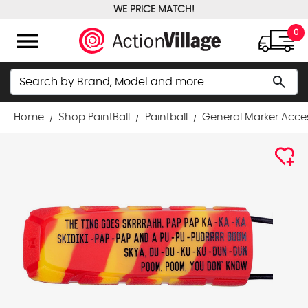
WE PRICE MATCH!
FREE GROUND SHIPPING OVER $100
menu
0
Search
search
Home
Shop PaintBall
Paintball
General Marker Acce