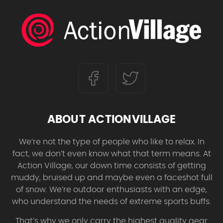
ABOUT ACTIONVILLAGE
We’re not the type of people who like to relax. In
fact, we don’t even know what that term means. At
Action Village, our down time consists of getting
muddy, bruised up and maybe even a faceshot full
of snow. We’re outdoor enthusiasts with an edge,
who understand the needs of extreme sports buffs.
That’s why we only carry the highest quality gear