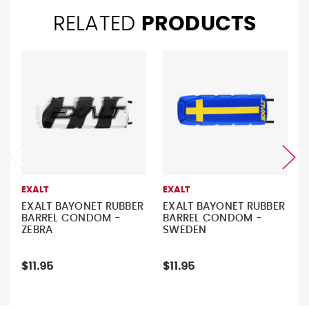
RELATED
PRODUCTS
EXALT
EXALT
EXALT BAYONET RUBBER
EXALT BAYONET RUBBER
BARREL CONDOM -
BARREL CONDOM -
ZEBRA
SWEDEN
$11.95
$11.95