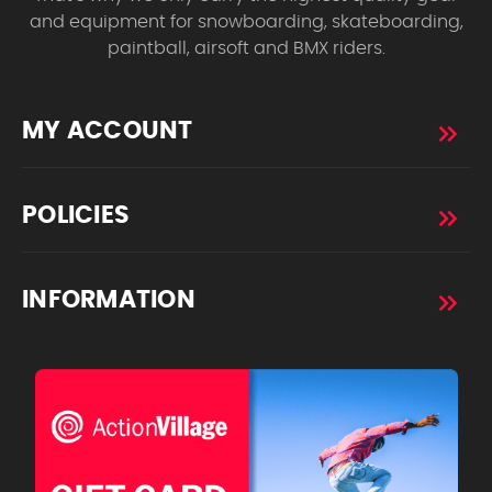
and equipment for snowboarding, skateboarding,
paintball, airsoft and BMX riders.
MY ACCOUNT
POLICIES
INFORMATION