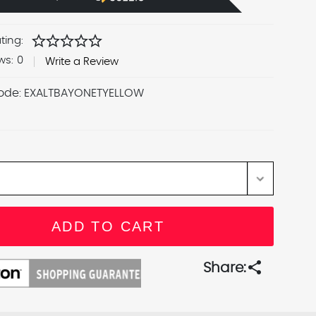
star
star
star
star
star
ting:
ws:
0
Write a Review
ode:
EXALTBAYONETYELLOW
share
Share: