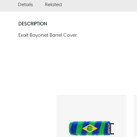
Details
Related
DESCRIPTION
Exalt Bayonet Barrel Cover