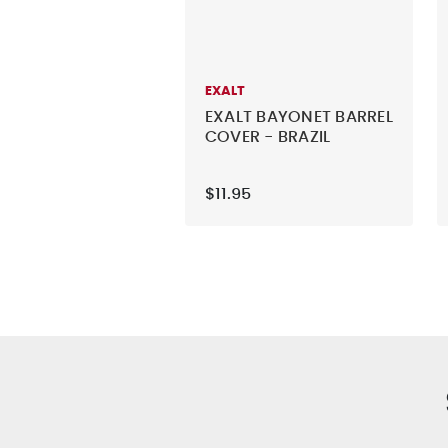
EXALT
EXALT BAYONET BARREL
COVER - BRAZIL
$11.95