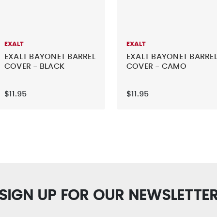
EXALT
EXALT
EXALT BAYONET BARREL
EXALT BAYONET BARRE
COVER - BLACK
COVER - CAMO
$11.95
$11.95
SIGN UP FOR OUR NEWSLETTE