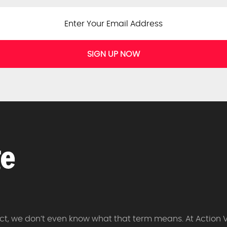
SIGN UP NOW
 fact, we don’t even know what that term means. At Action 