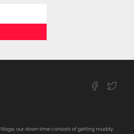
Village, our down time consists of getting muddy,