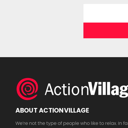
ABOUT ACTIONVILLAGE
We’re not the type of people who like to relax. In