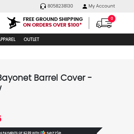
8058238130
My Account
FREE GROUND SHIPPING
0
ON ORDERS OVER $100*
APPAREL
OUTLET
 Bayonet Barrel Cover -
w
5
 4 PAYMENTS OF
$2.99
WITH
Ⓘ