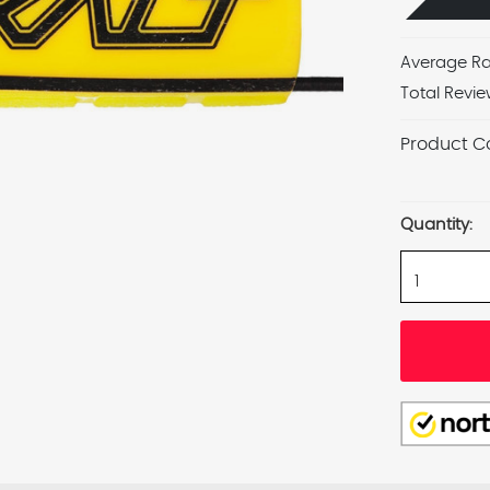
Average Ra
Total Revie
Product C
Current
Stock:
Quantity: