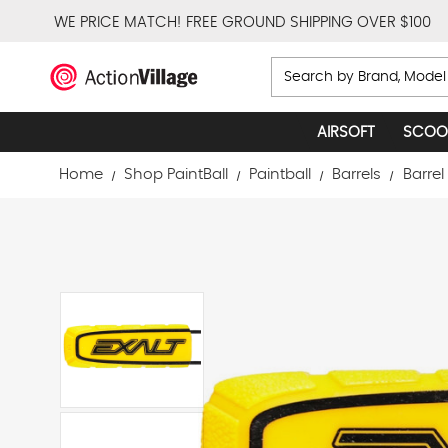
WE PRICE MATCH!
FREE GROUND SHIPPING OVER $100
Search
AIRSOFT
SCOO
Home
Shop PaintBall
Paintball
Barrels
Barrel