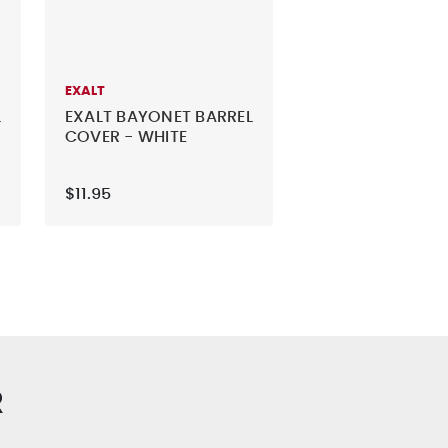
EXALT
L
EXALT BAYONET BARREL
COVER - WHITE
$11.95
R