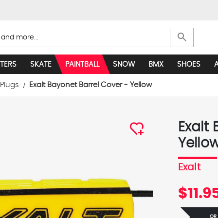
search
TERS
SKATE
PAINTBALL
SNOW
BMX
SHOES
 Plugs
Exalt Bayonet Barrel Cover - Yellow
Exalt
Yello
Exalt
$11.9
OR