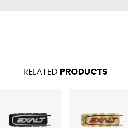
RELATED
PRODUCTS