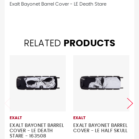
Exalt Bayonet Barrel Cover - LE Death Stare
RELATED
PRODUCTS
EXALT
EXALT
EXALT BAYONET BARREL
EXALT BAYONET BARREL
COVER - LE DEATH
COVER - LE HALF SKULL
STARE - 163508