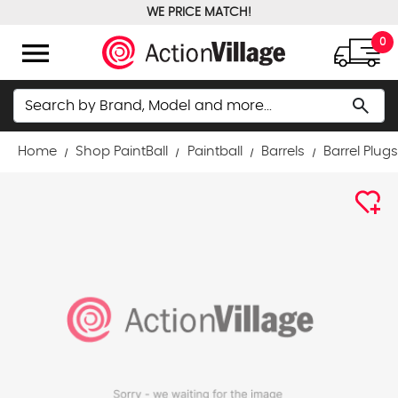
WE PRICE MATCH!
FREE GROUND SHIPPING OVER $100
menu
0
Search
search
Home
Shop PaintBall
Paintball
Barrels
Barrel Plug