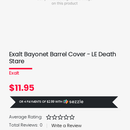
Exalt Bayonet Barrel Cover - LE Death
Stare
Exalt
$11.95
OR 4 PAYMENTS OF
$2.99
WITH
Ⓘ
star
star
star
star
star
Average Rating:
Total Reviews:
0
Write a Review