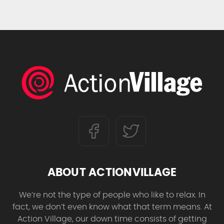
ABOUT ACTIONVILLAGE
We’re not the type of people who like to relax. In
fact, we don’t even know what that term means. At
Action Village, our down time consists of getting