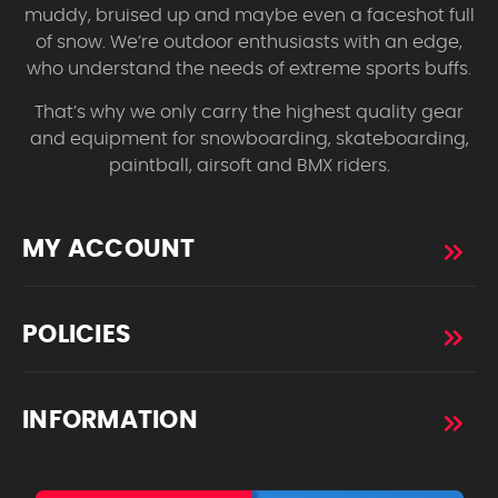
muddy, bruised up and maybe even a faceshot full
of snow. We’re outdoor enthusiasts with an edge,
who understand the needs of extreme sports buffs.
That’s why we only carry the highest quality gear
and equipment for snowboarding, skateboarding,
paintball, airsoft and BMX riders.
MY ACCOUNT
POLICIES
INFORMATION