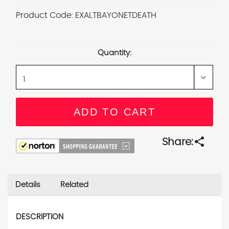
Product Code:
EXALTBAYONETDEATH
Current
Stock:
Quantity:
share
Share:
Details
Related
DESCRIPTION