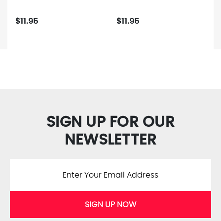
$11.95
$11.95
SIGN UP FOR OUR
NEWSLETTER
SIGN UP NOW