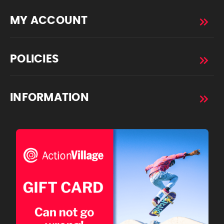
MY ACCOUNT
POLICIES
INFORMATION