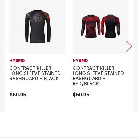
HYBRID
HYBRID
CONTRACT KILLER
CONTRACT KILLER
LONG SLEEVE STAINED
LONG SLEEVE STAINED
RASHGUARD - BLACK
RASHGUARD -
RED/BLACK
$59.95
$59.95