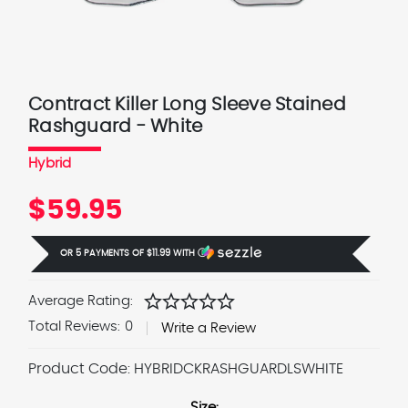
Contract Killer Long Sleeve Stained
Rashguard - White
Hybrid
$59.95
OR 5 PAYMENTS OF
$11.99
WITH
Ⓘ
star
star
star
star
star
Average Rating:
Total Reviews:
0
Write a Review
Product Code:
HYBRIDCKRASHGUARDLSWHITE
Size: