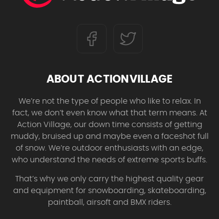
ABOUT ACTIONVILLAGE
We’re not the type of people who like to relax. In
fact, we don’t even know what that term means. At
Action Village, our down time consists of getting
muddy, bruised up and maybe even a faceshot full
of snow. We’re outdoor enthusiasts with an edge,
who understand the needs of extreme sports buffs.
That’s why we only carry the highest quality gear
and equipment for snowboarding, skateboarding,
paintball, airsoft and BMX riders.