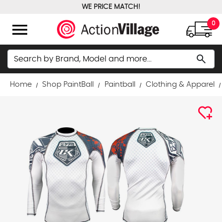
WE PRICE MATCH!
FREE GROUND SHIPPING OVER $100
menu
0
Search
search
Home
Shop PaintBall
Paintball
Clothing & Apparel