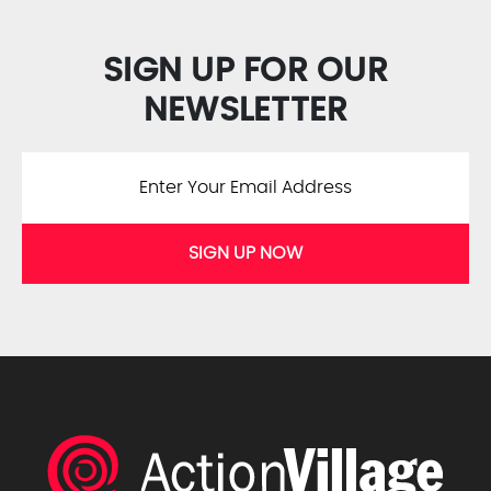
SIGN UP FOR OUR
NEWSLETTER
SIGN UP NOW