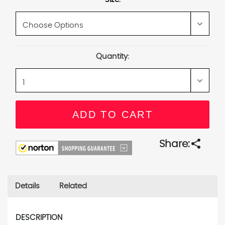
Current
Quantity:
Stock:
share
Share:
Details
Related
DESCRIPTION