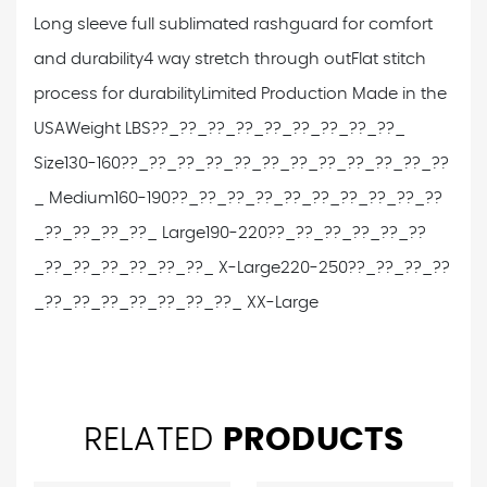
Long sleeve full sublimated rashguard for comfort
and durability
4 way stretch through out
Flat stitch
process for durability
Limited Production Made in the
USA
Weight LBS??_??_??_??_??_??_??_??_??_
Size
130-160??_??_??_??_??_??_??_??_??_??_??_??
_ Medium
160-190??_??_??_??_??_??_??_??_??_??
_??_??_??_??_ Large
190-220??_??_??_??_??_??
_??_??_??_??_??_??_ X-Large
220-250??_??_??_??
_??_??_??_??_??_??_??_ XX-Large
RELATED
PRODUCTS