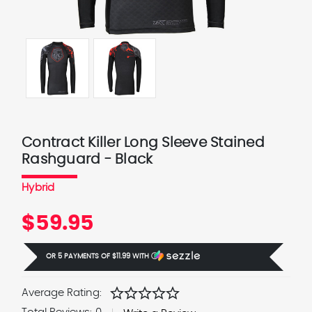
Contract Killer Long Sleeve Stained
Rashguard - Black
Hybrid
$59.95
OR 5 PAYMENTS OF
$11.99
WITH
Ⓘ
star
star
star
star
star
Average Rating: