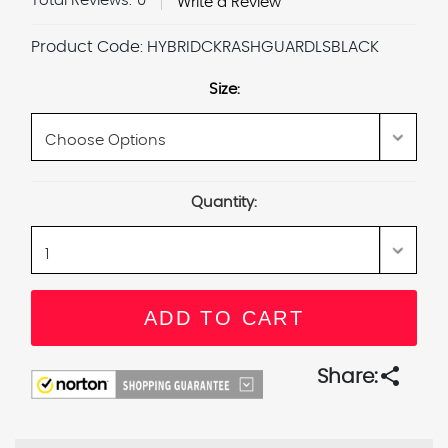
Total Reviews:
0
Write a Review
Product Code:
HYBRIDCKRASHGUARDLSBLACK
Size:
Current
Quantity:
Stock:
share
Share: