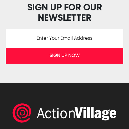
SIGN UP FOR OUR
NEWSLETTER
SIGN UP NOW