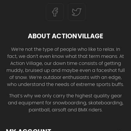
ABOUT ACTIONVILLAGE
We’re not the type of people who like to relax. In
fact, we don’t even know what that term means. At
Action Village, our down time consists of getting
muddy, bruised up and maybe even a faceshot full
of snow. We’re outdoor enthusiasts with an edge,
who understand the needs of extreme sports buffs.
That’s why we only carry the highest quality gear
and equipment for snowboarding, skateboarding,
paintball, airsoft and BMX riders.