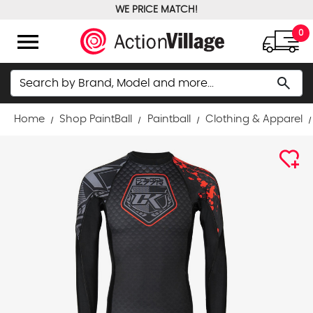
WE PRICE MATCH!
FREE GROUND SHIPPING OVER $100
menu
0
Search
search
Home
Shop PaintBall
Paintball
Clothing & Apparel