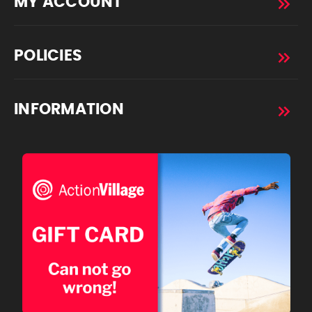
MY ACCOUNT
POLICIES
INFORMATION