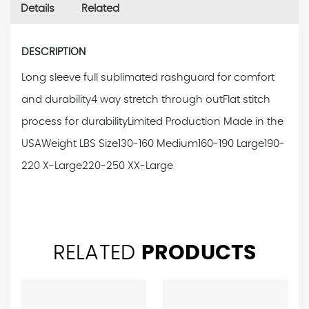
Details
Related
DESCRIPTION
Long sleeve full sublimated rashguard for comfort
and durability
4 way stretch through out
Flat stitch
process for durability
Limited Production Made in the
USA
Weight LBS Size
130-160 Medium
160-190 Large
190-
220 X-Large
220-250 XX-Large
RELATED
PRODUCTS