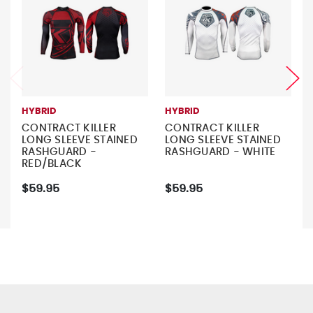
HYBRID
HYBRID
CONTRACT KILLER
CONTRACT KILLER
LONG SLEEVE STAINED
LONG SLEEVE STAINED
RASHGUARD -
RASHGUARD - WHITE
RED/BLACK
$59.95
$59.95