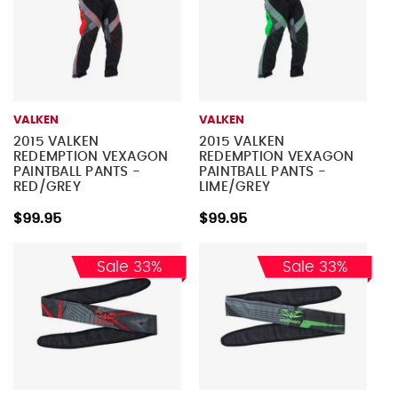
VALKEN
VALKEN
2015 VALKEN
2015 VALKEN
REDEMPTION VEXAGON
REDEMPTION VEXAGON
PAINTBALL PANTS -
PAINTBALL PANTS -
RED/GREY
LIME/GREY
$99.95
$99.95
Sale 33%
Sale 33%