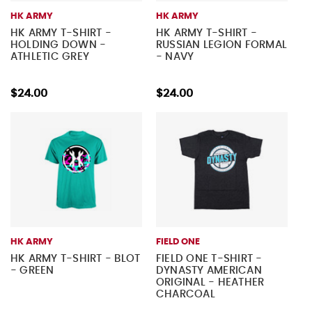
HK ARMY
HK ARMY
HK ARMY T-SHIRT -
HK ARMY T-SHIRT -
HOLDING DOWN -
RUSSIAN LEGION FORMAL
ATHLETIC GREY
- NAVY
$24.00
$24.00
HK ARMY
FIELD ONE
HK ARMY T-SHIRT - BLOT
FIELD ONE T-SHIRT -
- GREEN
DYNASTY AMERICAN
ORIGINAL - HEATHER
CHARCOAL