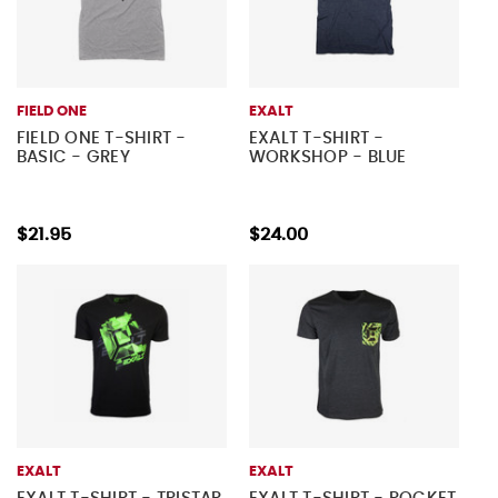
FIELD ONE
EXALT
FIELD ONE T-SHIRT -
EXALT T-SHIRT -
BASIC - GREY
WORKSHOP - BLUE
$21.95
$24.00
EXALT
EXALT