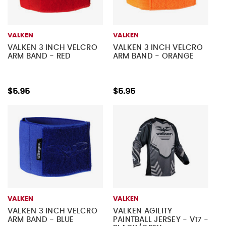
VALKEN
VALKEN
VALKEN 3 INCH VELCRO
VALKEN 3 INCH VELCRO
ARM BAND - RED
ARM BAND - ORANGE
$5.95
$5.95
VALKEN
VALKEN
VALKEN 3 INCH VELCRO
VALKEN AGILITY
ARM BAND - BLUE
PAINTBALL JERSEY - V17 -