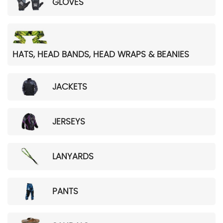
GLOVES
HATS, HEAD BANDS, HEAD WRAPS & BEANIES
JACKETS
JERSEYS
LANYARDS
PANTS