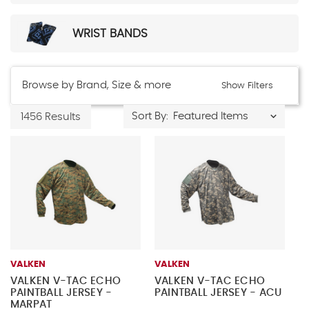
WRIST BANDS
Browse by Brand, Size & more
Show Filters
Sort By:
1456 Results
VALKEN
VALKEN
VALKEN V-TAC ECHO
VALKEN V-TAC ECHO
PAINTBALL JERSEY -
PAINTBALL JERSEY - ACU
MARPAT