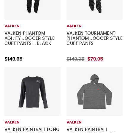
VALKEN
VALKEN
VALKEN PHANTOM
VALKEN TOURNAMENT
AGILITY JOGGER STYLE
PHANTOM JOGGER STYLE
CUFF PANTS - BLACK
CUFF PANTS
$149.95
$149.95
$79.95
VALKEN
VALKEN
VALKEN PAINTBALL LONG
VALKEN PAINTBALL