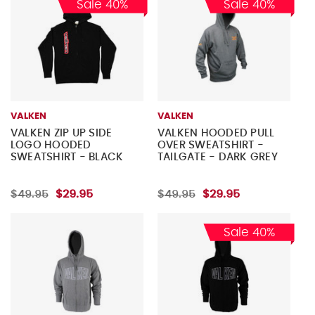
Sale 40%
Sale 40%
VALKEN
VALKEN
VALKEN ZIP UP SIDE
VALKEN HOODED PULL
LOGO HOODED
OVER SWEATSHIRT -
SWEATSHIRT - BLACK
TAILGATE - DARK GREY
$49.95
$29.95
$49.95
$29.95
Sale 40%