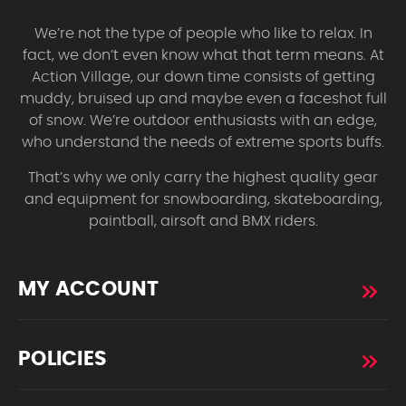
We’re not the type of people who like to relax. In
fact, we don’t even know what that term means. At
Action Village, our down time consists of getting
muddy, bruised up and maybe even a faceshot full
of snow. We’re outdoor enthusiasts with an edge,
who understand the needs of extreme sports buffs.
That’s why we only carry the highest quality gear
and equipment for snowboarding, skateboarding,
paintball, airsoft and BMX riders.
MY ACCOUNT
POLICIES