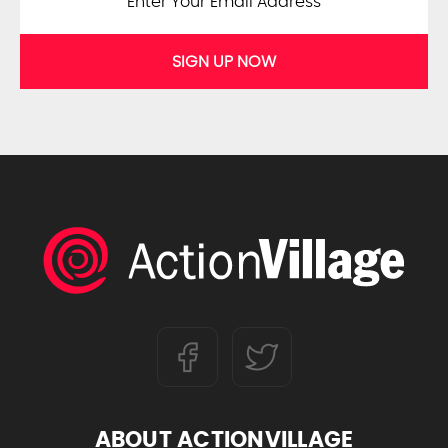
SIGN UP NOW
ABOUT ACTIONVILLAGE