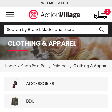
WE PRICE MATCH!
FREE GROUND SHIPPING OVER $100
menu
0
Search
search
CLOTHING & APPAREL
Home
Shop PaintBall
Paintball
Clothing & Apparel
ACCESSORIES
BDU