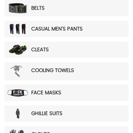
BELTS
CASUAL MEN'S PANTS
CLEATS
COOLING TOWELS
FACE MASKS
GHILLIE SUITS