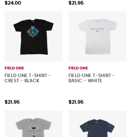
$24.00
$21.95
FIELD ONE
FIELD ONE
FIELD ONE T-SHIRT -
FIELD ONE T-SHIRT -
CREST - BLACK
BASIC - WHITE
$21.95
$21.95