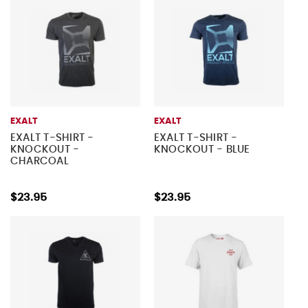
EXALT
EXALT
EXALT T-SHIRT -
EXALT T-SHIRT -
KNOCKOUT -
KNOCKOUT - BLUE
CHARCOAL
$23.95
$23.95