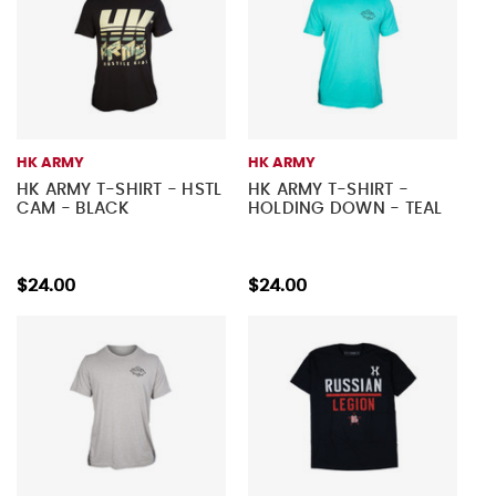
HK ARMY
HK ARMY
HK ARMY T-SHIRT - HSTL
HK ARMY T-SHIRT -
CAM - BLACK
HOLDING DOWN - TEAL
$24.00
$24.00