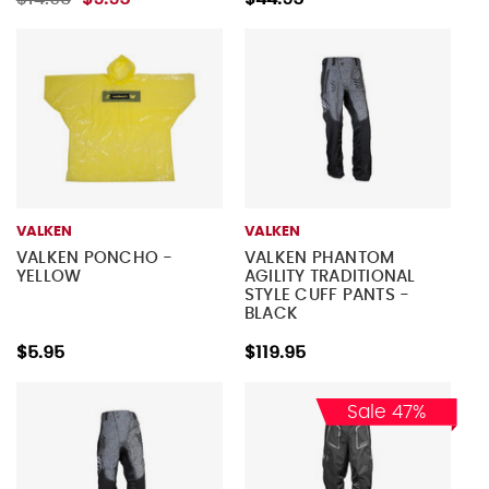
VALKEN
VALKEN
VALKEN PONCHO -
VALKEN PHANTOM
YELLOW
AGILITY TRADITIONAL
STYLE CUFF PANTS -
BLACK
$5.95
$119.95
Sale 47%