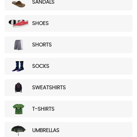
SANDALS
SHOES
SHORTS
SOCKS
SWEATSHIRTS
T-SHIRTS
UMBRELLAS