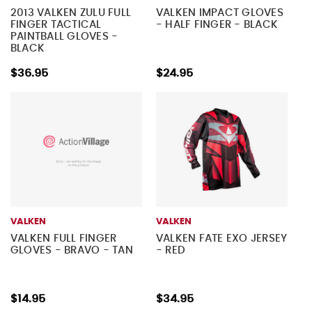
2013 VALKEN ZULU FULL
VALKEN IMPACT GLOVES
FINGER TACTICAL
- HALF FINGER - BLACK
PAINTBALL GLOVES -
BLACK
$36.95
$24.95
VALKEN
VALKEN
VALKEN FULL FINGER
VALKEN FATE EXO JERSEY
GLOVES - BRAVO - TAN
- RED
$14.95
$34.95