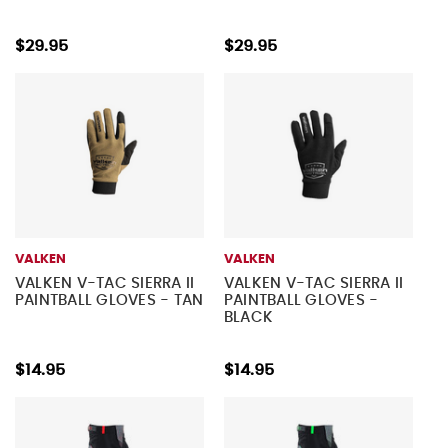
$29.95
$29.95
VALKEN
VALKEN
VALKEN V-TAC SIERRA II
VALKEN V-TAC SIERRA II
PAINTBALL GLOVES - TAN
PAINTBALL GLOVES -
BLACK
$14.95
$14.95