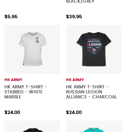
BLACK/GREY
$5.95
$39.95
HK ARMY
HK ARMY
HK ARMY T-SHIRT -
HK ARMY T-SHIRT -
STABBED - WHITE
RUSSIAN LEGION
MARBLE
ALLIANCE - CHARCOAL
$24.00
$24.00