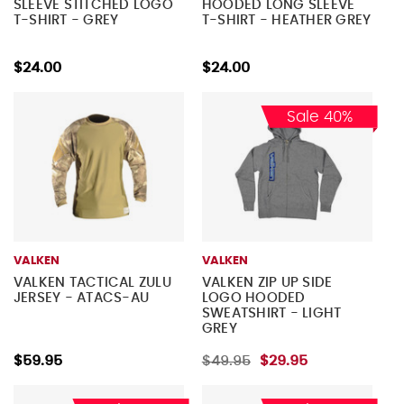
SLEEVE STITCHED LOGO
HOODED LONG SLEEVE
T-SHIRT - GREY
T-SHIRT - HEATHER GREY
$24.00
$24.00
Sale 40%
VALKEN
VALKEN
VALKEN TACTICAL ZULU
VALKEN ZIP UP SIDE
JERSEY - ATACS-AU
LOGO HOODED
SWEATSHIRT - LIGHT
GREY
$59.95
$49.95
$29.95