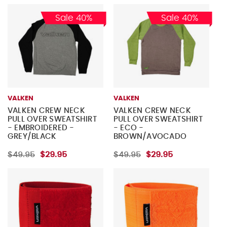
Sale 40%
Sale 40%
VALKEN
VALKEN
VALKEN CREW NECK
VALKEN CREW NECK
PULL OVER SWEATSHIRT
PULL OVER SWEATSHIRT
- EMBROIDERED -
- ECO -
GREY/BLACK
BROWN/AVOCADO
$49.95
$29.95
$49.95
$29.95