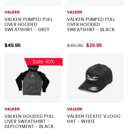
VALKEN
VALKEN
VALKEN PUMPED PULL
VALKEN PUMPED PULL
OVER HOODED
OVER HOODED
SWEATSHIRT - GREY
SWEATSHIRT - BLACK
$49.95
$49.95
$29.95
Sale 40%
VALKEN
VALKEN
VALKEN HOODED PULL
VALKEN FLEXFIT V LOGO
OVER SWEATSHIRT -
HAT - WHITE
DEPLOYMENT - BLACK