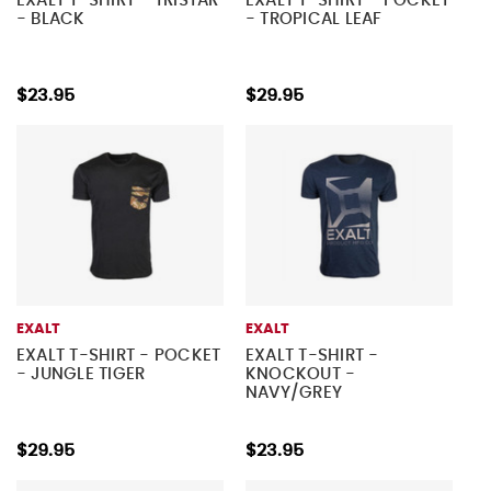
EXALT T-SHIRT - TRISTAR
EXALT T-SHIRT - POCKET
- BLACK
- TROPICAL LEAF
$23.95
$29.95
EXALT
EXALT
EXALT T-SHIRT - POCKET
EXALT T-SHIRT -
- JUNGLE TIGER
KNOCKOUT -
NAVY/GREY
$29.95
$23.95