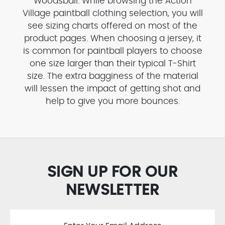
Woodsball. While browsing the Action
Village paintball clothing selection, you will
see sizing charts offered on most of the
product pages. When choosing a jersey, it
is common for paintball players to choose
one size larger than their typical T-Shirt
size. The extra bagginess of the material
will lessen the impact of getting shot and
help to give you more bounces.
SIGN UP FOR OUR
NEWSLETTER