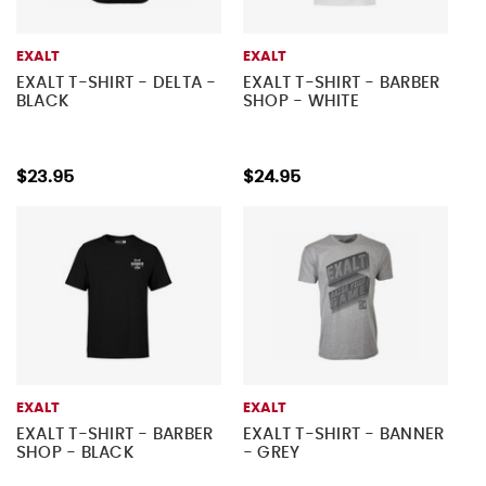
EXALT
EXALT
EXALT T-SHIRT - DELTA -
EXALT T-SHIRT - BARBER
BLACK
SHOP - WHITE
$23.95
$24.95
EXALT
EXALT
EXALT T-SHIRT - BARBER
EXALT T-SHIRT - BANNER
SHOP - BLACK
- GREY