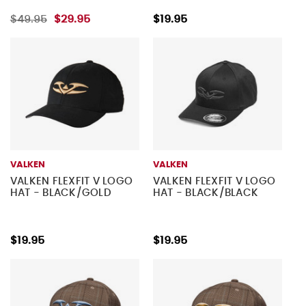
$49.95
$29.95
$19.95
VALKEN
VALKEN
VALKEN FLEXFIT V LOGO
VALKEN FLEXFIT V LOGO
HAT - BLACK/GOLD
HAT - BLACK/BLACK
$19.95
$19.95