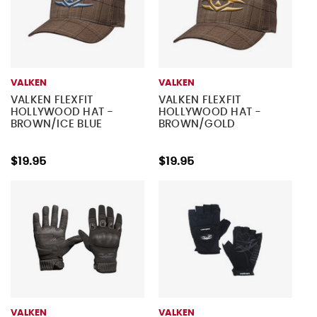
VALKEN
VALKEN
VALKEN FLEXFIT
VALKEN FLEXFIT
HOLLYWOOD HAT -
HOLLYWOOD HAT -
BROWN/ICE BLUE
BROWN/GOLD
$19.95
$19.95
VALKEN
VALKEN