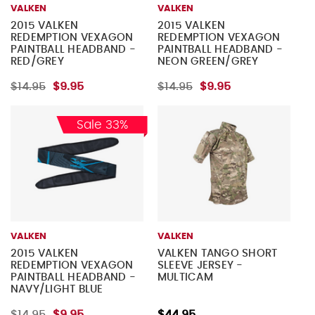
VALKEN
VALKEN
2015 VALKEN
2015 VALKEN
REDEMPTION VEXAGON
REDEMPTION VEXAGON
PAINTBALL HEADBAND -
PAINTBALL HEADBAND -
RED/GREY
NEON GREEN/GREY
$14.95
$9.95
$14.95
$9.95
Sale 33%
VALKEN
VALKEN
2015 VALKEN
VALKEN TANGO SHORT
REDEMPTION VEXAGON
SLEEVE JERSEY -
PAINTBALL HEADBAND -
MULTICAM
NAVY/LIGHT BLUE
$14.95
$9.95
$44.95