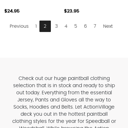
$24.95
$23.95
Previous
1
2
3
4
5
6
7
Next
Check out our huge paintball clothing
selection that is in stock and ready to ship
out today. Everything from the essential
Jersey, Pants and Gloves all the way to
Socks, Hoodies and Belts. Let ActionVillage
deck you out in the hottest paintball
clothing styles for the year for Speedball or