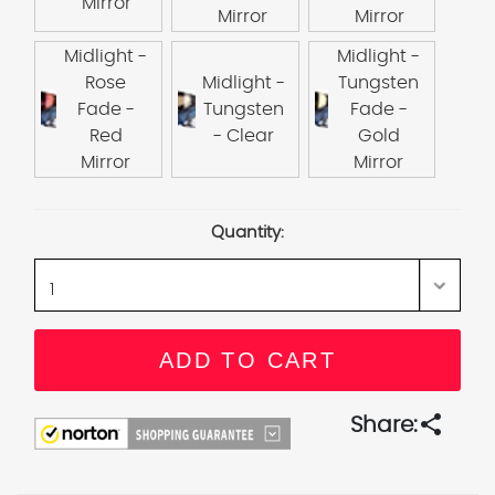
Mirror
Mirror
Mirror
Midlight -
Midlight -
Rose
Midlight -
Tungsten
Fade -
Tungsten
Fade -
Red
- Clear
Gold
Mirror
Mirror
Current
Quantity:
Stock:
share
Share: