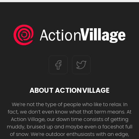
ABOUT ACTIONVILLAGE
We’re not the type of people who like to relax. In
fact, we don’t even know what that term means. At
Action Village, our down time consists of getting
muddy, bruised up and maybe even a faceshot full
of snow. We’re outdoor enthusiasts with an edge,