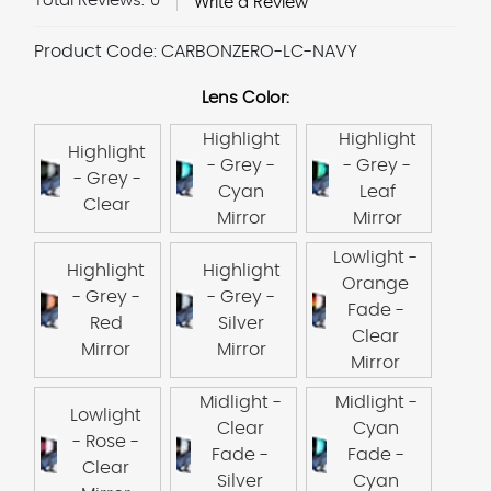
Total Reviews:
0
Write a Review
Product Code:
CARBONZERO-LC-NAVY
Lens Color:
Highlight
Highlight
Highlight
- Grey -
- Grey -
- Grey -
Cyan
Leaf
Clear
Mirror
Mirror
Lowlight -
Highlight
Highlight
Orange
- Grey -
- Grey -
Fade -
Red
Silver
Clear
Mirror
Mirror
Mirror
Midlight -
Midlight -
Lowlight
Clear
Cyan
- Rose -
Fade -
Fade -
Clear
Silver
Cyan