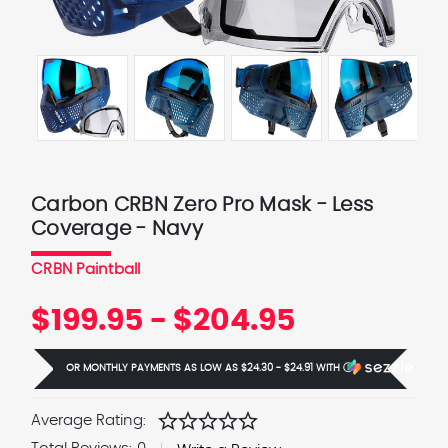
Carbon CRBN Zero Pro Mask - Less
Coverage - Navy
CRBN Paintball
$199.95 - $204.95
OR MONTHLY PAYMENTS AS LOW AS
$24.30 - $24.91
WITH
Ⓘ
star
star
star
star
star
Average Rating: