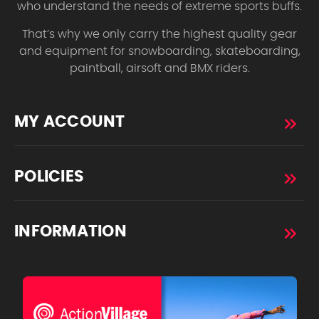
who understand the needs of extreme sports buffs.
That’s why we only carry the highest quality gear
and equipment for snowboarding, skateboarding,
paintball, airsoft and BMX riders.
MY ACCOUNT
POLICIES
INFORMATION