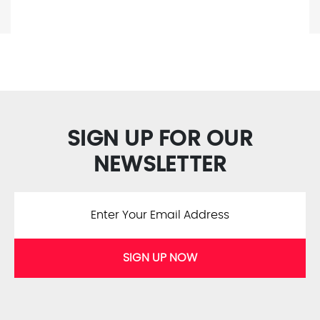
SIGN UP FOR OUR
NEWSLETTER
SIGN UP NOW