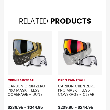
RELATED
PRODUCTS
CRBN PAINTBALL
CRBN PAINTBALL
CARBON CRBN ZERO
CARBON CRBN ZERO
PRO MASK - LESS
PRO MASK - LESS
COVERAGE - DUNE
COVERAGE - CLEAR
$239.95 - $244.95
$239.95 - $244.95