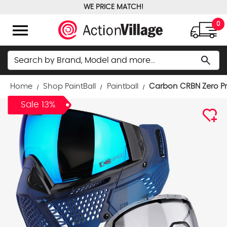
WE PRICE MATCH!
FREE GROUND SHIPPING OVER $100
menu
0
Search
search
Home
Shop PaintBall
Paintball
Carbon CRBN Zero Pr
Sale 13%