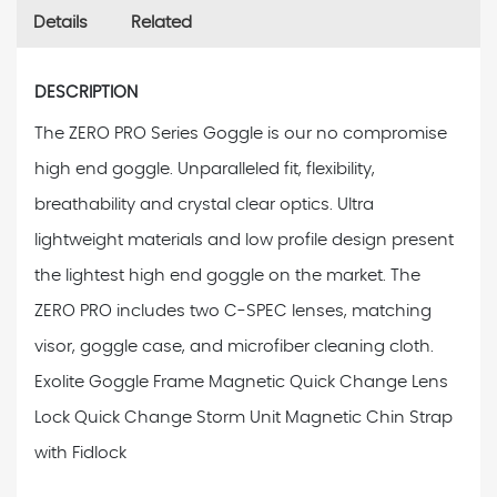
Details
Related
DESCRIPTION
The ZERO PRO Series Goggle is our no compromise
high end goggle. Unparalleled fit, flexibility,
breathability and crystal clear optics. Ultra
lightweight materials and low profile design present
the lightest high end goggle on the market. The
ZERO PRO includes two C-SPEC lenses, matching
visor, goggle case, and microfiber cleaning cloth.
Exolite Goggle Frame Magnetic Quick Change Lens
Lock Quick Change Storm Unit Magnetic Chin Strap
with Fidlock