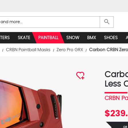
search
TERS
SKATE
PAINTBALL
SNOW
BMX
SHOES
CRBN Paintball Masks
Zero Pro GRX
Carbon CRBN Zero 
Carbo
Less 
CRBN Pa
$239.
OR