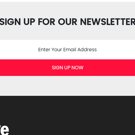
SIGN UP FOR OUR NEWSLETTE
SIGN UP NOW