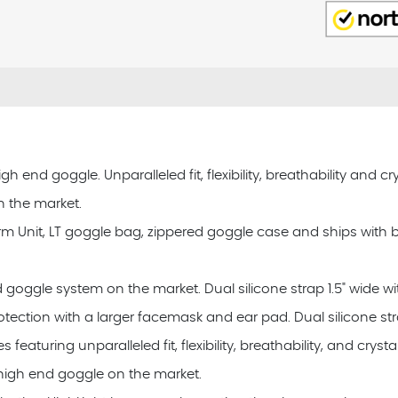
nd goggle. Unparalleled fit, flexibility, breathability and crys
n the market.
rm Unit, LT goggle bag, zippered goggle case and ships with
d goggle system on the market. Dual silicone strap 1.5" wide wi
tection with a larger facemask and ear pad. Dual silicone str
uring unparalleled fit, flexibility, breathability, and crystal 
 high end goggle on the market.