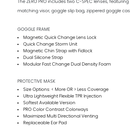
The ZERO PRO includes two C-SPEC lenses, featuring
matching visor, goggle slip bag, zippered goggle cas
GOGGLE FRAME
Magnetic Quick Change Lens Lock
Quick Change Storm Unit
Magnetic Chin Strap with Fidlock
Dual Silicone Strap
Modular Fast Change Dual Density Foam
PROTECTIVE MASK
Size Options: < More OR > Less Coverage
Ultra Lightweight Flexible TPR Injection
Softest Available Version
PRO Color Contrast Colorways
Maximized Multi Directional Venting
Replaceable Ear Pad