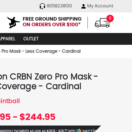
8058238130
My Account
FREE GROUND SHIPPING
0
ON ORDERS OVER $100*
APPAREL
OUTLET
Pro Mask - Less Coverage - Cardinal
n CRBN Zero Pro Mask -
Coverage - Cardinal
intball
95 - $244.95
 MONTHLY PAYMENTS AS LOW AS
$29.16 - $29.77
WITH
Ⓘ