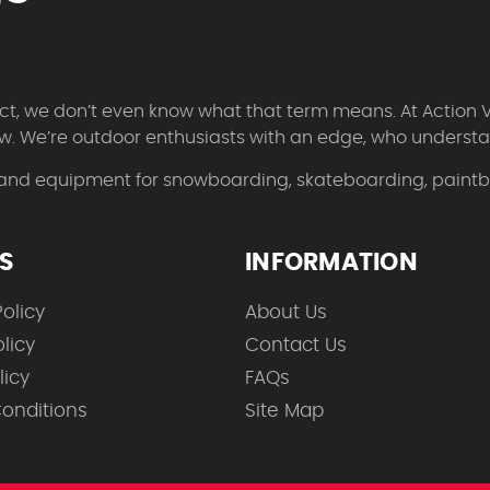
 fact, we don’t even know what that term means. At Action 
w. We’re outdoor enthusiasts with an edge, who understan
 and equipment for snowboarding, skateboarding, paintbal
ES
INFORMATION
olicy
About Us
licy
Contact Us
licy
FAQs
onditions
Site Map