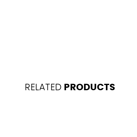
RELATED
PRODUCTS