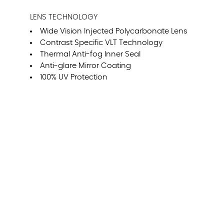
LENS TECHNOLOGY
Wide Vision Injected Polycarbonate Lens
Contrast Specific VLT Technology
Thermal Anti-fog Inner Seal
Anti-glare Mirror Coating
100% UV Protection