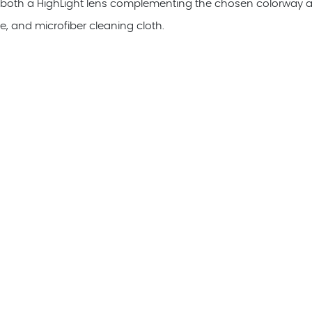
 both a HighLight lens complementing the chosen colorway al
e, and microfiber cleaning cloth.