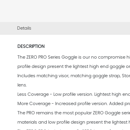
Details
DESCRIPTION
The ZERO PRO Series Goggle is our no compromise high e
profile design present the lightest high end goggle o
Includes matching visor, matching goggle strap, Sto
lens.
Less Coverage - Low profile version. Lightest high en
More Coverage - Increased profile version. Added pro
The PRO remains the most popular ZERO Goggle series feat
materials and low profile design present the lightest