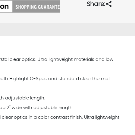
share
Share:
tal clear optics. Ultra lightweight materials and low
 both Highlight C-Spec and standard clear thermal
th adjustable length.
ap 2" wide with adjustable length.
clear optics in a color contrast finish. Ultra lightweight