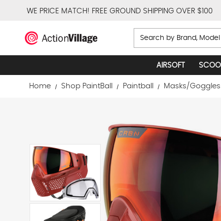
WE PRICE MATCH!
FREE GROUND SHIPPING OVER $100
Search
AIRSOFT
SCOO
Home
Shop PaintBall
Paintball
Masks/Goggles