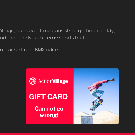
Village, our down time consists of getting muddy,
d the needs of extreme sports buffs.
l, airsoft and BMX riders.