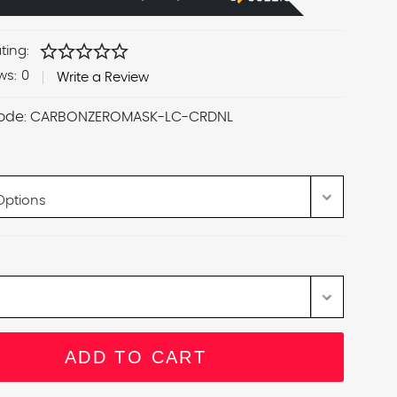
star
star
star
star
star
ting:
ws:
0
Write a Review
ode:
CARBONZEROMASK-LC-CRDNL