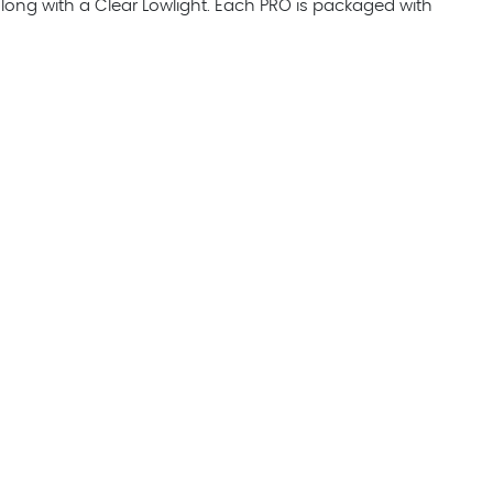
ong with a Clear Lowlight. Each PRO is packaged with