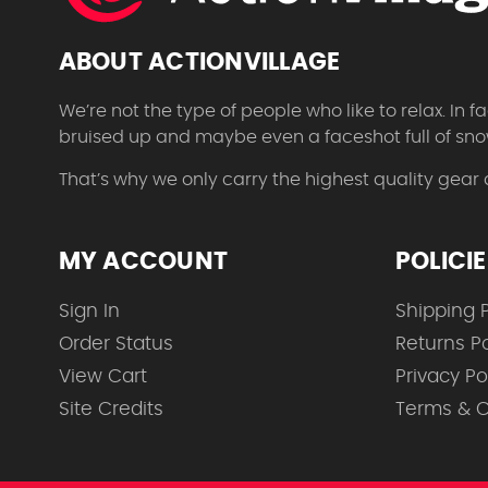
ABOUT ACTIONVILLAGE
We’re not the type of people who like to relax. In
bruised up and maybe even a faceshot full of sno
That’s why we only carry the highest quality gear
MY ACCOUNT
POLICI
Sign In
Shipping P
Order Status
Returns Po
View Cart
Privacy Po
Site Credits
Terms & C