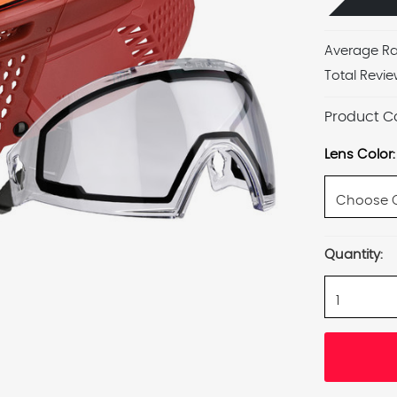
Average Ra
Total Revie
Product C
Lens Color:
Current
Quantity:
Stock: