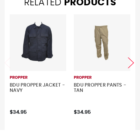
RELATED
PRODUCTS
PROPPER
PROPPER
BDU PROPPER JACKET -
BDU PROPPER PANTS -
NAVY
TAN
$34.95
$34.95