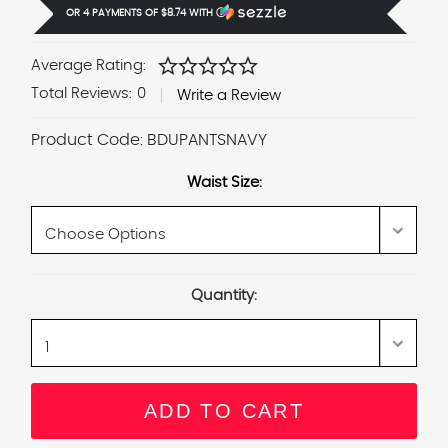
OR 4 PAYMENTS OF
$8.74
WITH
Ⓘ
star
star
star
star
star
Average Rating:
Total Reviews:
0
Write a Review
Product Code:
BDUPANTSNAVY
Waist Size:
Current
Quantity:
Stock: