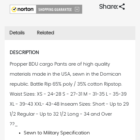
share
Share:
Details
Related
DESCRIPTION
Propper BDU cargo Pants are of high quality
materials made in the USA, sewn in the Domican
republic. Battle Rip 65% poly / 35% cotton Ripstop.
Waist Sizes: XS - 24-28 S - 27-31 M - 31-35 L - 35-39
XL - 39-43 XXL- 43-48 Inseam Sizes: Short - Up to 29
1/2 Regular - Up to 32 1/2 Long - 34 and Over
??_
Sewn to Military Specification