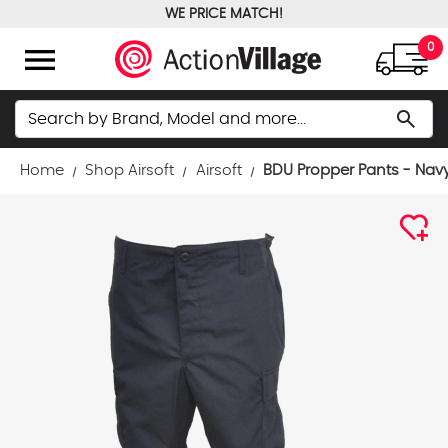
WE PRICE MATCH!
FREE GROUND SHIPPING OVER $100
menu
0
Search
search
Home
Shop Airsoft
Airsoft
BDU Propper Pants - Nav