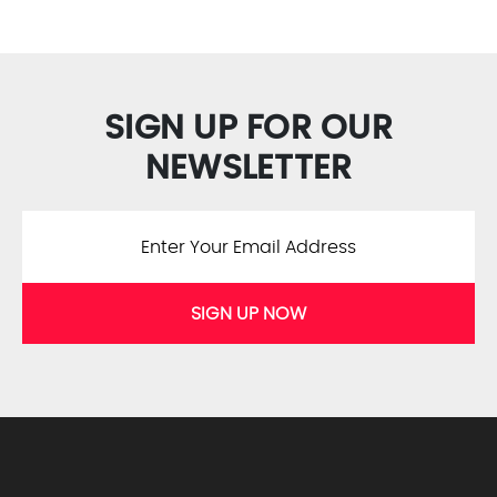
SIGN UP FOR OUR
NEWSLETTER
SIGN UP NOW