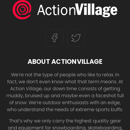
ABOUT ACTIONVILLAGE
We’re not the type of people who like to relax. In
fact, we don’t even know what that term means. At
Action Village, our down time consists of getting
muddy, bruised up and maybe even a faceshot full
of snow. We’re outdoor enthusiasts with an edge,
who understand the needs of extreme sports buffs.
That’s why we only carry the highest quality gear
and equipment for snowboarding, skateboarding,