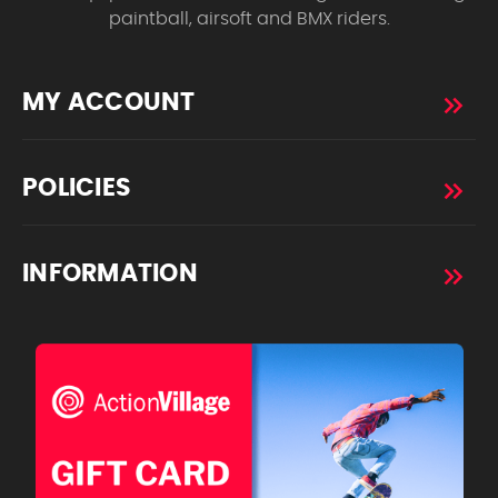
paintball, airsoft and BMX riders.
MY ACCOUNT
POLICIES
INFORMATION