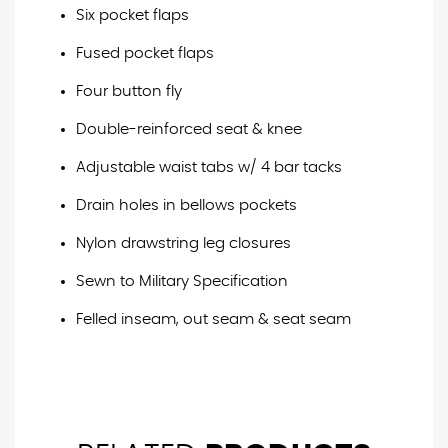
Six pocket flaps
Fused pocket flaps
Four button fly
Double-reinforced seat & knee
Adjustable waist tabs w/ 4 bar tacks
Drain holes in bellows pockets
Nylon drawstring leg closures
Sewn to Military Specification
Felled inseam, out seam & seat seam