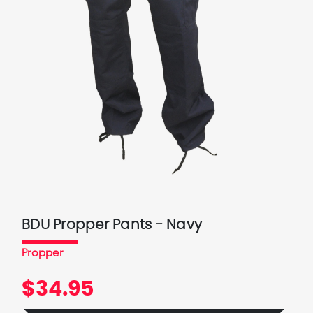
BDU Propper Pants - Navy
Propper
$34.95