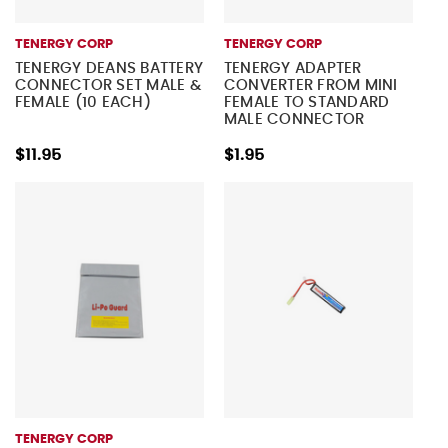
TENERGY CORP
TENERGY CORP
TENERGY DEANS BATTERY
TENERGY ADAPTER
CONNECTOR SET MALE &
CONVERTER FROM MINI
FEMALE (10 EACH)
FEMALE TO STANDARD
MALE CONNECTOR
$11.95
$1.95
TENERGY CORP