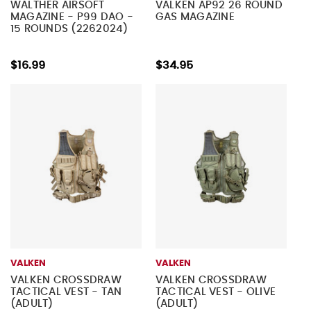
WALTHER AIRSOFT
VALKEN AP92 26 ROUND
MAGAZINE - P99 DAO -
GAS MAGAZINE
15 ROUNDS (2262024)
$16.99
$34.95
VALKEN
VALKEN
VALKEN CROSSDRAW
VALKEN CROSSDRAW
TACTICAL VEST - TAN
TACTICAL VEST - OLIVE
(ADULT)
(ADULT)