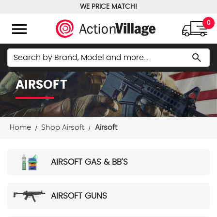
WE PRICE MATCH!
FREE GROUND SHIPPING OVER $100
menu
0
Search
search
AIRSOFT
Home
Shop Airsoft
Airsoft
AIRSOFT GAS & BB'S
AIRSOFT GUNS