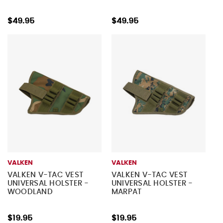
$49.95
$49.95
VALKEN
VALKEN
VALKEN V-TAC VEST
VALKEN V-TAC VEST
UNIVERSAL HOLSTER -
UNIVERSAL HOLSTER -
WOODLAND
MARPAT
$19.95
$19.95