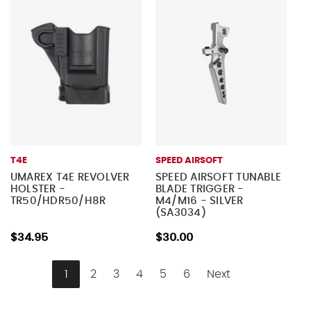
T4E
SPEED AIRSOFT
UMAREX T4E REVOLVER
SPEED AIRSOFT TUNABLE
HOLSTER -
BLADE TRIGGER -
TR50/HDR50/H8R
M4/M16 - SILVER
(SA3034)
$34.95
$30.00
1
2
3
4
5
6
Next