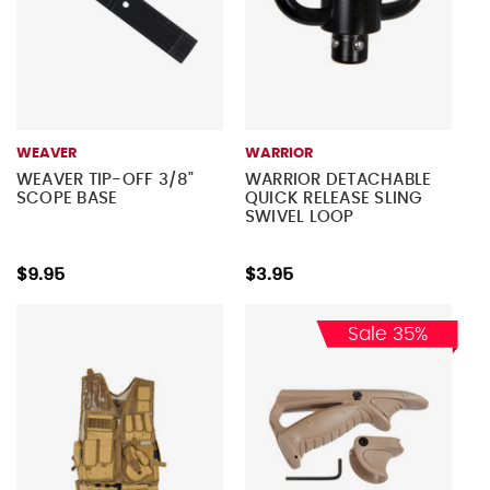
WEAVER
WARRIOR
WEAVER TIP-OFF 3/8"
WARRIOR DETACHABLE
SCOPE BASE
QUICK RELEASE SLING
SWIVEL LOOP
$9.95
$3.95
Sale 35%