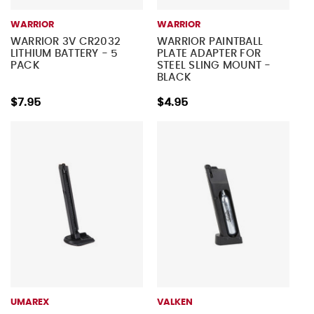
WARRIOR
WARRIOR
WARRIOR 3V CR2032
WARRIOR PAINTBALL
LITHIUM BATTERY - 5
PLATE ADAPTER FOR
PACK
STEEL SLING MOUNT -
BLACK
$7.95
$4.95
UMAREX
VALKEN