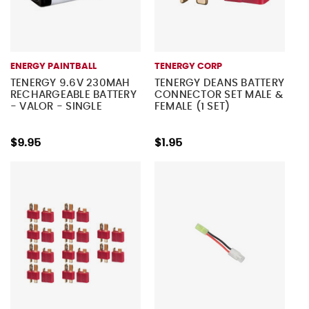
ENERGY PAINTBALL
TENERGY CORP
TENERGY 9.6V 230MAH
TENERGY DEANS BATTERY
RECHARGEABLE BATTERY
CONNECTOR SET MALE &
- VALOR - SINGLE
FEMALE (1 SET)
$9.95
$1.95