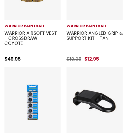
WARRIOR PAINTBALL
WARRIOR PAINTBALL
WARRIOR AIRSOFT VEST
WARRIOR ANGLED GRIP &
- CROSSDRAW -
SUPPORT KIT - TAN
COYOTE
$49.95
$19.95
$12.95