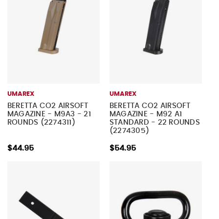
UMAREX
UMAREX
BERETTA CO2 AIRSOFT
BERETTA CO2 AIRSOFT
MAGAZINE - M9A3 - 21
MAGAZINE - M92 A1
ROUNDS (2274311)
STANDARD - 22 ROUNDS
(2274305)
$44.95
$54.95