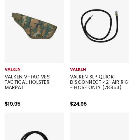
VALKEN
VALKEN
VALKEN V-TAC VEST
VALKEN SLP QUICK
TACTICAL HOLSTER -
DISCONNECT 42" AIR RIG
MARPAT
- HOSE ONLY (78853)
$19.95
$24.95