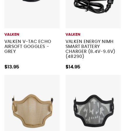
VALKEN
VALKEN
VALKEN V-TAC ECHO
VALKEN ENERGY NIMH
AIRSOFT GOGGLES -
SMART BATTERY
GREY
CHARGER (8.4V-9.6V)
(48290)
$13.95
$14.95