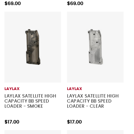
$69.00
$69.00
LAYLAX
LAYLAX
LAYLAX SATELLITE HIGH
LAYLAX SATELLITE HIGH
CAPACITY BB SPEED
CAPACITY BB SPEED
LOADER - SMOKE
LOADER - CLEAR
$17.00
$17.00