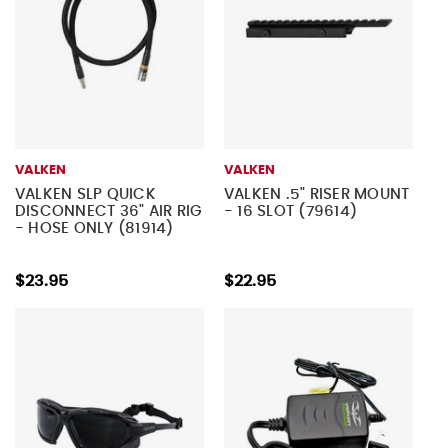
VALKEN
VALKEN
VALKEN SLP QUICK
VALKEN .5" RISER MOUNT
DISCONNECT 36" AIR RIG
- 16 SLOT (79614)
- HOSE ONLY (81914)
$23.95
$22.95