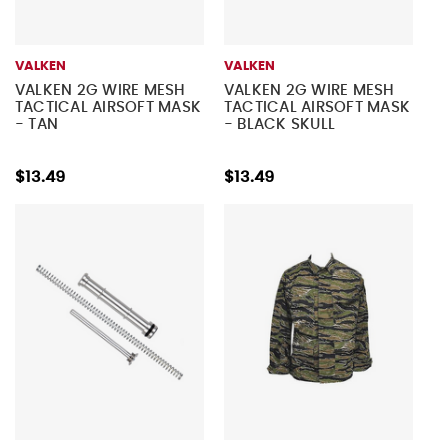
VALKEN
VALKEN
VALKEN 2G WIRE MESH
VALKEN 2G WIRE MESH
TACTICAL AIRSOFT MASK
TACTICAL AIRSOFT MASK
- TAN
- BLACK SKULL
$13.49
$13.49