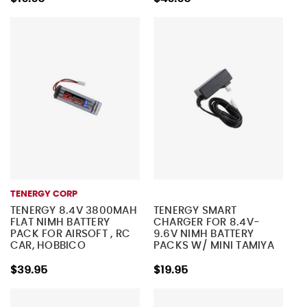
TENERGY CORP
TENERGY 8.4V 3800MAH
TENERGY SMART
FLAT NIMH BATTERY
CHARGER FOR 8.4V-
PACK FOR AIRSOFT , RC
9.6V NIMH BATTERY
CAR, HOBBICO
PACKS W/ MINI TAMIYA
ELECTRISTAR PLANE
CONNECTOR
$39.95
$19.95