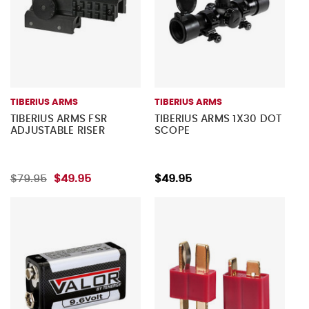
TIBERIUS ARMS
TIBERIUS ARMS
TIBERIUS ARMS FSR
TIBERIUS ARMS 1X30 DOT
ADJUSTABLE RISER
SCOPE
$79.95
$49.95
$49.95