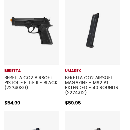
BERETTA
UMAREX
BERETTA CO2 AIRSOFT
BERETTA CO2 AIRSOFT
PISTOL - ELITE II - BLACK
MAGAZINE - M92 A1
(2274080)
EXTENDED - 40 ROUNDS
(2274312)
$54.99
$59.95