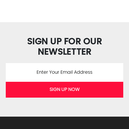
SIGN UP FOR OUR
NEWSLETTER
SIGN UP NOW