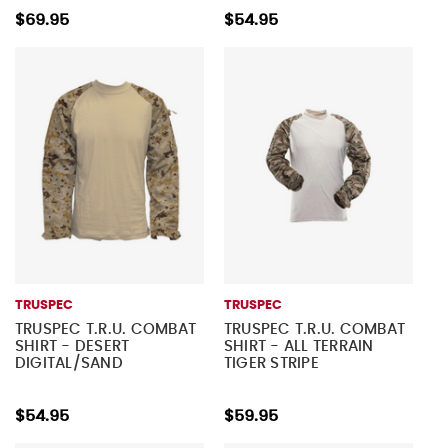
$69.95
$54.95
TRUSPEC
TRUSPEC
TRUSPEC T.R.U. COMBAT
TRUSPEC T.R.U. COMBAT
SHIRT - DESERT
SHIRT - ALL TERRAIN
DIGITAL/SAND
TIGER STRIPE
$54.95
$59.95