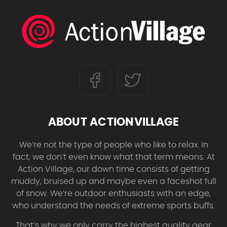
ABOUT ACTIONVILLAGE
We’re not the type of people who like to relax. In
fact, we don’t even know what that term means. At
Action Village, our down time consists of getting
muddy, bruised up and maybe even a faceshot full
of snow. We’re outdoor enthusiasts with an edge,
who understand the needs of extreme sports buffs.
That’s why we only carry the highest quality gear