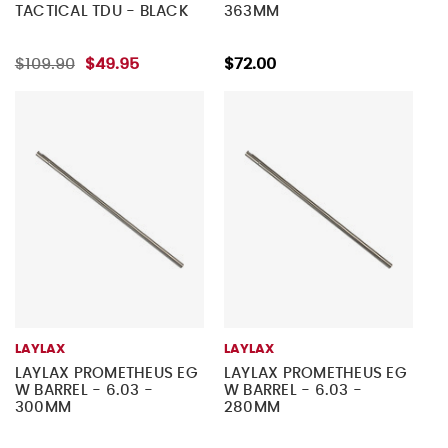
TACTICAL TDU - BLACK
363MM
$109.90
$49.95
$72.00
LAYLAX
LAYLAX
LAYLAX PROMETHEUS EG
LAYLAX PROMETHEUS EG
W BARREL - 6.03 -
W BARREL - 6.03 -
300MM
280MM