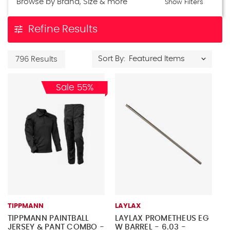
Browse by Brand, Size & more
Show Filters
tune
Refine Results
Sort By:
796 Results
Sale 55%
TIPPMANN
LAYLAX
TIPPMANN PAINTBALL
LAYLAX PROMETHEUS EG
JERSEY & PANT COMBO -
W BARREL - 6.03 -