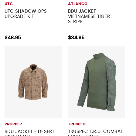
UTG
ATLANCO
UTG SHADOW OPS
BDU JACKET -
UPGRADE KIT
VIETNAMESE TIGER
STRIPE
$48.95
$34.95
PROPPER
TRUSPEC
BDU JACKET - DESERT
TRUSPEC T.R.U. COMBAT