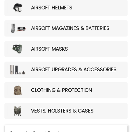
AIRSOFT HELMETS
AIRSOFT MAGAZINES & BATTERIES
AIRSOFT MASKS
AIRSOFT UPGRADES & ACCESSORIES
CLOTHING & PROTECTION
VESTS, HOLSTERS & CASES