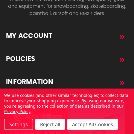
and equipment for snowboarding, skateboarding,
paintball, airsoft and BMX riders.
MY ACCOUNT
POLICIES
INFORMATION
We use cookies (and other similar technologies) to collect data
to improve your shopping experience.
By using our website,
you're agreeing to the collection of data as described in our
Privacy Policy
.
Settings
Reject all
Accept All Cookies