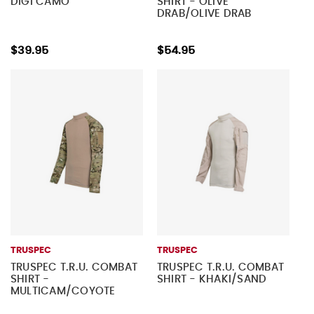
DIGI CAMO
SHIRT - OLIVE
DRAB/OLIVE DRAB
$39.95
$54.95
TRUSPEC
TRUSPEC
TRUSPEC T.R.U. COMBAT
TRUSPEC T.R.U. COMBAT
SHIRT -
SHIRT - KHAKI/SAND
MULTICAM/COYOTE