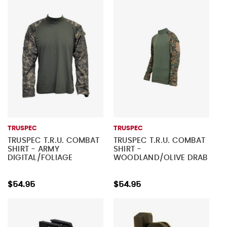
TRUSPEC
TRUSPEC
TRUSPEC T.R.U. COMBAT
TRUSPEC T.R.U. COMBAT
SHIRT - ARMY
SHIRT -
DIGITAL/FOLIAGE
WOODLAND/OLIVE DRAB
$54.95
$54.95