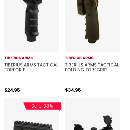
TIBERIUS ARMS
TIBERIUS ARMS
TIBERIUS ARMS TACTICAL
TIBERIUS ARMS TACTICAL
FOREGRIP
FOLDING FOREGRIP
$24.95
$34.95
Sale 38%