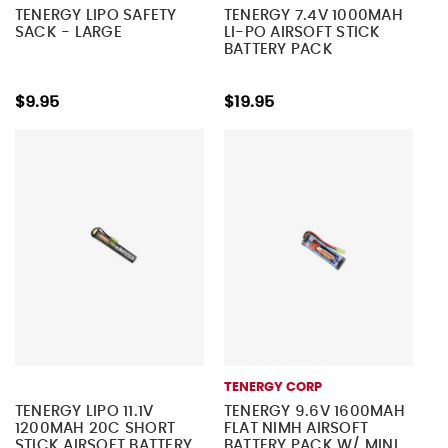
TENERGY LIPO SAFETY
TENERGY 7.4V 1000MAH
SACK - LARGE
LI-PO AIRSOFT STICK
BATTERY PACK
$9.95
$19.95
TENERGY CORP
TENERGY LIPO 11.1V
TENERGY 9.6V 1600MAH
1200MAH 20C SHORT
FLAT NIMH AIRSOFT
STICK AIRSOFT BATTERY
BATTERY PACK W/ MINI