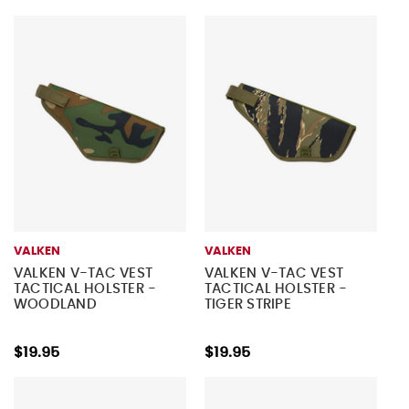
VALKEN
VALKEN
VALKEN V-TAC VEST
VALKEN V-TAC VEST
TACTICAL HOLSTER -
TACTICAL HOLSTER -
WOODLAND
TIGER STRIPE
$19.95
$19.95