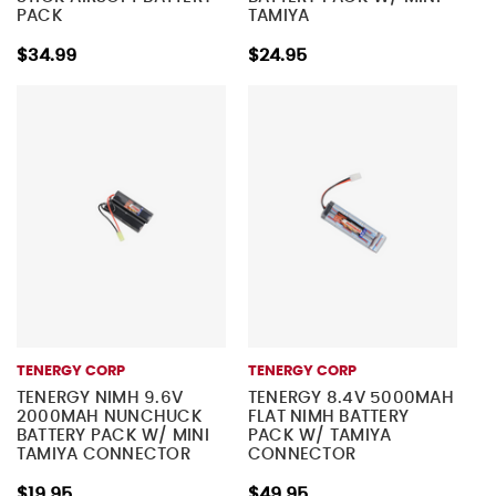
PACK
TAMIYA
$34.99
$24.95
TENERGY CORP
TENERGY CORP
TENERGY NIMH 9.6V
TENERGY 8.4V 5000MAH
2000MAH NUNCHUCK
FLAT NIMH BATTERY
BATTERY PACK W/ MINI
PACK W/ TAMIYA
TAMIYA CONNECTOR
CONNECTOR
$19.95
$49.95