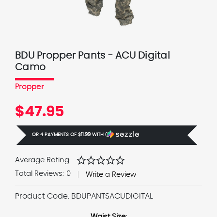
BDU Propper Pants - ACU Digital
Camo
Propper
$47.95
OR 4 PAYMENTS OF
$11.99
WITH
Ⓘ
star
star
star
star
star
Average Rating:
Total Reviews:
0
Write a Review
Product Code:
BDUPANTSACUDIGITAL
Waist Size: