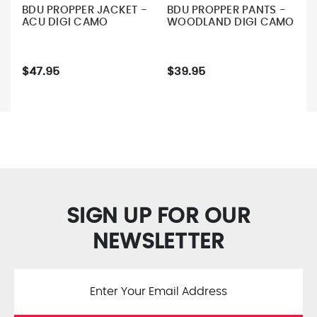
BDU PROPPER JACKET -
BDU PROPPER PANTS -
ACU DIGI CAMO
WOODLAND DIGI CAMO
$47.95
$39.95
SIGN UP FOR OUR
NEWSLETTER