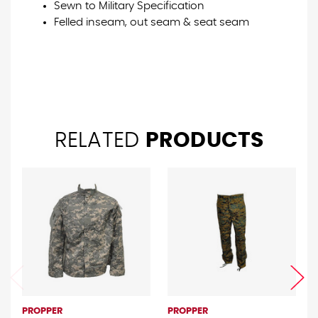
Sewn to Military Specification
Felled inseam, out seam & seat seam
RELATED
PRODUCTS
PROPPER
PROPPER