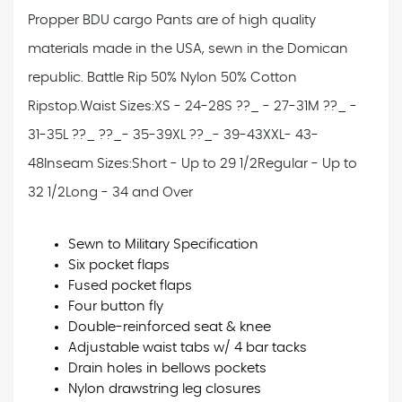
Propper BDU cargo Pants are of high quality
materials made in the USA, sewn in the Domican
republic. Battle Rip 50% Nylon 50% Cotton
Ripstop.
Waist Sizes:
XS - 24-28
S ??_ - 27-31
M ??_ -
31-35
L ??_ ??_- 35-39
XL ??_- 39-43
XXL- 43-
48
Inseam Sizes:
Short - Up to 29 1/2
Regular - Up to
32 1/2
Long - 34 and Over
Sewn to Military Specification
Six pocket flaps
Fused pocket flaps
Four button fly
Double-reinforced seat & knee
Adjustable waist tabs w/ 4 bar tacks
Drain holes in bellows pockets
Nylon drawstring leg closures