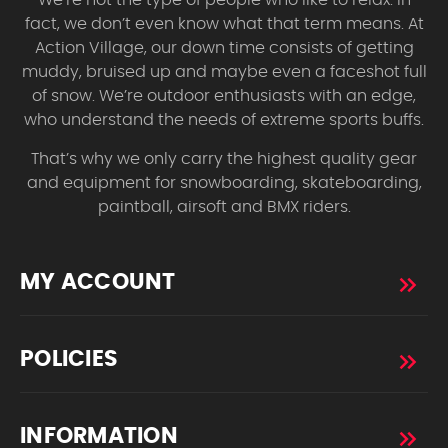
fact, we don’t even know what that term means. At
Action Village, our down time consists of getting
muddy, bruised up and maybe even a faceshot full
of snow. We’re outdoor enthusiasts with an edge,
who understand the needs of extreme sports buffs.
That’s why we only carry the highest quality gear
and equipment for snowboarding, skateboarding,
paintball, airsoft and BMX riders.
MY ACCOUNT
POLICIES
INFORMATION