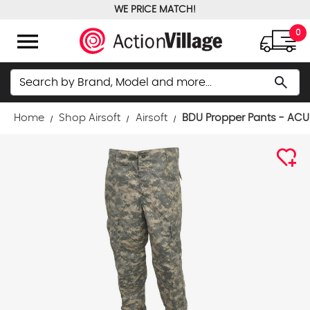
WE PRICE MATCH!
FREE GROUND SHIPPING OVER $100
menu
0
Search
search
Home
Shop Airsoft
Airsoft
BDU Propper Pants - ACU