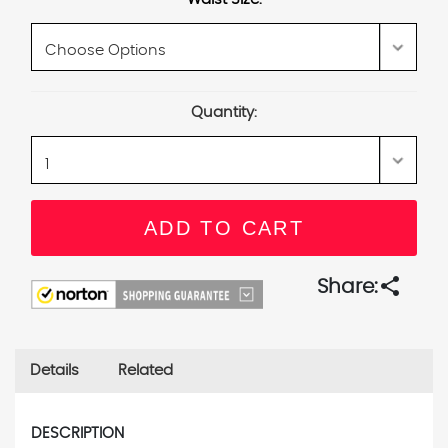
Current
Quantity:
Stock:
share
Share:
Details
Related
DESCRIPTION