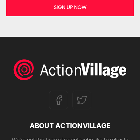
SIGN UP NOW
ABOUT ACTIONVILLAGE
We’re not the type of people who like to relax. In