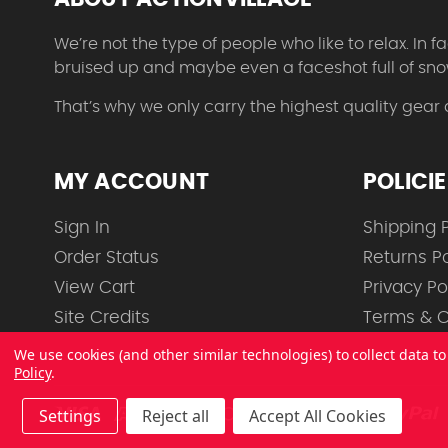
We’re not the type of people who like to relax. In
bruised up and maybe even a faceshot full of sno
That’s why we only carry the highest quality gear
MY ACCOUNT
POLICI
Sign In
Shipping P
Order Status
Returns Po
View Cart
Privacy Po
Site Credits
Terms & C
We use cookies (and other similar technologies) to collect data 
Policy
.
Settings
Reject all
Accept All Cookies