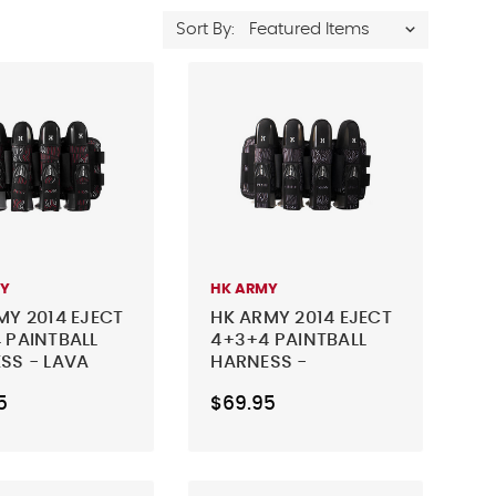
Sort By:
MY
HK ARMY
MY 2014 EJECT
HK ARMY 2014 EJECT
 PAINTBALL
4+3+4 PAINTBALL
SS - LAVA
HARNESS -
CHARCOAL
5
$69.95