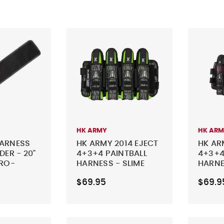
HK ARMY
HK AR
HARNESS
HK ARMY 2014 EJECT
HK AR
DER - 20"
4+3+4 PAINTBALL
4+3+4
ERO-
HARNESS - SLIME
HARNE
$69.95
$69.9