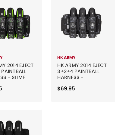
MY
HK ARMY
MY 2014 EJECT
HK ARMY 2014 EJECT
 PAINTBALL
3+2+4 PAINTBALL
SS - SLIME
HARNESS -
CHARCOAL
5
$69.95