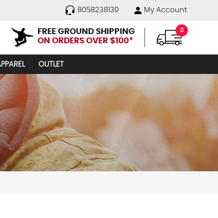
8058238130
My Account
FREE GROUND SHIPPING
0
ON ORDERS OVER $100*
APPAREL
OUTLET