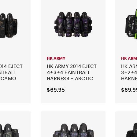
HK ARMY
HK AR
014 EJECT
HK ARMY 2014 EJECT
HK AR
NTBALL
4+3+4 PAINTBALL
3+2+4
- CAMO
HARNESS - ARCTIC
HARNE
$69.95
$69.9