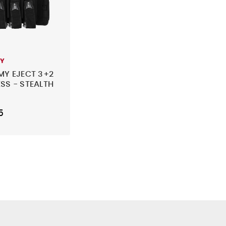
MY
MY EJECT 3+2
SS - STEALTH
5