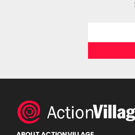
ABOUT ACTIONVILLAGE