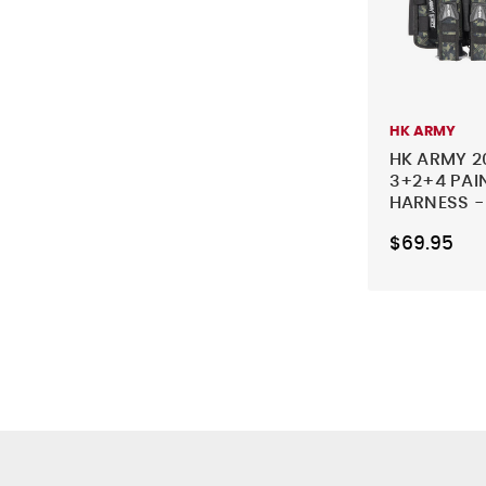
HK ARMY
HK ARMY 2
3+2+4 PAI
HARNESS 
$69.95