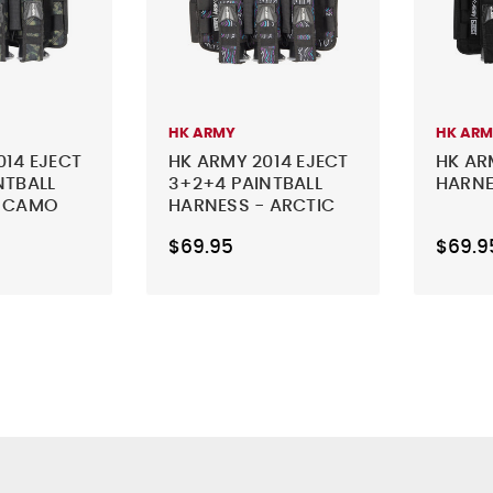
HK ARMY
HK AR
014 EJECT
HK ARMY 2014 EJECT
HK AR
NTBALL
3+2+4 PAINTBALL
HARNE
- CAMO
HARNESS - ARCTIC
$69.95
$69.9