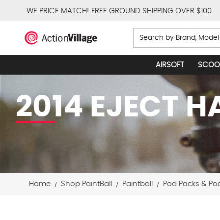
WE PRICE MATCH!
FREE GROUND SHIPPING OVER $100
Search
AIRSOFT
SCOO
2014 EJECT 
Home
Shop PaintBall
Paintball
Pod Packs & Po