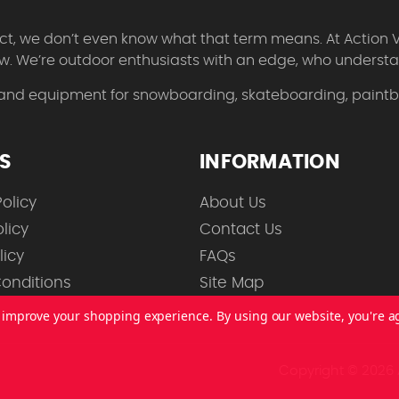
 fact, we don’t even know what that term means. At Action 
w. We’re outdoor enthusiasts with an edge, who understan
 and equipment for snowboarding, skateboarding, paintbal
ES
INFORMATION
olicy
About Us
licy
Contact Us
licy
FAQs
onditions
Site Map
to improve your shopping experience.
By using our website, you're a
Copyright © 2026 A