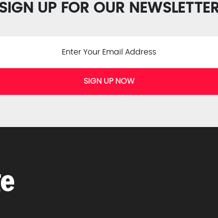
SIGN UP FOR OUR NEWSLETTE
SIGN UP NOW