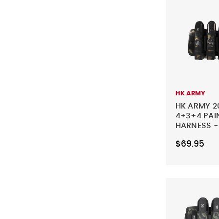
HK ARMY
HK ARMY 2
4+3+4 PAI
HARNESS 
$69.95