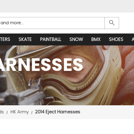
search
TERS
SKATE
PAINTBALL
SNOW
BMX
SHOES
HARNESSES
ds
HK Army
2014 Eject Harnesses