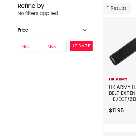
Refine by
11 Results
No filters applied
expand_more
Price
UPDATE
HK ARMY
HK ARMY 
BELT EXTEN
- EJECT/Z
G/MAGTEK
$11.95