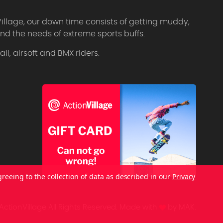
Village, our down time consists of getting muddy,
d the needs of extreme sports buffs.
l, airsoft and BMX riders.
greeing to the collection of data as described in our
Privacy
ctionVillage All Rights Reserved.
Made with
by
MAK.