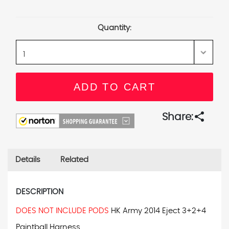
Current
Stock:
Quantity:
share
Share:
Details
Related
DESCRIPTION
DOES NOT INCLUDE PODS
HK Army 2014 Eject 3+2+4
Paintball Harness