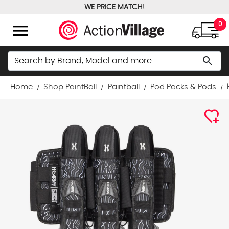
WE PRICE MATCH!
FREE GROUND SHIPPING OVER $100
menu
0
Search
search
Home
Shop PaintBall
Paintball
Pod Packs & Pods