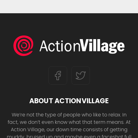
ABOUT ACTIONVILLAGE
We’re not the type of people who like to relax. In
fact, we don’t even know what that term means. At
Action Village, our down time consists of getting
muddy, bruised up and maybe even a faceshot full