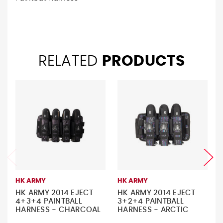
RELATED
PRODUCTS
HK ARMY
HK ARMY
HK ARMY 2014 EJECT
HK ARMY 2014 EJECT
4+3+4 PAINTBALL
3+2+4 PAINTBALL
HARNESS - CHARCOAL
HARNESS - ARCTIC