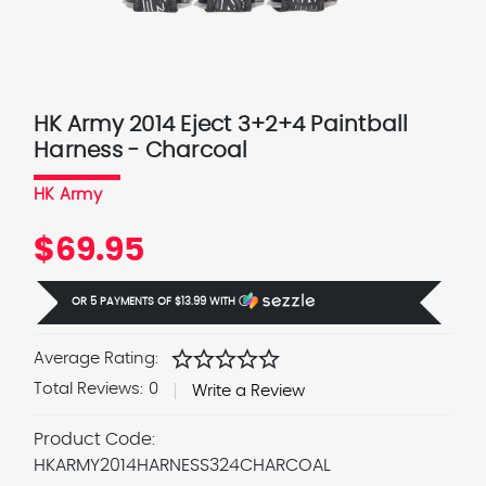
HK Army 2014 Eject 3+2+4 Paintball
Harness - Charcoal
HK Army
$69.95
OR 5 PAYMENTS OF
$13.99
WITH
Ⓘ
star
star
star
star
star
Average Rating:
Total Reviews:
0
Write a Review
Product Code:
HKARMY2014HARNESS324CHARCOAL