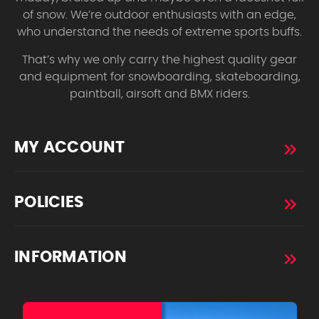
of snow. We’re outdoor enthusiasts with an edge,
who understand the needs of extreme sports buffs.
That’s why we only carry the highest quality gear
and equipment for snowboarding, skateboarding,
paintball, airsoft and BMX riders.
MY ACCOUNT
POLICIES
INFORMATION