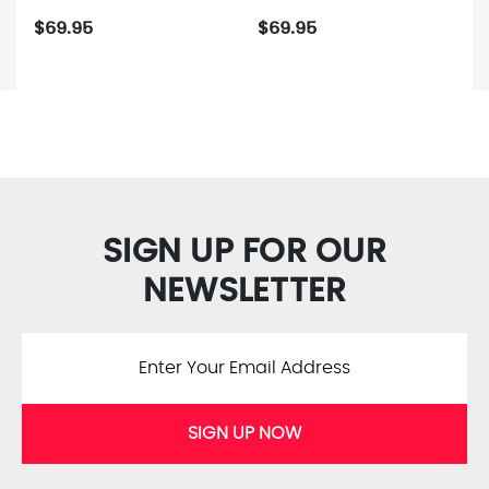
$69.95
$69.95
SIGN UP FOR OUR
NEWSLETTER
SIGN UP NOW